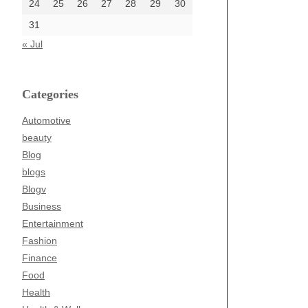
24
25
26
27
28
29
30
31
« Jul
Categories
Automotive
beauty
Blog
blogs
Blogv
Business
Entertainment
Fashion
Finance
Food
Health