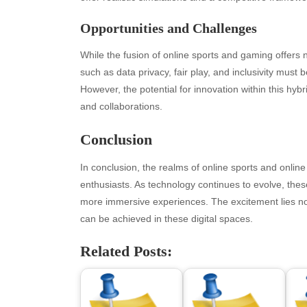
May 2026
blo
Opportunities and Challenges
April 2026
Blo
March 2026
Bus
While the fusion of online sports and gaming offers 
February 2026
Ent
such as data privacy, fair play, and inclusivity mus
January 2026
Fas
However, the potential for innovation within this h
December 2025
Fin
and collaborations.
November 2025
Fo
October 2025
Hea
Conclusion
September 2025
Hea
August 2025
Ne
In conclusion, the realms of online sports and online
July 2025
pet
enthusiasts. As technology continues to evolve, these 
June 2025
Tec
more immersive experiences. The excitement lies not 
May 2025
Tra
can be achieved in these digital spaces.
April 2025
Wel
Related Posts:
March 2025
February 2025
January 2025
December 2024