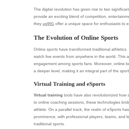
The digital revolution has given rise to two significan
provide an exciting blend of competition, entertainme
they
ug991
offer a unique space for enthusiasts to 
The Evolution of Online Sports
Online sports have transformed traditional athletic
watch live events from anywhere in the world. This 
engagement among sports fans. Moreover, online bett
a deeper level, making it an integral part of the spor
Virtual Training and eSports
Virtual training
tools have also revolutionized how a
to online coaching sessions, these technologies bri
athlete. On a parallel track, the realm of eSports h
prominence, with professional players, teams, and l
traditional sports.