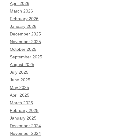
April 2026
March 2026
February 2026
January 2026
December 2025
November 2025
October 2025
September 2025
August 2025
July 2025
June 2025
May 2025
April 2025
March 2025
February 2025
January 2025
December 2024
November 2024