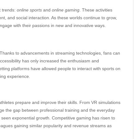
t trends:
online sports
and
online gaming
. These activities
nt, and social interaction. As these worlds continue to grow,
engage with their passions in new and innovative ways.
s. Thanks to advancements in streaming technologies, fans can
accessibility has only increased the enthusiasm and
ing platforms have allowed people to interact with sports on
ting experience.
thletes prepare and improve their skills. From VR simulations
dge the gap between professional training and the everyday
as seen exponential growth. Competitive gaming has risen to
eagues gaining similar popularity and revenue streams as