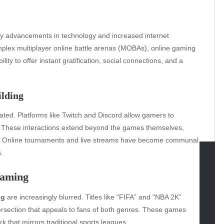
by advancements in technology and increased internet
plex multiplayer online battle arenas (MOBAs), online gaming
lity to offer instant gratification, social connections, and a
ilding
ated. Platforms like Twitch and Discord allow gamers to
. These interactions extend beyond the games themselves,
ie. Online tournaments and live streams have become communal
.
tegories
Gaming
omotive
ng
are increasingly blurred. Titles like “FIFA” and “NBA 2K”
uty
tersection that appeals to fans of both genres. These games
g
k that mirrors traditional sports leagues.