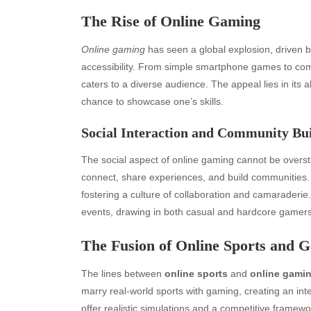
The Rise of Online Gaming
Online gaming
has seen a global explosion, driven 
accessibility. From simple smartphone games to com
caters to a diverse audience. The appeal lies in its abi
chance to showcase one’s skills.
Social Interaction and Community Bu
The social aspect of online gaming cannot be overst
connect, share experiences, and build communities
fostering a culture of collaboration and camarader
events, drawing in both casual and hardcore gamers
Archives
Ca
The Fusion of Online Sports and 
August 2026
Aut
The lines between
online sports
and
online gami
July 2026
bea
marry real-world sports with gaming, creating an in
June 2026
Blo
offer realistic simulations and a competitive framewor