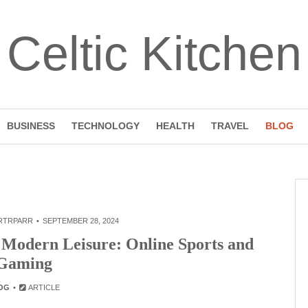
Celtic Kitchen
BUSINESS
TECHNOLOGY
HEALTH
TRAVEL
BLOG
RTRPARR
SEPTEMBER 28, 2024
f Modern Leisure: Online Sports and
Gaming
OG
ARTICLE