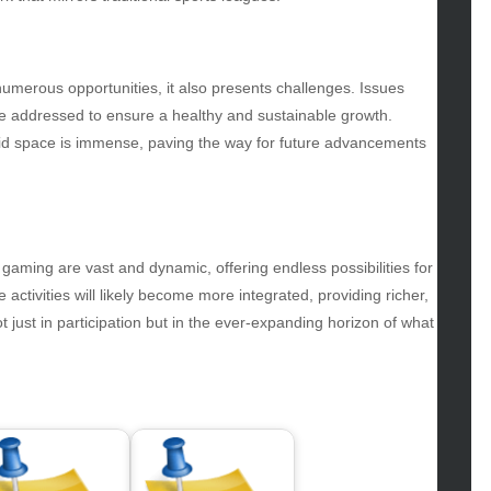
gs
gv
iness
numerous opportunities, it also presents challenges. Issues
ertainment
t be addressed to ensure a healthy and sustainable growth.
hion
ybrid space is immense, paving the way for future advancements
ance
od
lth
lth & Wellness
ws
 gaming are vast and dynamic, offering endless possibilities for
activities will likely become more integrated, providing richer,
hnology
just in participation but in the ever-expanding horizon of what
vel
lness