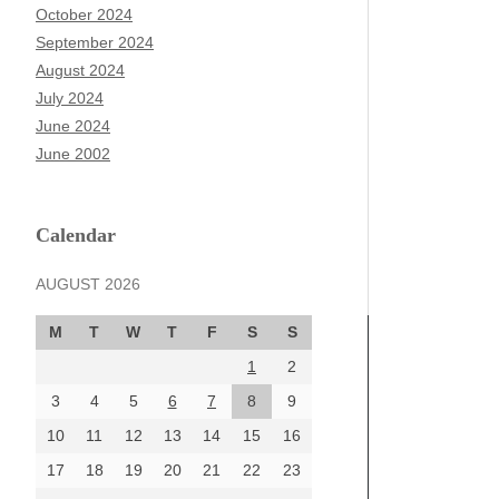
October 2024
September 2024
August 2024
July 2024
June 2024
June 2002
Calendar
AUGUST 2026
M
T
W
T
F
S
S
1
2
3
4
5
6
7
8
9
10
11
12
13
14
15
16
17
18
19
20
21
22
23