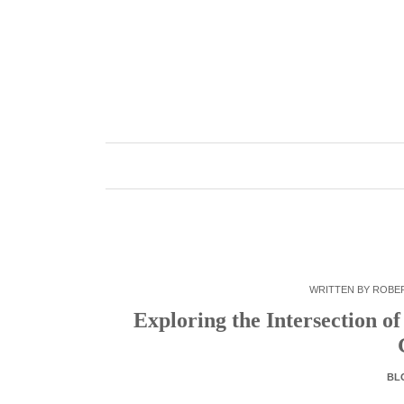
Skip
to
content
WRITTEN BY
ROBE
Exploring the Intersection o
BL