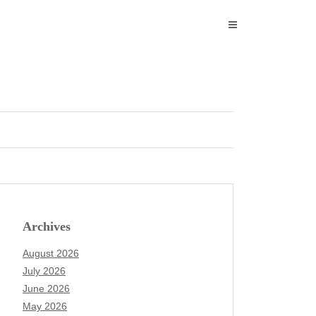
Archives
August 2026
July 2026
June 2026
May 2026