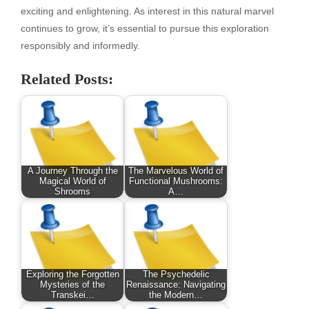
exciting and enlightening. As interest in this natural marvel
continues to grow, it’s essential to pursue this exploration
responsibly and informedly.
Related Posts:
A Journey Through the
The Marvelous World of
Magical World of
Functional Mushrooms:
Shrooms
A…
Exploring the Forgotten
The Psychedelic
Mysteries of the
Renaissance: Navigating
Transkei…
the Modern…