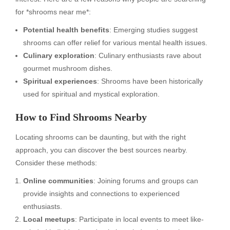
for *shrooms near me*:
Potential health benefits
: Emerging studies suggest
shrooms can offer relief for various mental health issues.
Culinary exploration
: Culinary enthusiasts rave about
gourmet mushroom dishes.
Spiritual experiences
: Shrooms have been historically
used for spiritual and mystical exploration.
How to Find Shrooms Nearby
Locating shrooms can be daunting, but with the right
approach, you can discover the best sources nearby.
Consider these methods:
Online communities
: Joining forums and groups can
provide insights and connections to experienced
enthusiasts.
Local meetups
: Participate in local events to meet like-