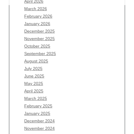
April 2026
March 2026
February 2026
January 2026
December 2025
Archives
November 2025
August 2026
October 2025
July 2026
September 2025
June 2026
August 2025
May 2026
July 2025
April 2026
June 2025
March 2026
May 2025
February 2026
April 2025
January 2026
March 2025
December 2025
February 2025
November 2025
January 2025
October 2025
December 2024
September 2025
November 2024
August 2025