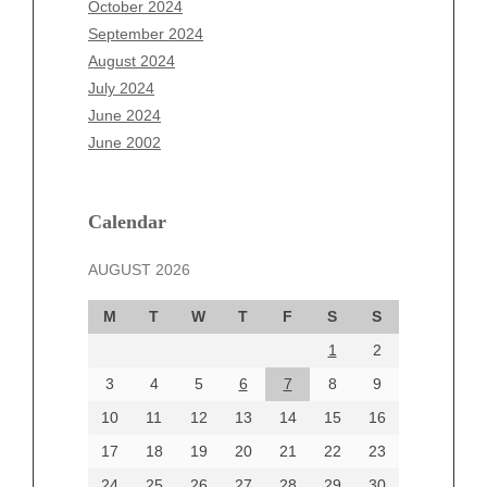
October 2024
July 2025
September 2024
June 2025
August 2024
May 2025
July 2024
April 2025
June 2024
March 2025
June 2002
February 2025
January 2025
December 2024
Calendar
November 2024
AUGUST 2026
October 2024
September 2024
M
T
W
T
F
S
S
August 2024
1
2
July 2024
June 2024
3
4
5
6
7
8
9
June 2002
10
11
12
13
14
15
16
17
18
19
20
21
22
23
24
25
26
27
28
29
30