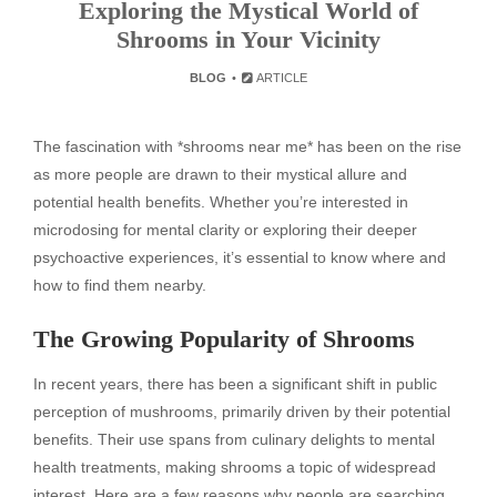
Exploring the Mystical World of
Shrooms in Your Vicinity
BLOG
ARTICLE
The fascination with *shrooms near me* has been on the rise
as more people are drawn to their mystical allure and
potential health benefits. Whether you’re interested in
microdosing for mental clarity or exploring their deeper
psychoactive experiences, it’s essential to know where and
how to find them nearby.
The Growing Popularity of Shrooms
In recent years, there has been a significant shift in public
perception of mushrooms, primarily driven by their potential
benefits. Their use spans from culinary delights to mental
health treatments, making shrooms a topic of widespread
interest. Here are a few reasons why people are searching