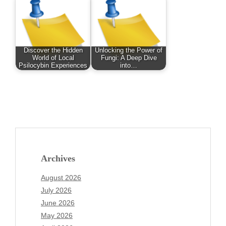
Discover the Hidden
Unlocking the Power of
World of Local
Fungi: A Deep Dive
Psilocybin Experiences
into…
Archives
August 2026
July 2026
June 2026
May 2026