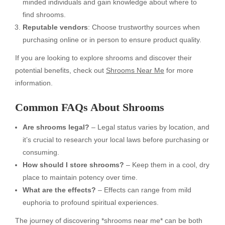
minded individuals and gain knowledge about where to
find shrooms.
Reputable vendors
: Choose trustworthy sources when
purchasing online or in person to ensure product quality.
If you are looking to explore shrooms and discover their
potential benefits, check out
Shrooms Near Me
for more
information.
Common FAQs About Shrooms
Are shrooms legal?
– Legal status varies by location, and
it’s crucial to research your local laws before purchasing or
consuming.
How should I store shrooms?
– Keep them in a cool, dry
place to maintain potency over time.
What are the effects?
– Effects can range from mild
euphoria to profound spiritual experiences.
The journey of discovering *shrooms near me* can be both