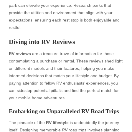
park can elevate your experience. Research parks that
provide the utilities and environment that align with your
expectations, ensuring each rest stop is both enjoyable and
restful.
Diving into RV Reviews
RV reviews
are a treasure trove of information for those
contemplating a purchase or rental. These reviews shed light
on different models and their features, helping you make
informed decisions that match your lifestyle and budget. By
paying attention to fellow RV enthusiasts’ experiences, you
can sidestep potential pitfalls and find the perfect match for
your mobile home adventures.
Embarking on Unparalleled RV Road Trips
The pinnacle of the
RV lifestyle
is undoubtedly the journey
itself. Designing memorable
RV road trips
involves planning