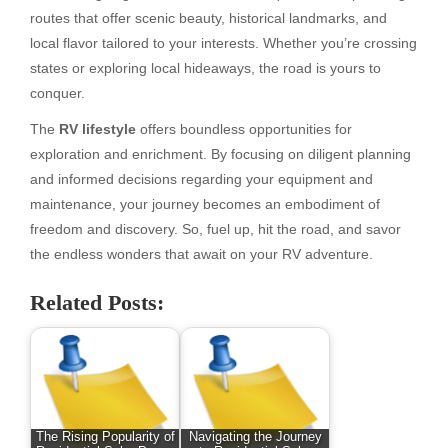
routes that offer scenic beauty, historical landmarks, and
local flavor tailored to your interests. Whether you’re crossing
states or exploring local hideaways, the road is yours to
conquer.
The
RV lifestyle
offers boundless opportunities for
exploration and enrichment. By focusing on diligent planning
and informed decisions regarding your equipment and
maintenance, your journey becomes an embodiment of
freedom and discovery. So, fuel up, hit the road, and savor
the endless wonders that await on your RV adventure.
Related Posts:
The Rising Popularity of
Navigating the Journey