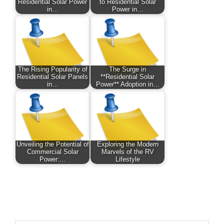
Residential Solar Power
to Residential Solar
in…
Power in…
The Rising Popularity of
The Surge in
Residential Solar Panels
**Residential Solar
in…
Power** Adoption in…
Unveiling the Potential of
Exploring the Modern
Commercial Solar
Marvels of the RV
Power:…
Lifestyle