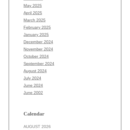
March 2026
May 2025
February 2026
April 2025
January 2026
March 2025
December 2025
February 2025
November 2025
January 2025
October 2025
December 2024
September 2025
November 2024
August 2025
October 2024
July 2025
September 2024
June 2025
August 2024
May 2025
July 2024
April 2025
June 2024
March 2025
June 2002
February 2025
January 2025
December 2024
Calendar
November 2024
AUGUST 2026
October 2024