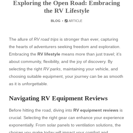
Exploring the Open Road: Embracing
the RV Lifestyle
BLOG
ARTICLE
The allure of
RV road trips
is stronger than ever, capturing
the hearts of adventurers seeking freedom and exploration.
Embracing the
RV lifestyle
means more than just travel; it’s
about community, flexibility, and the joy of discovery. By
selecting the right
RV parks
, maintaining your vehicle, and
choosing suitable equipment, your journey can be as smooth
as it is unforgettable.
Navigating RV Equipment Reviews
Before hitting the road, diving into
RV equipment reviews
is
crucial. Selecting the right gear can enhance your experience
exponentially. From solar panels to ventilation solutions, the
choices you make today will impact your comfort and