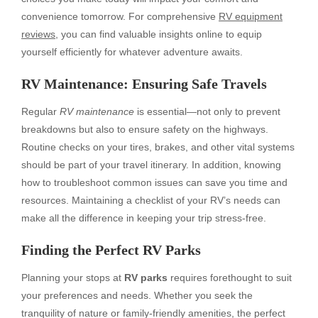
convenience tomorrow. For comprehensive
RV equipment
reviews
, you can find valuable insights online to equip
yourself efficiently for whatever adventure awaits.
RV Maintenance: Ensuring Safe Travels
Regular
RV maintenance
is essential—not only to prevent
breakdowns but also to ensure safety on the highways.
Routine checks on your tires, brakes, and other vital systems
should be part of your travel itinerary. In addition, knowing
how to troubleshoot common issues can save you time and
resources. Maintaining a checklist of your RV’s needs can
make all the difference in keeping your trip stress-free.
Finding the Perfect RV Parks
Planning your stops at
RV parks
requires forethought to suit
your preferences and needs. Whether you seek the
tranquility of nature or family-friendly amenities, the perfect