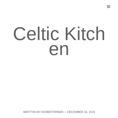
Skip
to
content
Celtic Kitch
en
WRITTEN BY
ROBERTRPARR
DECEMBER 16, 2024