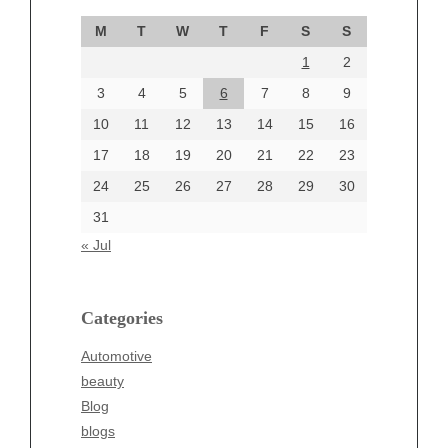
September 2024
M
T
W
T
F
S
S
August 2024
1
2
July 2024
June 2024
3
4
5
6
7
8
9
June 2002
10
11
12
13
14
15
16
17
18
19
20
21
22
23
24
25
26
27
28
29
30
Categories
31
Automotive
« Jul
beauty
Blog
blogs
Categories
Blogv
Automotive
Business
beauty
Entertainment
Blog
Fashion
blogs
Finance