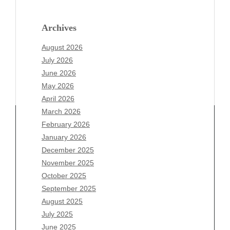
Archives
August 2026
July 2026
June 2026
May 2026
April 2026
March 2026
February 2026
January 2026
Archives
December 2025
November 2025
August 2026
October 2025
July 2026
September 2025
June 2026
August 2025
May 2026
July 2025
April 2026
June 2025