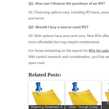
March 2026
Bus
Q1: How can I finance the purchase of an RV?
February 2026
Ent
A1: Financing options vary, including RV loans, perso
January 2026
Fas
and terms.
December 2025
Fin
November 2025
Fo
Q2: Should I buy a new or used RV?
October 2025
Hea
A2: Both options have pros and cons. New RVs offer t
September 2025
Hea
more affordable but may require maintenance.
August 2025
Ne
July 2025
pet
For those embarking on the search for
RVs for sale
June 2025
Tec
With careful research and consideration, you’ll be w
May 2025
Tra
open road.
April 2025
Wel
Related Posts:
March 2025
February 2025
January 2025
December 2024
November 2024
E
October 2024
Roaming Redefined: A
Glide Through Every