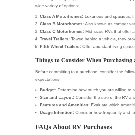
wide variety of options:
Class A Motorhomes:
Luxurious and spacious, the
Class B Motorhomes:
Also known as camper vans
Class C Motorhomes:
Mid-sized RVs that offer 
Travel Trailers:
Towed behind a vehicle, they prov
Fifth Wheel Trailers:
Offer abundant living space
Things to Consider When Purchasing
Before committing to a purchase, consider the follo
expectations:
Archives
Ca
Budget:
Determine how much you are willing to s
Size and Layout:
Consider the size of the RV and 
August 2026
Aut
Features and Amenities:
Evaluate which ameniti
July 2026
bea
Usage Intention:
Consider how frequently and fo
June 2026
Blo
May 2026
blo
FAQs About RV Purchases
April 2026
Blo