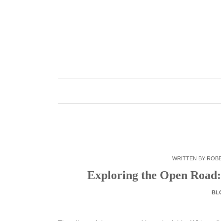
Skip
to
content
WRITTEN BY
ROB
Exploring the Open Road: 
BL