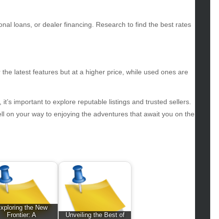
iness
ertainment
nal loans, or dealer financing. Research to find the best rates
hion
ance
od
lth
he latest features but at a higher price, while used ones are
lth & Wellness
ws
, it’s important to explore reputable listings and trusted sellers.
hnology
ell on your way to enjoying the adventures that await you on the
vel
lness
xploring the New
Frontier: A
Unveiling the Best of