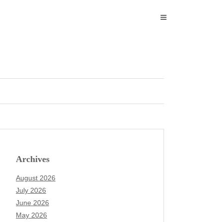
Archives
August 2026
July 2026
June 2026
May 2026