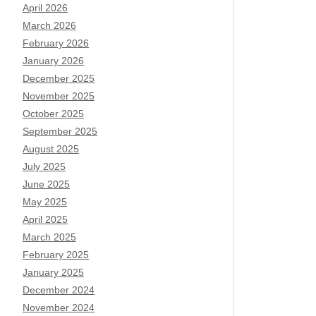
April 2026
March 2026
February 2026
January 2026
December 2025
November 2025
October 2025
September 2025
August 2025
July 2025
June 2025
May 2025
April 2025
March 2025
February 2025
January 2025
December 2024
November 2024