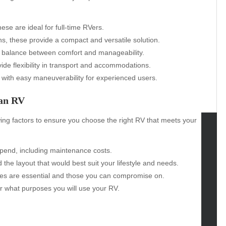
se are ideal for full-time RVers.
, these provide a compact and versatile solution.
a balance between comfort and manageability.
ide flexibility in transport and accommodations.
 with easy maneuverability for experienced users.
 an RV
wing factors to ensure you choose the right RV that meets your
tegories
pend, including maintenance costs.
the layout that would best suit your lifestyle and needs.
omotive
es are essential and those you can compromise on.
uty
r what purposes you will use your RV.
g
gs
gv