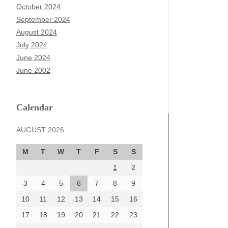
October 2024
September 2024
August 2024
July 2024
June 2024
June 2002
Calendar
AUGUST 2026
M
T
W
T
F
S
S
1
2
3
4
5
6
7
8
9
10
11
12
13
14
15
16
17
18
19
20
21
22
23