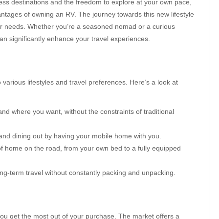
less destinations and the freedom to explore at your own pace,
ntages of owning an RV. The journey towards this new lifestyle
our needs. Whether you’re a seasoned nomad or a curious
can significantly enhance your travel experiences.
various lifestyles and travel preferences. Here’s a look at
d where you want, without the constraints of traditional
nd dining out by having your mobile home with you.
f home on the road, from your own bed to a fully equipped
ng-term travel without constantly packing and unpacking.
 you get the most out of your purchase. The market offers a