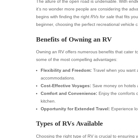
The allure of the open road is undeniable. With end
it’s no wonder more people are considering the adva
begins with finding the right
RVs for sale
that fits y
beginner, choosing the perfect recreational vehicle 
Benefits of Owning an RV
Owning an RV offers numerous benefits that cater to 
some of the most compelling advantages:
Flexibility and Freedom:
Travel when you want an
accommodations.
Cost-Effective Voyages:
Save money on hotels a
Comfort and Convenience:
Enjoy the comforts o
kitchen.
Opportunity for Extended Travel:
Experience lo
Types of RVs Available
Choosing the right type of RV is crucial to ensuring