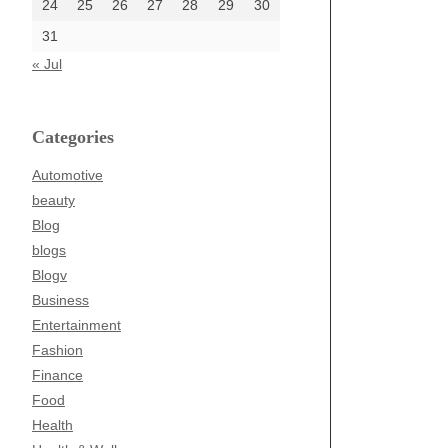
24
25
26
27
28
29
30
31
« Jul
Categories
Automotive
beauty
Blog
blogs
Blogv
Business
Entertainment
Fashion
Finance
Food
Health