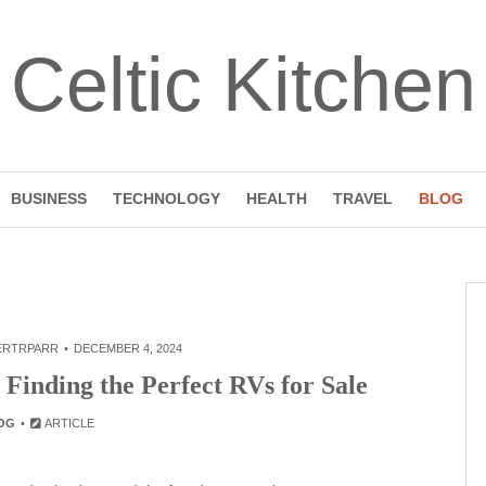
Celtic Kitchen
BUSINESS
TECHNOLOGY
HEALTH
TRAVEL
BLOG
ERTRPARR
DECEMBER 4, 2024
Finding the Perfect RVs for Sale
OG
ARTICLE