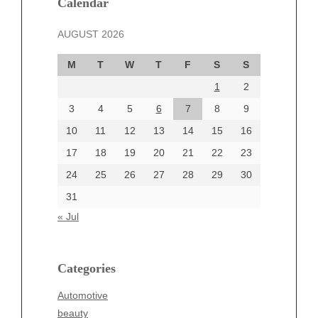
Calendar
November 2024
AUGUST 2026
October 2024
September 2024
M
T
W
T
F
S
S
August 2024
1
2
July 2024
June 2024
3
4
5
6
7
8
9
June 2002
10
11
12
13
14
15
16
17
18
19
20
21
22
23
24
25
26
27
28
29
30
Categories
31
Automotive
« Jul
beauty
Blog
blogs
Categories
Blogv
Automotive
Business
beauty
Entertainment