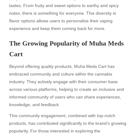
tastes. From fruity and sweet options to earthy and spicy
notes, there is something for everyone. This diversity in
flavor options allows users to personalize their vaping
experience and keep them coming back for more.
The Growing Popularity of Muha Meds
Cart
Beyond offering quality products, Muha Meds Cart has
embraced community and culture within the cannabis
industry. They actively engage with their consumer base
across various platforms, helping to create an inclusive and
informed community of users who can share experiences,
knowledge, and feedback.
This community engagement, combined with top-notch
products, has contributed significantly to the brand’s growing
popularity. For those interested in exploring the