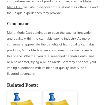
comprehensive range of products on offer, visit the
Muha
Meds Cart
website to discover more about their offerings and
the unique experiences they provide.
Conclusion
Muha Meds Cart continues to pave the way for innovation
and quality within the cannabis vaping industry. As more
consumers appreciate the benefits of high-quality cannabis
products, Muha Meds is well-positioned to remain a leader in
this space. Whether you’re a seasoned cannabis enthusiast
or a newcomer, trying a Muha Meds Cart may enhance your
vaping experience with its blend of quality, safety, and
flavorful adventure.
Related Posts: