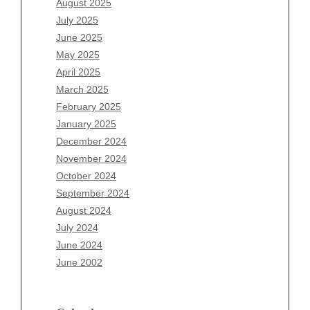
August 2025
May 2026
July 2025
April 2026
June 2025
March 2026
May 2025
February 2026
April 2025
January 2026
March 2025
December 2025
February 2025
November 2025
January 2025
October 2025
December 2024
September 2025
November 2024
August 2025
October 2024
July 2025
September 2024
June 2025
August 2024
May 2025
July 2024
April 2025
June 2024
March 2025
June 2002
February 2025
January 2025
December 2024