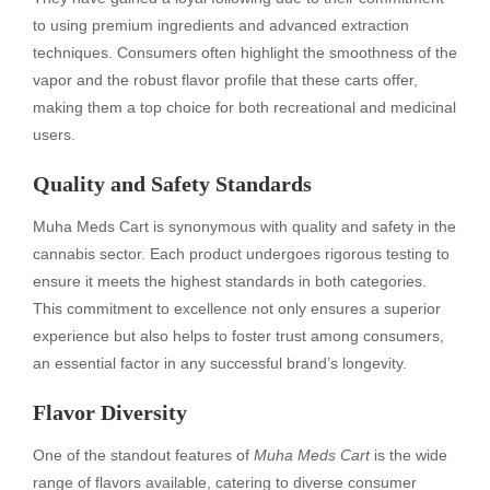
to using premium ingredients and advanced extraction
techniques. Consumers often highlight the smoothness of the
vapor and the robust flavor profile that these carts offer,
making them a top choice for both recreational and medicinal
users.
Quality and Safety Standards
Muha Meds Cart is synonymous with quality and safety in the
cannabis sector. Each product undergoes rigorous testing to
ensure it meets the highest standards in both categories.
This commitment to excellence not only ensures a superior
experience but also helps to foster trust among consumers,
an essential factor in any successful brand’s longevity.
Flavor Diversity
One of the standout features of
Muha Meds Cart
is the wide
range of flavors available, catering to diverse consumer