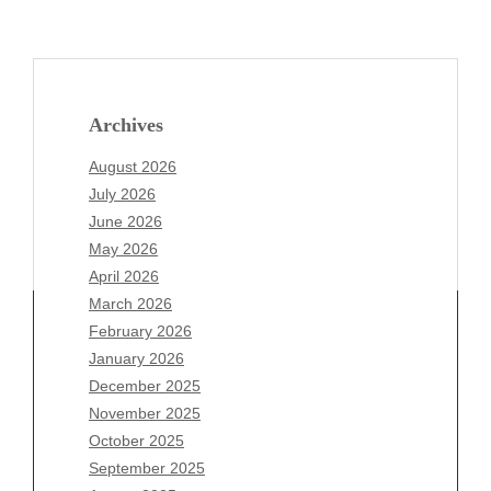
Archives
August 2026
July 2026
June 2026
May 2026
April 2026
March 2026
February 2026
January 2026
Archives
December 2025
November 2025
August 2026
October 2025
July 2026
September 2025
June 2026