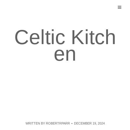
Skip
to
content
Celtic Kitch
en
WRITTEN BY
ROBERTRPARR
DECEMBER 19, 2024