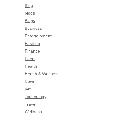
Blog
Fashion
blogs
Finance
Blogv
Food
Business
Health
Entertainment
Health & Wellness
Fashion
News
Finance
pet
Food
Technology
Health
Travel
Health & Wellness
Wellness
News
pet
Technology
Travel
Wellness
Copyright Celtic Kitchen 2026 |
Theme by
ThemeinProgress
|
Proudly powered by WordPress