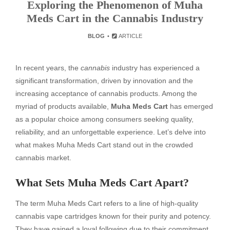
Exploring the Phenomenon of Muha
Meds Cart in the Cannabis Industry
BLOG
ARTICLE
In recent years, the
cannabis
industry has experienced a
significant transformation, driven by innovation and the
increasing acceptance of cannabis products. Among the
myriad of products available,
Muha Meds Cart
has emerged
as a popular choice among consumers seeking quality,
reliability, and an unforgettable experience. Let’s delve into
what makes Muha Meds Cart stand out in the crowded
cannabis market.
What Sets Muha Meds Cart Apart?
The term Muha Meds Cart refers to a line of high-quality
cannabis vape cartridges known for their purity and potency.
They have gained a loyal following due to their commitment