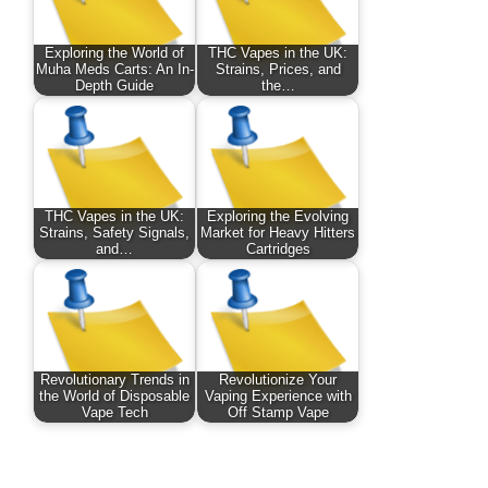
Exploring the World of
THC Vapes in the UK:
Muha Meds Carts: An In-
Strains, Prices, and
Depth Guide
the…
THC Vapes in the UK:
Exploring the Evolving
Strains, Safety Signals,
Market for Heavy Hitters
and…
Cartridges
Revolutionary Trends in
Revolutionize Your
the World of Disposable
Vaping Experience with
Vape Tech
Off Stamp Vape