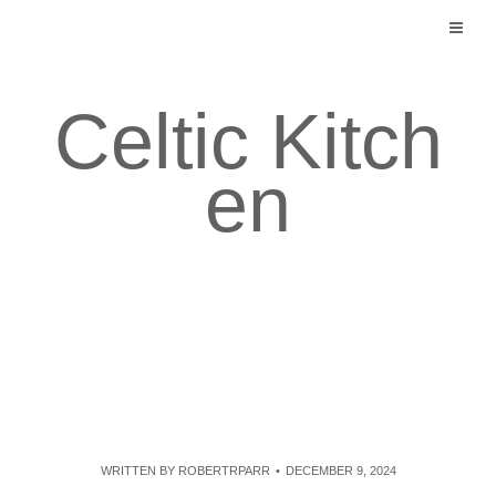
Skip
to
content
Celtic Kitch
en
WRITTEN BY
ROBERTRPARR
DECEMBER 9, 2024