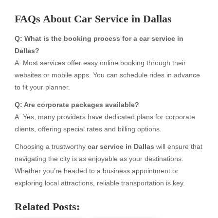
FAQs About Car Service in Dallas
Q: What is the booking process for a car service in
Dallas?
A: Most services offer easy online booking through their
websites or mobile apps. You can schedule rides in advance
to fit your planner.
Q: Are corporate packages available?
A: Yes, many providers have dedicated plans for corporate
clients, offering special rates and billing options.
Choosing a trustworthy
car service in Dallas
will ensure that
navigating the city is as enjoyable as your destinations.
Whether you’re headed to a business appointment or
exploring local attractions, reliable transportation is key.
Related Posts: