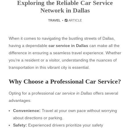
Exploring the Reliable Car Service
Network in Dallas
TRAVEL
ARTICLE
When it comes to navigating the bustling streets of Dallas,
having a dependable
car service in Dallas
can make all the
difference in ensuring a seamless travel experience. Whether
you’re a resident or a visitor, understanding the nuances of
transportation in this vibrant city is essential.
Why Choose a Professional Car Service?
Opting for a professional
car service in Dallas
offers several
advantages:
Convenience:
Travel at your own pace without worrying
about directions or parking.
Safety:
Experienced drivers prioritize your safety