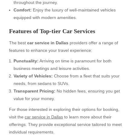
throughout the journey.
Comfort:
Enjoy the luxury of well-maintained vehicles
equipped with modern amenities.
Features of Top-tier Car Services
The best
car service in Dallas
providers offer a range of
features to enhance your travel experience:
Punctuality:
Arriving on time is paramount for both
business meetings and leisure activities.
Variety of Vehicles:
Choose from a fleet that suits your
needs, from sedans to SUVs.
Transparent Pricing:
No hidden fees, ensuring you get
value for your money.
For those interested in exploring their options for booking,
visit the
car service in Dallas
to learn more about their
offerings. They provide exceptional service tailored to meet
individual requirements.