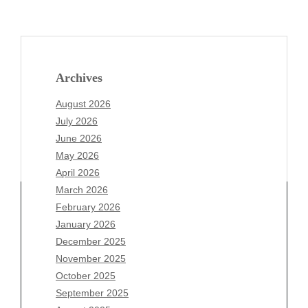
Archives
August 2026
July 2026
June 2026
May 2026
April 2026
March 2026
February 2026
January 2026
December 2025
Archives
November 2025
August 2026
October 2025
July 2026
September 2025
June 2026