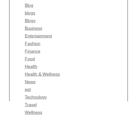
Blog
Fashion
blogs
Finance
Blogv
Food
Business
Health
Entertainment
Health & Wellness
Fashion
News
Finance
pet
Food
Technology
Health
Travel
Health & Wellness
Wellness
News
pet
Technology
Travel
Wellness
Copyright Celtic Kitchen 2026 |
Theme by
ThemeinProgress
|
Proudly powered by WordPress