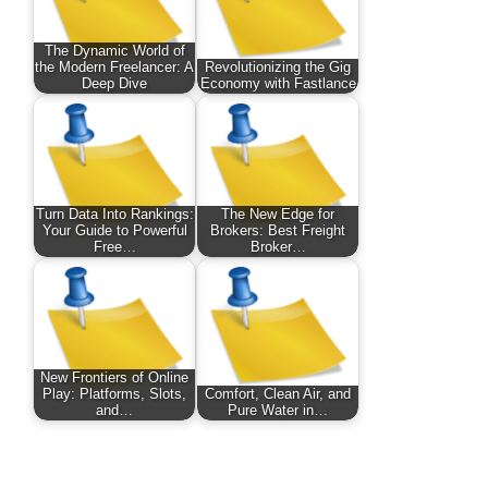
The Dynamic World of
the Modern Freelancer: A
Revolutionizing the Gig
Deep Dive
Economy with Fastlance
Turn Data Into Rankings:
The New Edge for
Your Guide to Powerful
Brokers: Best Freight
Free…
Broker…
New Frontiers of Online
Play: Platforms, Slots,
Comfort, Clean Air, and
and…
Pure Water in…