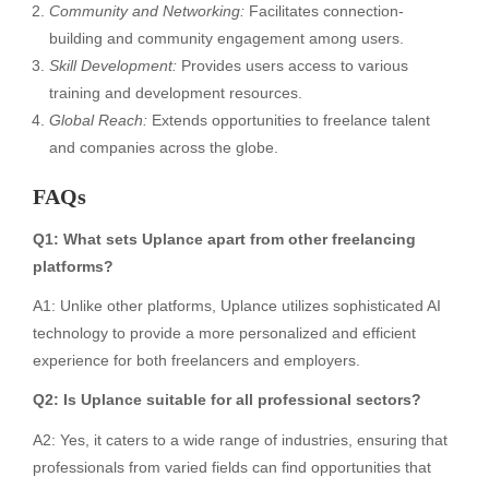
Community and Networking:
Facilitates connection-
building and community engagement among users.
Skill Development:
Provides users access to various
training and development resources.
Global Reach:
Extends opportunities to freelance talent
and companies across the globe.
FAQs
Q1: What sets Uplance apart from other freelancing
platforms?
A1: Unlike other platforms, Uplance utilizes sophisticated AI
technology to provide a more personalized and efficient
experience for both freelancers and employers.
Q2: Is Uplance suitable for all professional sectors?
A2: Yes, it caters to a wide range of industries, ensuring that
professionals from varied fields can find opportunities that