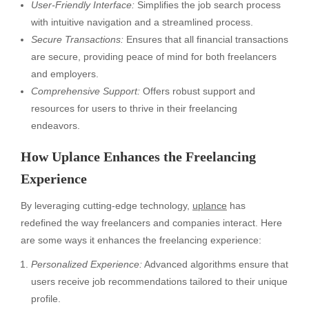
User-Friendly Interface:
Simplifies the job search process
with intuitive navigation and a streamlined process.
Secure Transactions:
Ensures that all financial transactions
are secure, providing peace of mind for both freelancers
and employers.
Comprehensive Support:
Offers robust support and
resources for users to thrive in their freelancing
endeavors.
How Uplance Enhances the Freelancing
Experience
By leveraging cutting-edge technology,
uplance
has
redefined the way freelancers and companies interact. Here
are some ways it enhances the freelancing experience:
Personalized Experience:
Advanced algorithms ensure that
users receive job recommendations tailored to their unique
profile.