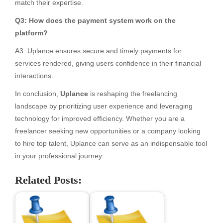
match their expertise.
Q3: How does the payment system work on the
platform?
A3: Uplance ensures secure and timely payments for
services rendered, giving users confidence in their financial
interactions.
In conclusion,
Uplance
is reshaping the freelancing
landscape by prioritizing user experience and leveraging
technology for improved efficiency. Whether you are a
freelancer seeking new opportunities or a company looking
to hire top talent, Uplance can serve as an indispensable tool
in your professional journey.
Related Posts: