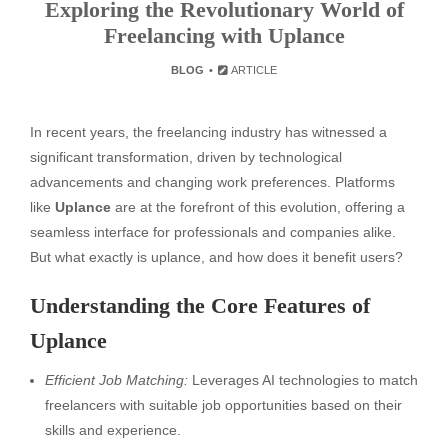
Exploring the Revolutionary World of
Freelancing with Uplance
BLOG
ARTICLE
In recent years, the freelancing industry has witnessed a
significant transformation, driven by technological
advancements and changing work preferences. Platforms
like
Uplance
are at the forefront of this evolution, offering a
seamless interface for professionals and companies alike.
But what exactly is uplance, and how does it benefit users?
Understanding the Core Features of
Uplance
Efficient Job Matching:
Leverages AI technologies to match
freelancers with suitable job opportunities based on their
skills and experience.