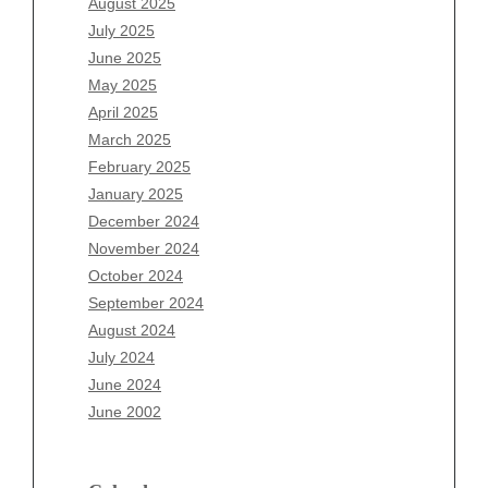
August 2025
May 2026
July 2025
April 2026
June 2025
March 2026
May 2025
February 2026
April 2025
January 2026
March 2025
December 2025
February 2025
November 2025
January 2025
October 2025
December 2024
September 2025
November 2024
August 2025
October 2024
July 2025
September 2024
June 2025
August 2024
May 2025
July 2024
April 2025
June 2024
March 2025
June 2002
February 2025
January 2025
December 2024