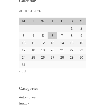
Calendar
November 2024
AUGUST 2026
October 2024
September 2024
M
T
W
T
F
S
S
August 2024
1
2
July 2024
June 2024
3
4
5
6
7
8
9
June 2002
10
11
12
13
14
15
16
17
18
19
20
21
22
23
24
25
26
27
28
29
30
Categories
31
Automotive
« Jul
beauty
Blog
blogs
Categories
Blogv
Automotive
Business
beauty
Entertainment