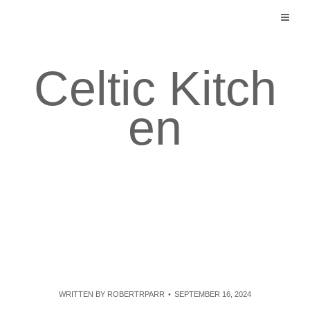
Skip
to
content
Celtic Kitch
en
WRITTEN BY
ROBERTRPARR
SEPTEMBER 16, 2024