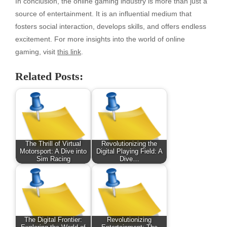
In conclusion, the online gaming industry is more than just a
source of entertainment. It is an influential medium that
fosters social interaction, develops skills, and offers endless
excitement. For more insights into the world of online
gaming, visit
this link
.
Related Posts:
The Thrill of Virtual
Revolutionizing the
Motorsport: A Dive into
Digital Playing Field: A
Sim Racing
Dive…
The Digital Frontier:
Revolutionizing