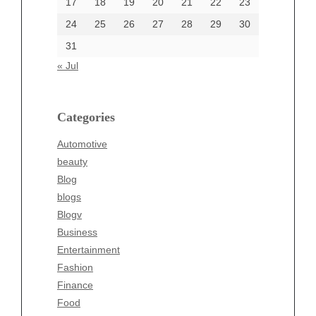
17
18
19
20
21
22
23
24
25
26
27
28
29
30
Categories
31
Automotive
« Jul
beauty
Blog
blogs
Categories
Blogv
Automotive
Business
beauty
Entertainment
Blog
Fashion
blogs
Finance
Blogv
Food
Business
Health
Entertainment
Health & Wellness
Fashion
News
Finance
pet
Food
Technology