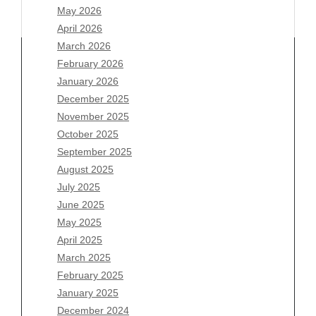
May 2026
April 2026
March 2026
February 2026
January 2026
December 2025
Archives
November 2025
August 2026
October 2025
July 2026
September 2025
June 2026
August 2025
May 2026
July 2025
April 2026
June 2025
March 2026
May 2025
February 2026
April 2025
January 2026
March 2025
December 2025
February 2025
November 2025
January 2025
October 2025
December 2024