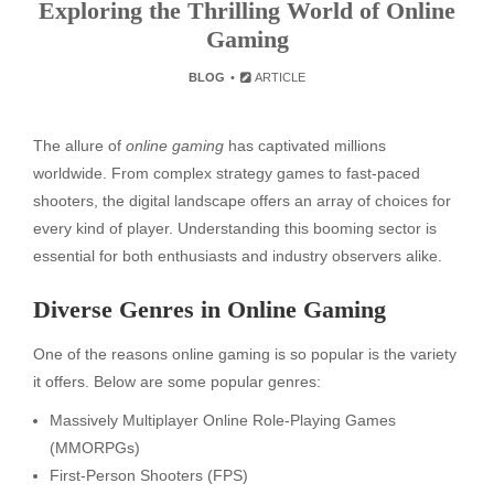
Exploring the Thrilling World of Online
Gaming
BLOG
ARTICLE
The allure of
online gaming
has captivated millions
worldwide. From complex strategy games to fast-paced
shooters, the digital landscape offers an array of choices for
every kind of player. Understanding this booming sector is
essential for both enthusiasts and industry observers alike.
Diverse Genres in Online Gaming
One of the reasons online gaming is so popular is the variety
it offers. Below are some popular genres:
Massively Multiplayer Online Role-Playing Games
(MMORPGs)
First-Person Shooters (FPS)