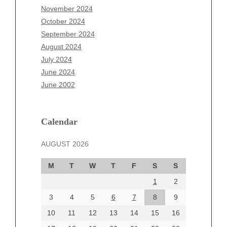
September 2025
November 2024
August 2025
October 2024
July 2025
September 2024
June 2025
August 2024
May 2025
July 2024
April 2025
June 2024
March 2025
June 2002
February 2025
January 2025
December 2024
Calendar
November 2024
AUGUST 2026
October 2024
September 2024
M
T
W
T
F
S
S
August 2024
1
2
July 2024
June 2024
3
4
5
6
7
8
9
June 2002
10
11
12
13
14
15
16