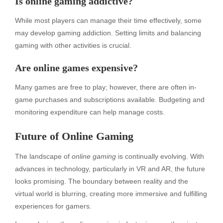
Is online gaming addictive?
While most players can manage their time effectively, some
may develop gaming addiction. Setting limits and balancing
gaming with other activities is crucial.
Are online games expensive?
Many games are free to play; however, there are often in-
game purchases and subscriptions available. Budgeting and
monitoring expenditure can help manage costs.
Future of Online Gaming
The landscape of
online gaming
is continually evolving. With
advances in technology, particularly in VR and AR, the future
looks promising. The boundary between reality and the
virtual world is blurring, creating more immersive and fulfilling
experiences for gamers.