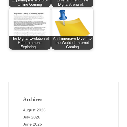
Exploring the World of
Entertainment: The
Online Gaming
Digital Arena of…
The Digital Evolution of
An Immersive Dive into
Entertainment:
the World of Internet
Exploring…
Gaming
Archives
August 2026
July 2026
June 2026