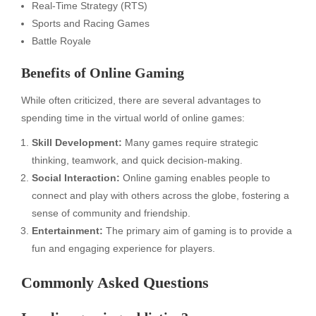
Real-Time Strategy (RTS)
Sports and Racing Games
Battle Royale
Benefits of Online Gaming
While often criticized, there are several advantages to
spending time in the virtual world of online games:
Skill Development:
Many games require strategic
thinking, teamwork, and quick decision-making.
Social Interaction:
Online gaming enables people to
connect and play with others across the globe, fostering a
sense of community and friendship.
Entertainment:
The primary aim of gaming is to provide a
fun and engaging experience for players.
Commonly Asked Questions