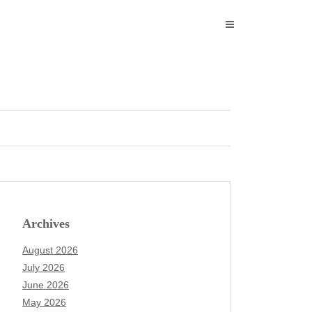
Archives
August 2026
July 2026
June 2026
May 2026