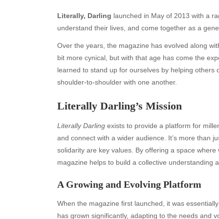
Literally, Darling
launched in May of 2013 with a rag
understand their lives, and come together as a genera
Over the years, the magazine has evolved along wit
bit more cynical, but with that age has come the 
learned to stand up for ourselves by helping othe
shoulder-to-shoulder with one another.
Literally Darling’s Mission
Literally Darling
exists to provide a platform for mill
and connect with a wider audience. It’s more than ju
solidarity are key values. By offering a space where
magazine helps to build a collective understandin
A Growing and Evolving Platform
When the magazine first launched, it was essentially 
has grown significantly, adapting to the needs and