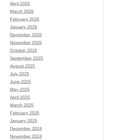
April 2026
March 2026
February 2026
January 2026
December 2025
November 2025
October 2025
September 2025
August 2025
July 2025
June 2025
May 2025
April 2025
March 2025
February 2025
January 2025
December 2024
November 2024