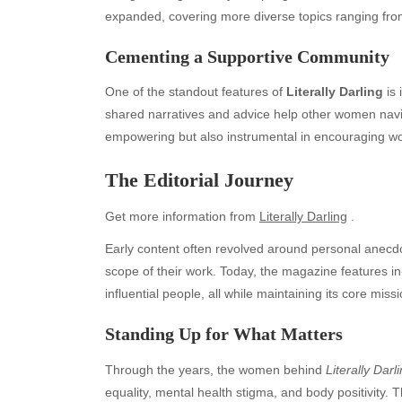
expanded, covering more diverse topics ranging from
Cementing a Supportive Community
One of the standout features of
Literally Darling
is 
shared narratives and advice help other women navig
empowering but also instrumental in encouraging w
The Editorial Journey
Get more information from
Literally Darling
.
Early content often revolved around personal anecdote
scope of their work. Today, the magazine features in-
Archives
Ca
influential people, all while maintaining its core missi
August 2026
Aut
Standing Up for What Matters
July 2026
bea
June 2026
Blo
Through the years, the women behind
Literally Darl
May 2026
blo
equality, mental health stigma, and body positivity