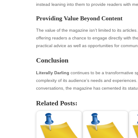
April 2026
Blo
instead leaning into them to provide readers with mea
March 2026
Bus
Providing Value Beyond Content
February 2026
Ent
January 2026
Fas
The value of the magazine isn’t limited to its article
December 2025
Fin
offering readers a chance to engage directly with t
November 2025
Fo
practical advice as well as opportunities for communi
October 2025
Hea
September 2025
Hea
Conclusion
August 2025
Ne
July 2025
pet
Literally Darling
continues to be a transformative sp
June 2025
Tec
complexity of its audience’s needs and experiences. By
May 2025
Tra
conversations, the magazine has cemented its statu
April 2025
Wel
Related Posts:
March 2025
February 2025
January 2025
December 2024
November 2024