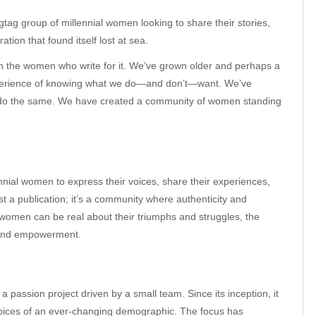
tag group of millennial women looking to share their stories,
tion that found itself lost at sea.
h the women who write for it. We’ve grown older and perhaps a
experience of knowing what we do—and don’t—want. We’ve
rs do the same. We have created a community of women standing
ennial women to express their voices, share their experiences,
st a publication; it’s a community where authenticity and
 women can be real about their triumphs and struggles, the
g and empowerment.
a passion project driven by a small team. Since its inception, it
 voices of an ever-changing demographic. The focus has