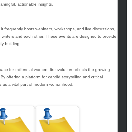
gv
ningful, actionable insights.
iness
ertainment
hion
s. It frequently hosts webinars, workshops, and live discussions,
ance
he writers and each other. These events are designed to provide
od
ty building.
lth
lth & Wellness
ws
ace for millennial women. Its evolution reflects the growing
hnology
 offering a platform for candid storytelling and critical
vel
s as a vital part of modern womanhood.
lness