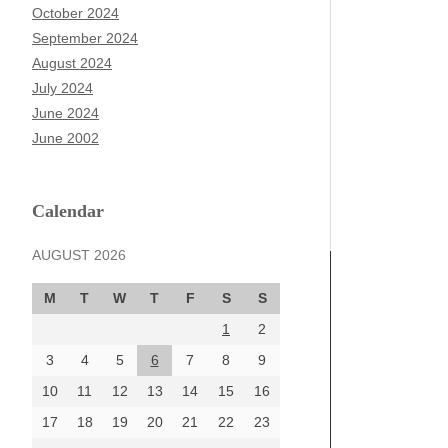
October 2024
September 2024
August 2024
July 2024
June 2024
June 2002
Calendar
AUGUST 2026
M
T
W
T
F
S
S
1
2
3
4
5
6
7
8
9
10
11
12
13
14
15
16
17
18
19
20
21
22
23