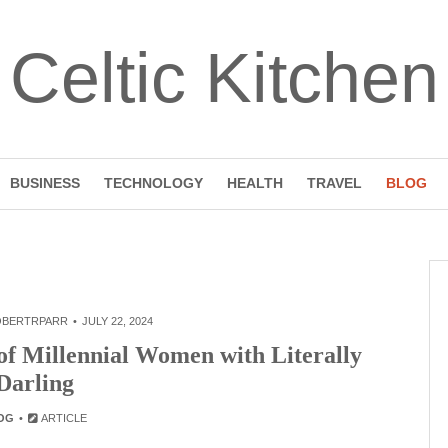
Celtic Kitchen
BUSINESS
TECHNOLOGY
HEALTH
TRAVEL
BLOG
OBERTRPARR
JULY 22, 2024
of Millennial Women with Literally
Darling
OG
ARTICLE