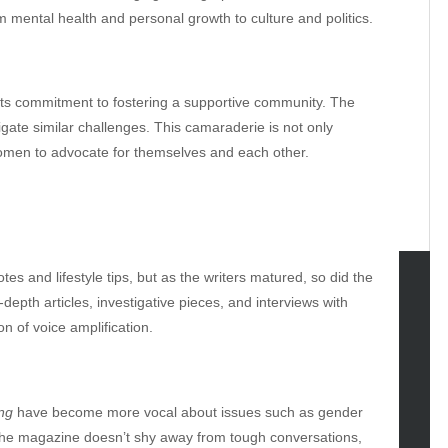
 mental health and personal growth to culture and politics.
its commitment to fostering a supportive community. The
ate similar challenges. This camaraderie is not only
omen to advocate for themselves and each other.
s and lifestyle tips, but as the writers matured, so did the
depth articles, investigative pieces, and interviews with
tegories
on of voice amplification.
omotive
uty
g
ing
have become more vocal about issues such as gender
gs
. The magazine doesn’t shy away from tough conversations,