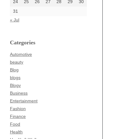
24
25
26
27
28
29
30
31
« Jul
Categories
Automotive
beauty
Blog
blogs
Blogv
Business
Entertainment
Fashion
Finance
Food
Health