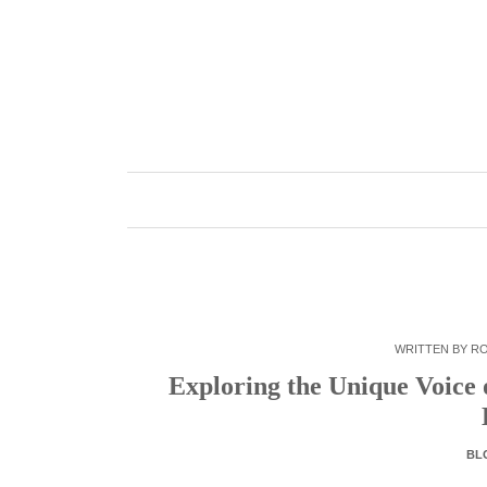
Skip
to
content
WRITTEN BY
R
Exploring the Unique Voice 
BL