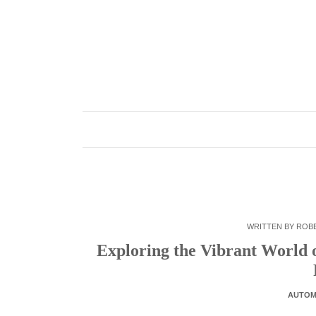
Skip
to
content
WRITTEN BY
ROB
Exploring the Vibrant World
AUTOM