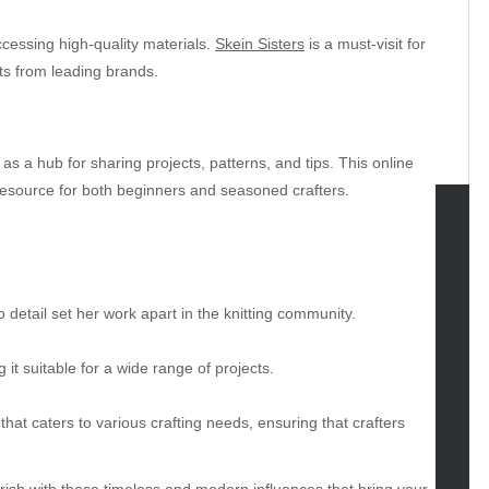
accessing high-quality materials.
Skein Sisters
is a must-visit for
ts from leading brands.
as a hub for sharing projects, patterns, and tips. This online
source for both beginners and seasoned crafters.
tegories
omotive
to detail set her work apart in the knitting community.
uty
g
g it suitable for a wide range of projects.
gs
gv
hat caters to various crafting needs, ensuring that crafters
iness
ertainment
ourish with these timeless and modern influences that bring your