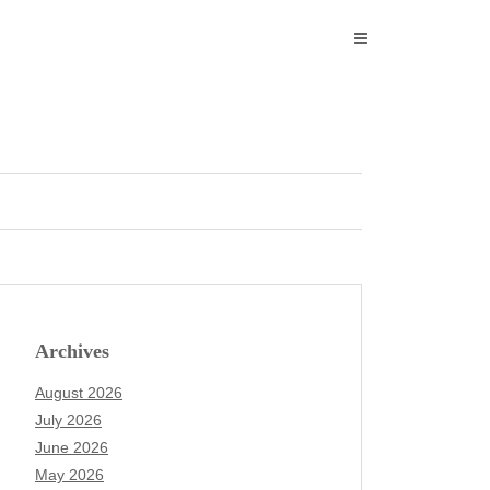
Archives
August 2026
July 2026
June 2026
May 2026