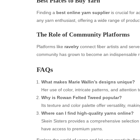
Best Places to Buy Yarn
Finding a
best online yarn supplier
is crucial for 
any yarn enthusiast, offering a wide range of produc
The Role of Community Platforms
Platforms like
ravelry
connect fiber artists and serve 
community has grown to become an indispensable re
FAQs
Archives
Ca
What makes Marie Wallin’s designs unique?
August 2026
Aut
Her use of color, intricate patterns, and attention 
July 2026
bea
Why is Rowan Felted Tweed popular?
June 2026
Blo
Its texture and color palette offer versatility, makin
May 2026
blo
Where can I find high-quality yarns online?
April 2026
Blo
Skein Sisters provides a comprehensive selection t
March 2026
Bus
have access to premium yarns.
February 2026
Ent
Explore the world of yarns and let your creativity fl