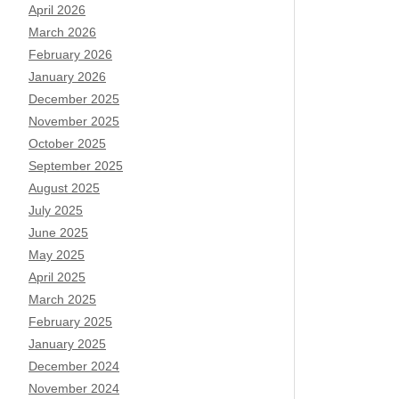
April 2026
March 2026
February 2026
January 2026
December 2025
November 2025
October 2025
September 2025
August 2025
July 2025
June 2025
May 2025
April 2025
March 2025
February 2025
January 2025
December 2024
November 2024