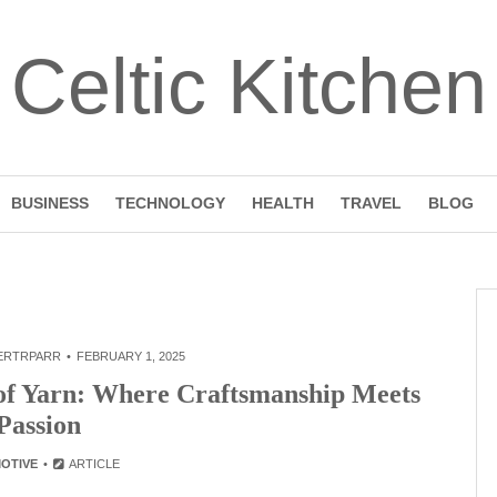
Celtic Kitchen
BUSINESS
TECHNOLOGY
HEALTH
TRAVEL
BLOG
ERTRPARR
FEBRUARY 1, 2025
 of Yarn: Where Craftsmanship Meets
Passion
OTIVE
ARTICLE