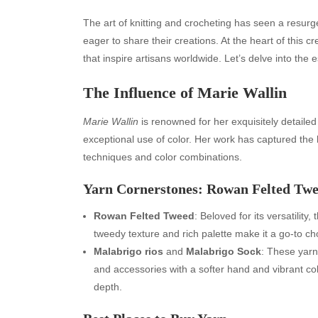
The art of knitting and crocheting has seen a resur
eager to share their creations. At the heart of this
that inspire artisans worldwide. Let’s delve into the e
The Influence of Marie Wallin
Marie Wallin
is renowned for her exquisitely detailed
exceptional use of color. Her work has captured the h
techniques and color combinations.
Yarn Cornerstones: Rowan Felted Tw
Rowan Felted Tweed
: Beloved for its versatility
tweedy texture and rich palette make it a go-to cho
Malabrigo rios
and
Malabrigo Sock
: These yarn
and accessories with a softer hand and vibrant colo
depth.