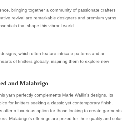
gence, bringing together a community of passionate crafters
 creative revival are remarkable designers and premium yarns
ssentials that shape this vibrant world.
 designs, which often feature intricate patterns and an
earts of knitters globally, inspiring them to explore new
eed and Malabrigo
, this yarn perfectly complements Marie Wallin’s designs. Its
ice for knitters seeking a classic yet contemporary finish.
s offer a luxurious option for those looking to create garments
rs. Malabrigo’s offerings are prized for their quality and color