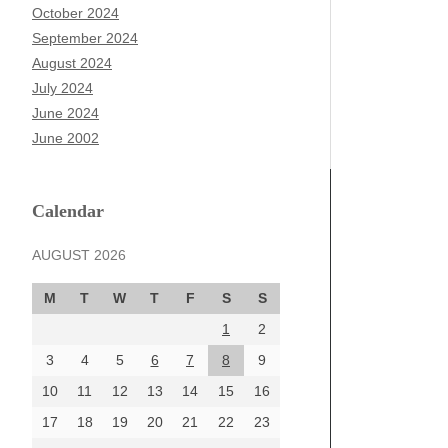
October 2024
September 2024
August 2024
July 2024
June 2024
June 2002
Calendar
AUGUST 2026
M
T
W
T
F
S
S
1
2
3
4
5
6
7
8
9
10
11
12
13
14
15
16
17
18
19
20
21
22
23