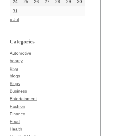
24
25
26
27
28
29
30
31
« Jul
Categories
Automotive
beauty
Blog
blogs
Blogv
Business
Entertainment
Fashion
Finance
Food
Health