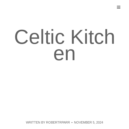
Skip
to
content
Celtic Kitch
en
WRITTEN BY
ROBERTRPARR
NOVEMBER 5, 2024