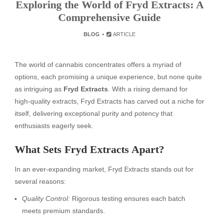
Exploring the World of Fryd Extracts: A
Comprehensive Guide
BLOG
ARTICLE
The world of cannabis concentrates offers a myriad of
options, each promising a unique experience, but none quite
as intriguing as
Fryd Extracts
. With a rising demand for
high-quality extracts, Fryd Extracts has carved out a niche for
itself, delivering exceptional purity and potency that
enthusiasts eagerly seek.
What Sets Fryd Extracts Apart?
In an ever-expanding market, Fryd Extracts stands out for
several reasons:
Quality Control:
Rigorous testing ensures each batch
meets premium standards.