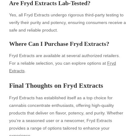
Are Fryd Extracts Lab-Tested?
Yes, all Fryd Extracts undergo rigorous third-party testing to
verify their purity and potency, ensuring consumers receive a
safe and reliable product.
Where Can I Purchase Fryd Extracts?
Fryd Extracts are available at several authorized retailers.
For a reliable selection, you can explore options at
Fryd
Extracts
.
Final Thoughts on Fryd Extracts
Fryd Extracts has established itself as a top choice for
cannabis concentrate enthusiasts, offering high-quality
products that deliver on flavor, potency, and purity. Whether
you’re a seasoned user or a newcomer, Fryd Extracts
provides a range of options tailored to enhance your
experience.