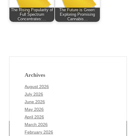
The Rising Popularity of
The Future is Green:
Full Spectrum
Exploring Promising
Concentrates:…
Cannabis…
Archives
August 2026
July 2026
June 2026
May 2026
April 2026
March 2026
February 2026