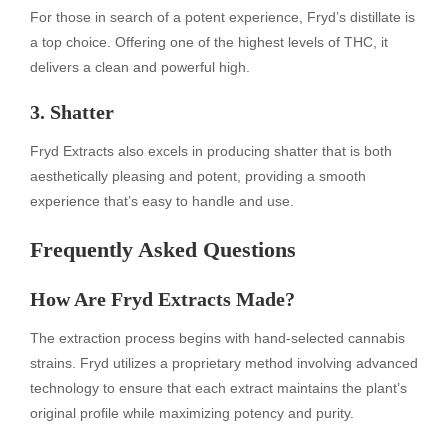
For those in search of a potent experience, Fryd’s distillate is
a top choice. Offering one of the highest levels of THC, it
delivers a clean and powerful high.
3. Shatter
Fryd Extracts also excels in producing shatter that is both
aesthetically pleasing and potent, providing a smooth
experience that’s easy to handle and use.
Frequently Asked Questions
How Are Fryd Extracts Made?
The extraction process begins with hand-selected cannabis
strains. Fryd utilizes a proprietary method involving advanced
technology to ensure that each extract maintains the plant’s
original profile while maximizing potency and purity.