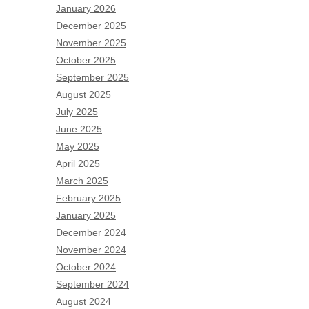
January 2026
December 2025
Archives
November 2025
August 2026
October 2025
July 2026
September 2025
June 2026
August 2025
May 2026
July 2025
April 2026
June 2025
March 2026
May 2025
February 2026
April 2025
January 2026
March 2025
December 2025
February 2025
November 2025
January 2025
October 2025
December 2024
September 2025
November 2024
August 2025
October 2024
July 2025
September 2024
June 2025
August 2024