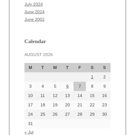
May 2025
July 2024
April 2025
June 2024
March 2025
June 2002
February 2025
January 2025
December 2024
Calendar
November 2024
AUGUST 2026
October 2024
September 2024
M
T
W
T
F
S
S
August 2024
1
2
July 2024
June 2024
3
4
5
6
7
8
9
June 2002
10
11
12
13
14
15
16
17
18
19
20
21
22
23
24
25
26
27
28
29
30
Categories
31
Automotive
« Jul