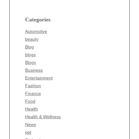
beauty
Blog
blogs
Categories
Blogv
Automotive
Business
beauty
Entertainment
Blog
Fashion
blogs
Finance
Blogv
Food
Business
Health
Entertainment
Health & Wellness
Fashion
News
Finance
pet
Food
Technology
Health
Travel
Health & Wellness
Wellness
News
pet