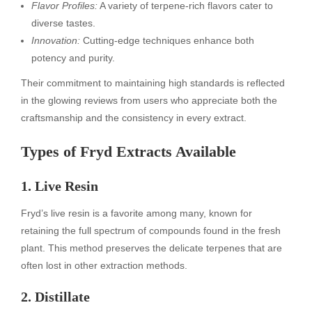
Flavor Profiles:
A variety of terpene-rich flavors cater to
diverse tastes.
Innovation:
Cutting-edge techniques enhance both
potency and purity.
Their commitment to maintaining high standards is reflected
in the glowing reviews from users who appreciate both the
craftsmanship and the consistency in every extract.
Types of Fryd Extracts Available
1. Live Resin
Fryd’s live resin is a favorite among many, known for
retaining the full spectrum of compounds found in the fresh
plant. This method preserves the delicate terpenes that are
often lost in other extraction methods.
2. Distillate