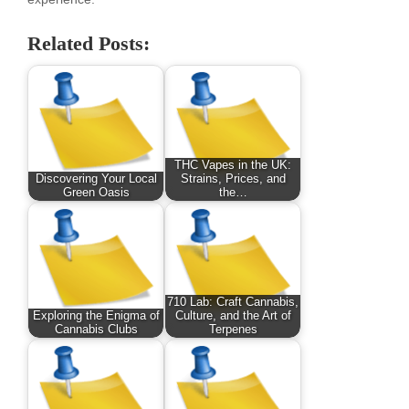
Related Posts:
THC Vapes in the UK:
Discovering Your Local
Strains, Prices, and
Green Oasis
the…
710 Lab: Craft Cannabis,
Exploring the Enigma of
Culture, and the Art of
Cannabis Clubs
Terpenes