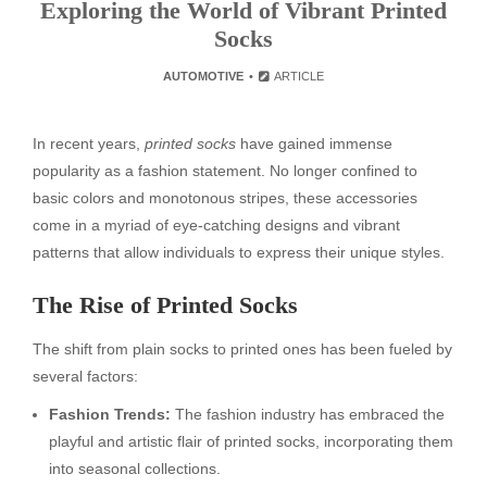
Exploring the World of Vibrant Printed
Socks
AUTOMOTIVE
ARTICLE
In recent years,
printed socks
have gained immense
popularity as a fashion statement. No longer confined to
basic colors and monotonous stripes, these accessories
come in a myriad of eye-catching designs and vibrant
patterns that allow individuals to express their unique styles.
The Rise of Printed Socks
The shift from plain socks to printed ones has been fueled by
several factors:
Fashion Trends:
The fashion industry has embraced the
playful and artistic flair of printed socks, incorporating them
into seasonal collections.