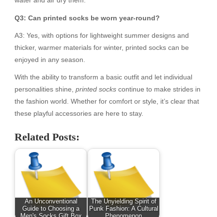
water and air dry them.
Q3: Can printed socks be worn year-round?
A3: Yes, with options for lightweight summer designs and
thicker, warmer materials for winter, printed socks can be
enjoyed in any season.
With the ability to transform a basic outfit and let individual
personalities shine,
printed socks
continue to make strides in
the fashion world. Whether for comfort or style, it’s clear that
these playful accessories are here to stay.
Related Posts:
An Unconventional
The Unyielding Spirit of
Guide to Choosing a
Punk Fashion: A Cultural
Men's Socks Gift Box
Phenomenon