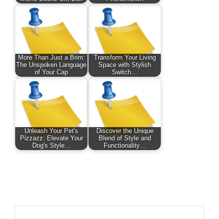
More Than Just a Brim:
Transform Your Living
The Unspoken Language
Space with Stylish
of Your Cap
Switch…
Unleash Your Pet's
Discover the Unique
Pizzazz: Elevate Your
Blend of Style and
Dog's Style…
Functionality…