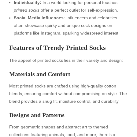
Individuality:
In a world looking for personal touches,
printed socks
offer a perfect outlet for self-expression.
Social Media Influences:
Influencers and celebrities
often showcase quirky and unique sock designs on
platforms like Instagram, sparking widespread interest.
Features of Trendy Printed Socks
The appeal of printed socks lies in their variety and design:
Materials and Comfort
Most printed socks are crafted using high-quality cotton
blends, ensuring comfort without compromising on style. The
blend provides a snug fit, moisture control, and durability.
Designs and Patterns
From geometric shapes and abstract art to themed
collections featuring animals, food, and more, there’s a