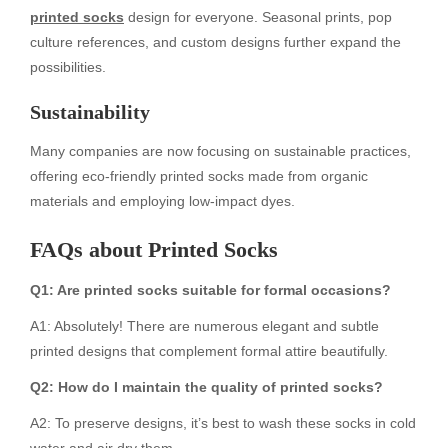
printed socks
design for everyone. Seasonal prints, pop
culture references, and custom designs further expand the
possibilities.
Sustainability
Many companies are now focusing on sustainable practices,
offering eco-friendly printed socks made from organic
materials and employing low-impact dyes.
FAQs about Printed Socks
Q1: Are printed socks suitable for formal occasions?
A1: Absolutely! There are numerous elegant and subtle
printed designs that complement formal attire beautifully.
Q2: How do I maintain the quality of printed socks?
A2: To preserve designs, it’s best to wash these socks in cold