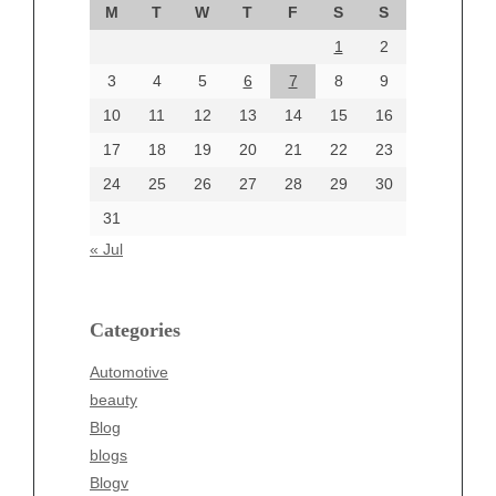
M
T
W
T
F
S
S
August 2024
1
2
July 2024
June 2024
3
4
5
6
7
8
9
June 2002
10
11
12
13
14
15
16
17
18
19
20
21
22
23
24
25
26
27
28
29
30
Categories
31
Automotive
« Jul
beauty
Blog
blogs
Categories
Blogv
Automotive
Business
beauty
Entertainment
Blog
Fashion
blogs
Finance
Blogv
Food