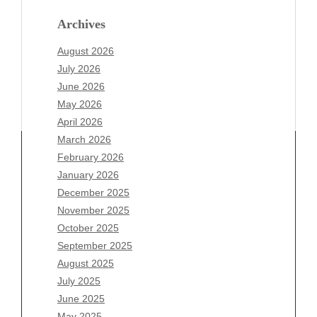
Archives
August 2026
July 2026
June 2026
May 2026
April 2026
March 2026
February 2026
January 2026
December 2025
Archives
November 2025
August 2026
October 2025
July 2026
September 2025
June 2026
August 2025
May 2026
July 2025
April 2026
June 2025
March 2026
May 2025