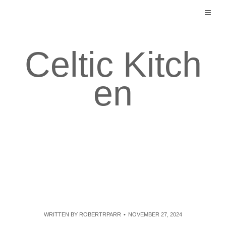
Skip
to
content
Celtic Kitch
en
WRITTEN BY
ROBERTRPARR
NOVEMBER 27, 2024