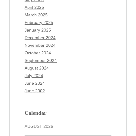
February 2026
April 2025
January 2026
March 2025
December 2025
February 2025
November 2025
January 2025
October 2025
December 2024
September 2025
November 2024
August 2025
October 2024
July 2025
September 2024
June 2025
August 2024
May 2025
July 2024
April 2025
June 2024
March 2025
June 2002
February 2025
January 2025
December 2024
Calendar
November 2024
AUGUST 2026
October 2024
September 2024