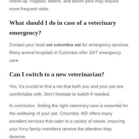
check-up. Puppies, kittens, and senior pets may require
more frequent visits.
What should I do in case of a veterinary
emergency?
Contact your local
vet columbia md
for emergency services.
Many
animal hospitals
in Columbia offer 24/7 emergency
care.
Can I switch to a new veterinarian?
Yes, it’s crucial to find a vet that both you and your pet are
comfortable with. Don’t hesitate to switch if needed.
In conclusion, finding the right veterinary care is essential for
the wellbeing of your pet. Columbia, MD offers many
excellent services that cater to a variety of needs, ensuring
your furry family members receive the attention they
deserve.