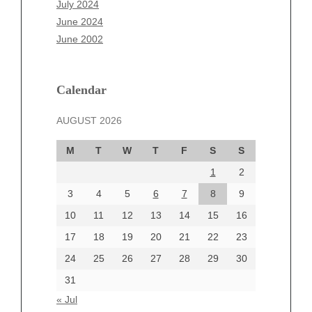
July 2024
April 2025
June 2024
March 2025
June 2002
February 2025
January 2025
December 2024
Calendar
November 2024
AUGUST 2026
October 2024
September 2024
M
T
W
T
F
S
S
August 2024
1
2
July 2024
June 2024
3
4
5
6
7
8
9
June 2002
10
11
12
13
14
15
16
17
18
19
20
21
22
23
24
25
26
27
28
29
30
Categories
31
Automotive
« Jul
beauty