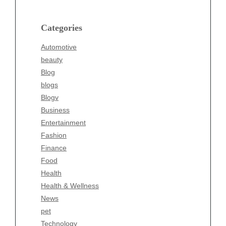
Blog
blogs
Categories
Blogv
Automotive
Business
beauty
Entertainment
Blog
Fashion
blogs
Finance
Blogv
Food
Business
Health
Entertainment
Health & Wellness
Fashion
News
Finance
pet
Food
Technology
Health
Travel
Health & Wellness
Wellness
News
pet
Technology