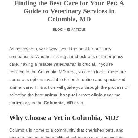
Finding the Best Care for Your Pet: A
Guide to Veterinary Services in
Columbia, MD
BLOG
ARTICLE
As pet owners, we always want the best for our furry
companions. Whether it’s regular check-ups or emergency
care, having a reliable
veterinarian
is crucial. If you’re
residing in the Columbia, MD area, you’re in luck—there are
numerous options available for both routine and specialized
animal care. This article will guide you through the process of
selecting the best
animal hospital
or
vet clinic near me
,
particularly in the
Columbia, MD
area.
Why Choose a Vet in Columbia, MD?
Columbia is home to a community that cherishes pets, and
this is reflected in the quality of veterinary services available.