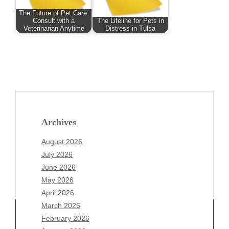
The Future of Pet Care:
Consult with a
The Lifeline for Pets in
Veterinarian Anytime
Distress in Tulsa
Archives
August 2026
July 2026
June 2026
May 2026
April 2026
March 2026
February 2026