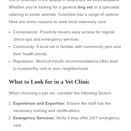
Whether you’re looking for a general
dog vet
or a specialist
catering to exotic animals, Columbia has a range of options.
Here are some reasons to seek local veterinary care:
Convenience: Proximity means easy access for regular
check-ups and emergency services.
Community: A local vet is familiar with community pets and
their health trends.
Reputation: Word-of-mouth recommendations often lead
to trustworthy vets in your neighborhood.
What to Look for in a Vet Clinic
When choosing a
pet vet
, consider the following factors:
Experience and Expertise:
Ensure the staff has the
necessary training and certifications.
Emergency Services:
Verify if they offer 24/7 emergency
care.