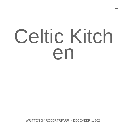
Skip
to
content
Celtic Kitch
en
WRITTEN BY
ROBERTRPARR
DECEMBER 1, 2024