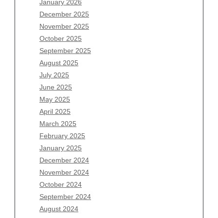
January 2026
Archives
December 2025
November 2025
August 2026
October 2025
July 2026
September 2025
June 2026
August 2025
May 2026
July 2025
April 2026
June 2025
March 2026
May 2025
February 2026
April 2025
January 2026
March 2025
December 2025
February 2025
November 2025
January 2025
October 2025
December 2024
September 2025
November 2024
August 2025
October 2024
July 2025
September 2024
June 2025
August 2024
May 2025