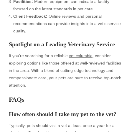
Facilities:
Modern equipment can indicate a facility
focused on the latest standards in pet care.
Client Feedback:
Online reviews and personal
recommendations can provide insights into a vet’s service
quality.
Spotlight on a Leading Veterinary Service
If you’re searching for a reliable
vet columbia
, consider
exploring options like those offered at well-reviewed facilities
in the area. With a blend of cutting-edge technology and
compassionate care, your pets are sure to receive top-notch
attention.
FAQs
How often should I take my pet to the vet?
Typically, pets should visit a vet at least once a year for a