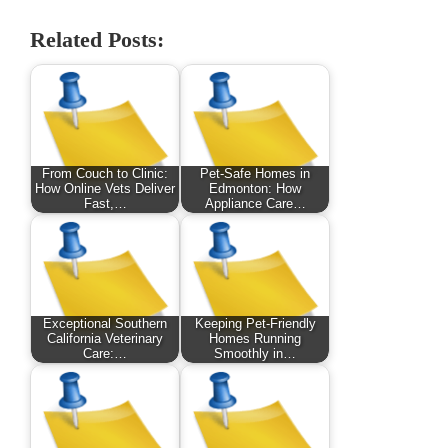
Related Posts:
From Couch to Clinic:
Pet-Safe Homes in
How Online Vets Deliver
Edmonton: How
Fast,…
Appliance Care…
Exceptional Southern
Keeping Pet-Friendly
California Veterinary
Homes Running
Care:…
Smoothly in…