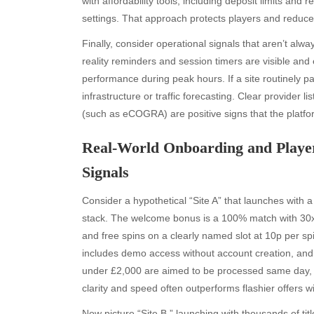
with affordability tools, including deposit limits and
settings. That approach protects players and reduces
Finally, consider operational signals that aren’t al
reality reminders and session timers are visible and
performance during peak hours. If a site routinely pau
infrastructure or traffic forecasting. Clear provider 
(such as eCOGRA) are positive signs that the platf
Real-World Onboarding and Player
Signals
Consider a hypothetical “Site A” that launches with
stack. The welcome bonus is a 100% match with 30x
and free spins on a clearly named slot at 10p per spi
includes demo access without account creation, and
under £2,000 are aimed to be processed same day, wi
clarity and speed often outperforms flashier offers 
Now picture “Site B,” launching with thousands of titl