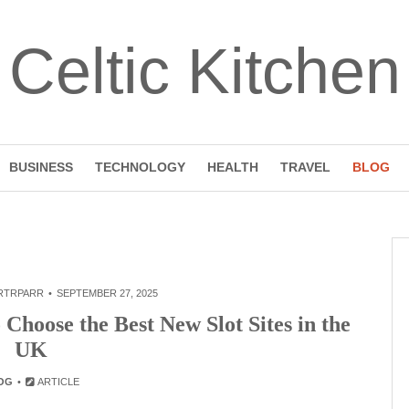
Celtic Kitchen
BUSINESS
TECHNOLOGY
HEALTH
TRAVEL
BLOG
RTRPARR
SEPTEMBER 27, 2025
 Choose the Best New Slot Sites in the
UK
OG
ARTICLE