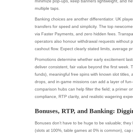
minimize pop-ups, keep banners lightweight, and nev
multiple taps.
Banking choices are another differentiator. UK play
transfers for speed and simplicity. The top newcomer
via Faster Payments, and zero hidden fees. Transpar
operators also honour withdrawal requests without 
cashout flow. Expect clearly stated limits, average 
Promotions determine whether early excitement lasts.
deliver consistent, fair value beyond the first wee
funds), meaningful free spins with known slot titles
drops, and in-game missions can add a layer of fun
comparison hubs can help filter the field; a primer o
compliance, RTP clarity, and realistic wagering exp
Bonuses, RTP, and Banking: Diggi
Bonuses don’t have to be huge to be valuable; they ha
(slots at 100%, table games at 0% is common), cap