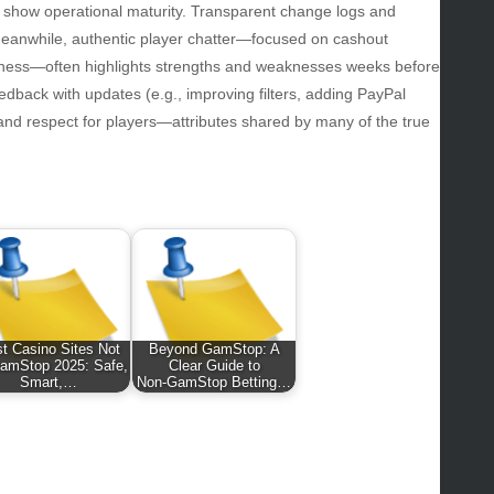
lth
gs show operational maturity. Transparent change logs and
lth & Wellness
Meanwhile, authentic player chatter—focused on cashout
ws
iveness—often highlights strengths and weaknesses weeks before
back with updates (e.g., improving filters, adding PayPal
hnology
ty and respect for players—attributes shared by many of the true
vel
lness
t Casino Sites Not
Beyond GamStop: A
amStop 2025: Safe,
Clear Guide to
Smart,…
Non‑GamStop Betting…