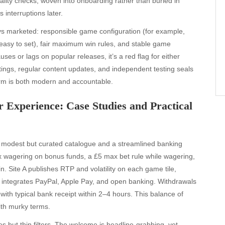
 reality checks, woven into onboarding rather than buried in
 interruptions later.
ways marketed: responsible game configuration (for example,
 easy to set), fair maximum win rules, and stable game
ses or lags on popular releases, it’s a red flag for either
listings, regular content updates, and independent testing seals
orm is both modern and accountable.
 Experience: Case Studies and Practical
 a modest but curated catalogue and a streamlined banking
 wagering on bonus funds, a £5 max bet rule while wagering,
n. Site A publishes RTP and volatility on each game tile,
 integrates PayPal, Apple Pay, and open banking. Withdrawals
th typical bank receipt within 2–4 hours. This balance of
with murky terms.
es but thin filters. The welcome is headline-grabbing, yet