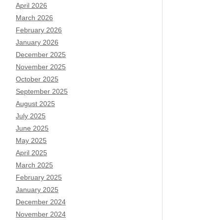
April 2026
March 2026
February 2026
January 2026
December 2025
November 2025
October 2025
September 2025
August 2025
July 2025
June 2025
May 2025
April 2025
March 2025
February 2025
January 2025
December 2024
November 2024