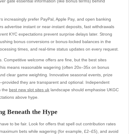
er gate essential information (like bonus terms) behind
ers increasingly prefer PayPal, Apple Pay, and open banking
s advertise instant or near-instant deposits, fast withdrawals
ent KYC expectations prevent surprise delays later. Strong
pushing bonus conversions or bonus-locked balances in the
processing times, and real-time status updates on every request.
 Competitive welcome offers are fine, but the best sites
k. This means reasonable wagering (often 20x–35x on bonus
, and clear game weighting. Innovative seasonal events, prize
—provided they are transparent and optional. Independent
n the
best new slot sites uk
landscape should emphasise UKGC
ectations above hype.
ng Beneath the Hype
ve to be fair. Look for offers that spell out contribution rates
 maximum bets while wagering (for example, £2–£5), and avoid