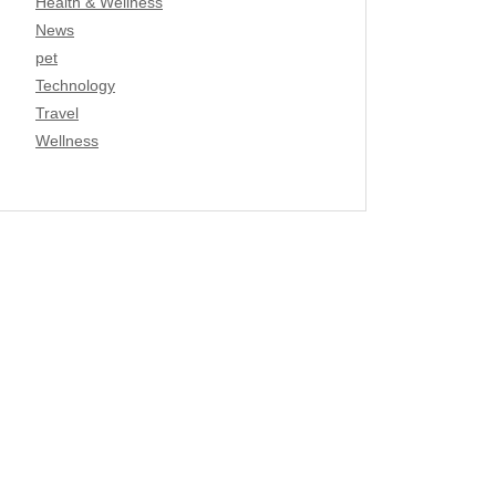
Health & Wellness
News
pet
Technology
Travel
Wellness