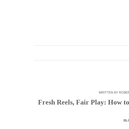
Skip
to
content
WRITTEN BY
ROBE
Fresh Reels, Fair Play: How to
BL