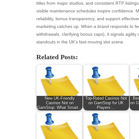
October 2025
Hea
titles from major studios, and consistent RTP listin
September 2025
Hea
visible maintenance schedules inspire confidence. 
August 2025
Ne
reliability, bonus transparency, and support effect
July 2025
pet
marketing catches up. When a brand responds to feed
June 2025
Tec
withdrawals, clarifying bonus caps), it signals agili
May 2025
Tra
standouts in the UK’s fast-moving slot scene.
April 2025
Wel
Related Posts:
March 2025
February 2025
January 2025
December 2024
November 2024
October 2024
New UK-Friendly
Top-Rated Casinos Not
Bes
September 2024
Casinos Not on
on GamStop for UK
on G
GamStop: What Smart…
Players:…
August 2024
July 2024
June 2024
June 2002