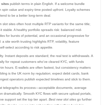
 sites
publish terms in plain English. If a welcome bundle
h spin value and expiry time posted upfront. Loyalty schemes
end to be a better long-term deal.
slot sites often host multiple RTP variants for the same title;
it stable. A healthy portfolio spreads risk: balanced mid-
titles for bursts of potential, and an occasional progressive for
a site worth trusting highlights RTP, volatility, feature
f-select according to risk appetite.
 Instant deposits are standard; the real test is withdrawals. A
lly for repeat customers who’ve cleared KYC, with funds
n hours. E-wallets are often fastest, but consistency matters
bling is the UK norm by regulation; expect debit cards, bank
ngest operators publish expected timelines and stick to them.
 that telegraphs its process—acceptable documents, average
ion dramatically. Smooth KYC flows with secure upload portals,
e support set the top tier apart.
Best new slot sites
go further