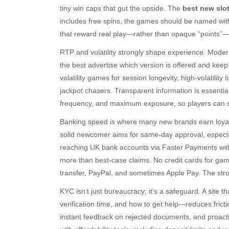
tiny win caps that gut the upside. The
best new slot
includes free spins, the games should be named wit
that reward real play—rather than opaque “points”—t
RTP and volatility strongly shape experience. Modern 
the best advertise which version is offered and keep 
volatility games for session longevity, high-volatility 
jackpot chasers. Transparent information is essential: 
frequency, and maximum exposure, so players can sel
Banking speed is where many new brands earn loyalty.
solid newcomer aims for same-day approval, especia
reaching UK bank accounts via Faster Payments withi
more than best-case claims. No credit cards for gam
transfer, PayPal, and sometimes Apple Pay. The stro
KYC isn’t just bureaucracy; it’s a safeguard. A site
verification time, and how to get help—reduces frict
instant feedback on rejected documents, and proactiv