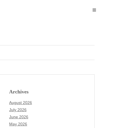
Archives
August 2026
July 2026
June 2026
May 2026