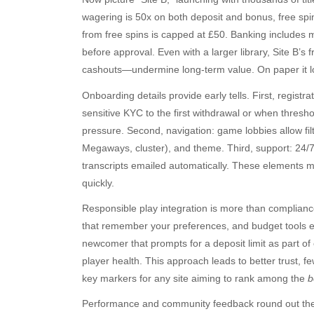
wagering is 50x on both deposit and bonus, free sp
from free spins is capped at £50. Banking includes 
before approval. Even with a larger library, Site B’s 
cashouts—undermine long-term value. On paper it look
Onboarding details provide early tells. First, registra
sensitive KYC to the first withdrawal or when thresho
Archives
Ca
pressure. Second, navigation: game lobbies allow filt
August 2026
Aut
Megaways, cluster), and theme. Third, support: 24/7
July 2026
bea
transcripts emailed automatically. These elements mak
June 2026
Blo
quickly.
May 2026
blo
Responsible play integration is more than compliance.
April 2026
Blo
that remember your preferences, and budget tools e
March 2026
Bus
newcomer that prompts for a deposit limit as part of
February 2026
Ent
player health. This approach leads to better trust,
January 2026
Fas
key markers for any site aiming to rank among the
b
December 2025
Fin
November 2025
Fo
Performance and community feedback round out the ev