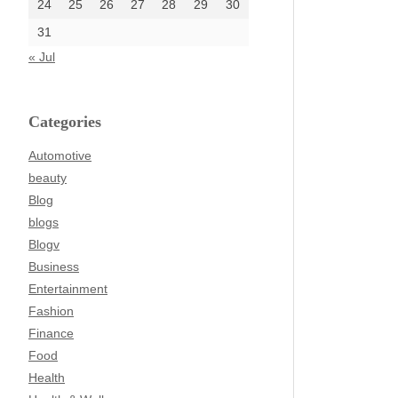
24
25
26
27
28
29
30
31
« Jul
Categories
Automotive
beauty
Blog
blogs
Blogv
Business
Entertainment
Fashion
Finance
Food
Health