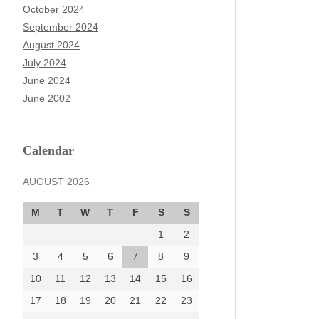
October 2024
September 2024
August 2024
July 2024
June 2024
June 2002
Calendar
AUGUST 2026
M
T
W
T
F
S
S
1
2
3
4
5
6
7
8
9
10
11
12
13
14
15
16
17
18
19
20
21
22
23