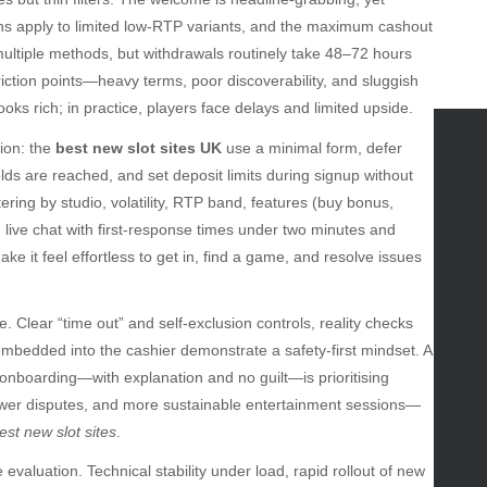
ins apply to limited low-RTP variants, and the maximum cashout
multiple methods, but withdrawals routinely take 48–72 hours
friction points—heavy terms, poor discoverability, and sluggish
s rich; in practice, players face delays and limited upside.
tion: the
best new slot sites UK
use a minimal form, defer
lds are reached, and set deposit limits during signup without
tegories
ering by studio, volatility, RTP band, features (buy bonus,
omotive
 live chat with first-response times under two minutes and
uty
e it feel effortless to get in, find a game, and resolve issues
g
gs
 Clear “time out” and self-exclusion controls, reality checks
gv
mbedded into the cashier demonstrate a safety-first mindset. A
iness
 onboarding—with explanation and no guilt—is prioritising
ertainment
 fewer disputes, and more sustainable entertainment sessions—
hion
est new slot sites
.
ance
od
aluation. Technical stability under load, rapid rollout of new