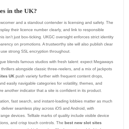
tes in the UK?
ewcomer and a standout contender is licensing and safety. The
play their licence number clearly, and link to responsible
n’t just box-ticking. UKGC oversight enforces strict identity
rency on promotions. A trustworthy site will also publish clear
 use strong SSL encryption throughout.
ogue blends famous studios with fresh talent: expect Megaways
y thrillers alongside classic three-reelers, and a mix of jackpots
sites UK
push variety further with frequent content drops,
nd easily navigable categories for volatility, themes, and
another indicator that a site is confident in its product.
ation, fast search, and instant-loading lobbies matter as much
 deliver seamless play across iOS and Android, with
ge devices. Telltale marks of quality include visible device
tions, and crisp touch controls. The
best new slot sites