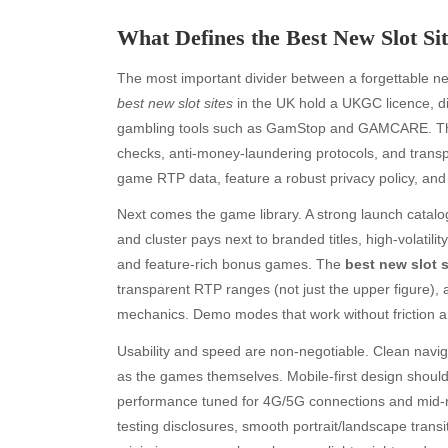
What Defines the Best New Slot Si
The most important divider between a forgettable n
best new slot sites
in the UK hold a UKGC licence, dis
gambling tools such as GamStop and GAMCARE. This is
checks, anti-money-laundering protocols, and transpa
game RTP data, feature a robust privacy policy, and
Next comes the game library. A strong launch catal
and cluster pays next to branded titles, high-volatilit
and feature-rich bonus games. The
best new slot 
transparent RTP ranges (not just the upper figure), a
mechanics. Demo modes that work without friction are 
Usability and speed are non-negotiable. Clean navig
as the games themselves. Mobile-first design should
performance tuned for 4G/5G connections and mid-ran
testing disclosures, smooth portrait/landscape transi