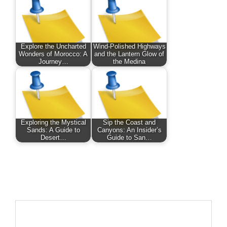
Explore the Uncharted
Wind-Polished Highways
Wonders of Morocco: A
and the Lantern Glow of
Journey…
the Medina
Exploring the Mystical
Sip the Coast and
Sands: A Guide to
Canyons: An Insider’s
Desert…
Guide to San…