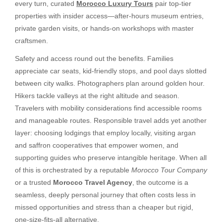
every turn, curated
Morocco Luxury Tours
pair top-tier
properties with insider access—after-hours museum entries,
private garden visits, or hands-on workshops with master
craftsmen.
Safety and access round out the benefits. Families
appreciate car seats, kid-friendly stops, and pool days slotted
between city walks. Photographers plan around golden hour.
Hikers tackle valleys at the right altitude and season.
Travelers with mobility considerations find accessible rooms
and manageable routes. Responsible travel adds yet another
layer: choosing lodgings that employ locally, visiting argan
and saffron cooperatives that empower women, and
supporting guides who preserve intangible heritage. When all
of this is orchestrated by a reputable
Morocco Tour Company
or a trusted
Morocco Travel Agency
, the outcome is a
seamless, deeply personal journey that often costs less in
missed opportunities and stress than a cheaper but rigid,
one-size-fits-all alternative.