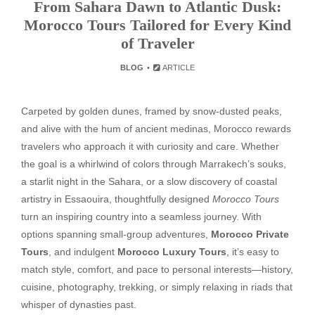
From Sahara Dawn to Atlantic Dusk:
Morocco Tours Tailored for Every Kind
of Traveler
BLOG
ARTICLE
Carpeted by golden dunes, framed by snow-dusted peaks,
and alive with the hum of ancient medinas, Morocco rewards
travelers who approach it with curiosity and care. Whether
the goal is a whirlwind of colors through Marrakech’s souks,
a starlit night in the Sahara, or a slow discovery of coastal
artistry in Essaouira, thoughtfully designed
Morocco Tours
turn an inspiring country into a seamless journey. With
options spanning small-group adventures,
Morocco Private
Tours
, and indulgent
Morocco Luxury Tours
, it’s easy to
match style, comfort, and pace to personal interests—history,
cuisine, photography, trekking, or simply relaxing in riads that
whisper of dynasties past.