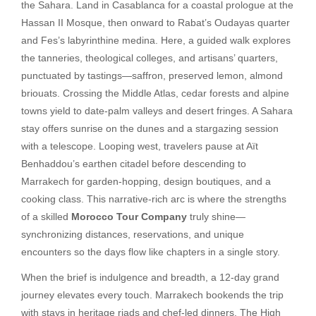
the Sahara. Land in Casablanca for a coastal prologue at the
Hassan II Mosque, then onward to Rabat’s Oudayas quarter
and Fes’s labyrinthine medina. Here, a guided walk explores
the tanneries, theological colleges, and artisans’ quarters,
punctuated by tastings—saffron, preserved lemon, almond
briouats. Crossing the Middle Atlas, cedar forests and alpine
towns yield to date-palm valleys and desert fringes. A Sahara
stay offers sunrise on the dunes and a stargazing session
with a telescope. Looping west, travelers pause at Aït
Benhaddou’s earthen citadel before descending to
Marrakech for garden-hopping, design boutiques, and a
cooking class. This narrative-rich arc is where the strengths
of a skilled
Morocco Tour Company
truly shine—
synchronizing distances, reservations, and unique
encounters so the days flow like chapters in a single story.
When the brief is indulgence and breadth, a 12-day grand
journey elevates every touch. Marrakech bookends the trip
with stays in heritage riads and chef-led dinners. The High