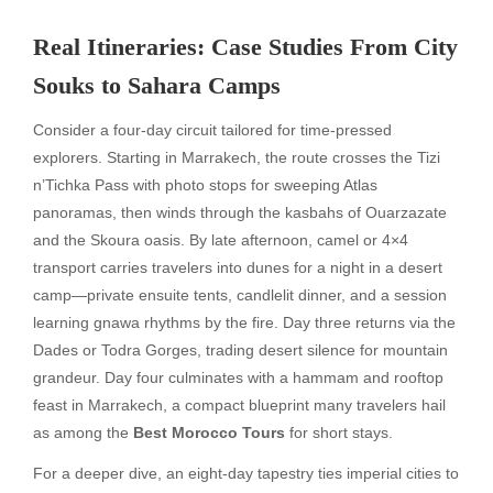
Real Itineraries: Case Studies From City
Souks to Sahara Camps
Consider a four-day circuit tailored for time-pressed
explorers. Starting in Marrakech, the route crosses the Tizi
n’Tichka Pass with photo stops for sweeping Atlas
panoramas, then winds through the kasbahs of Ouarzazate
and the Skoura oasis. By late afternoon, camel or 4×4
transport carries travelers into dunes for a night in a desert
camp—private ensuite tents, candlelit dinner, and a session
learning gnawa rhythms by the fire. Day three returns via the
Dades or Todra Gorges, trading desert silence for mountain
grandeur. Day four culminates with a hammam and rooftop
feast in Marrakech, a compact blueprint many travelers hail
as among the
Best Morocco Tours
for short stays.
For a deeper dive, an eight-day tapestry ties imperial cities to