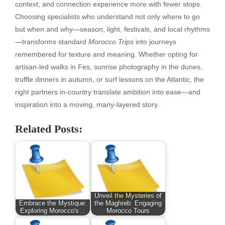
context, and connection experience more with fewer stops.
Choosing specialists who understand not only where to go
but when and why—season, light, festivals, and local rhythms
—transforms standard
Morocco Trips
into journeys
remembered for texture and meaning. Whether opting for
artisan-led walks in Fes, sunrise photography in the dunes,
truffle dinners in autumn, or surf lessons on the Atlantic, the
right partners in-country translate ambition into ease—and
inspiration into a moving, many-layered story.
Related Posts:
Unveil the Mysteries of
Embrace the Mystique:
the Maghreb: Engaging
Exploring Morocco's…
Morocco Tours