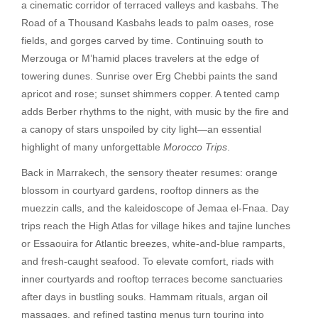
a cinematic corridor of terraced valleys and kasbahs. The
Road of a Thousand Kasbahs leads to palm oases, rose
fields, and gorges carved by time. Continuing south to
Merzouga or M’hamid places travelers at the edge of
towering dunes. Sunrise over Erg Chebbi paints the sand
apricot and rose; sunset shimmers copper. A tented camp
adds Berber rhythms to the night, with music by the fire and
a canopy of stars unspoiled by city light—an essential
highlight of many unforgettable
Morocco Trips
.
Back in Marrakech, the sensory theater resumes: orange
blossom in courtyard gardens, rooftop dinners as the
muezzin calls, and the kaleidoscope of Jemaa el-Fnaa. Day
trips reach the High Atlas for village hikes and tajine lunches
or Essaouira for Atlantic breezes, white-and-blue ramparts,
and fresh-caught seafood. To elevate comfort, riads with
inner courtyards and rooftop terraces become sanctuaries
after days in bustling souks. Hammam rituals, argan oil
massages, and refined tasting menus turn touring into