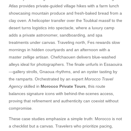
Atlas provides private-guided village hikes with a farm lunch
showcasing mountain produce and fresh-baked bread from a
clay oven. A helicopter transfer over the Toubkal massif to the
desert turns logistics into spectacle, where a luxury camp
adds a private astronomer, sandboarding, and spa
treatments under canvas. Traveling north, Fes rewards slow
mornings in hidden courtyards and an afternoon with a
master zellige artisan. Chefchaouen delivers blue-washed
alleys ideal for photographers. The finale unfurls in Essaouira
—gallery strolls, Gnaoua rhythms, and an oyster tasting by
the ramparts. Orchestrated by an expert
Morocco Travel
Agency
skilled in
Morocco Private Tours
, this route
balances signature icons with behind-the-scenes access,
proving that refinement and authenticity can coexist without
compromise.
These case studies emphasize a simple truth: Morocco is not
a checklist but a canvas. Travelers who prioritize pacing,