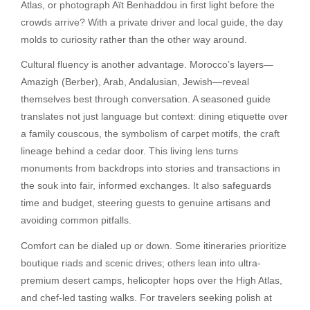
Atlas, or photograph Aït Benhaddou in first light before the
crowds arrive? With a private driver and local guide, the day
molds to curiosity rather than the other way around.
Cultural fluency is another advantage. Morocco’s layers—
Amazigh (Berber), Arab, Andalusian, Jewish—reveal
themselves best through conversation. A seasoned guide
translates not just language but context: dining etiquette over
a family couscous, the symbolism of carpet motifs, the craft
lineage behind a cedar door. This living lens turns
monuments from backdrops into stories and transactions in
the souk into fair, informed exchanges. It also safeguards
time and budget, steering guests to genuine artisans and
avoiding common pitfalls.
Comfort can be dialed up or down. Some itineraries prioritize
boutique riads and scenic drives; others lean into ultra-
premium desert camps, helicopter hops over the High Atlas,
and chef-led tasting walks. For travelers seeking polish at