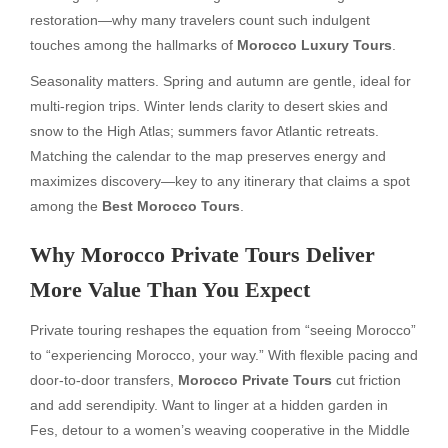
restoration—why many travelers count such indulgent
touches among the hallmarks of
Morocco Luxury Tours
.
Seasonality matters. Spring and autumn are gentle, ideal for
multi-region trips. Winter lends clarity to desert skies and
snow to the High Atlas; summers favor Atlantic retreats.
Matching the calendar to the map preserves energy and
maximizes discovery—key to any itinerary that claims a spot
among the
Best Morocco Tours
.
Why Morocco Private Tours Deliver
More Value Than You Expect
Private touring reshapes the equation from “seeing Morocco”
to “experiencing Morocco, your way.” With flexible pacing and
door-to-door transfers,
Morocco Private Tours
cut friction
and add serendipity. Want to linger at a hidden garden in
Fes, detour to a women’s weaving cooperative in the Middle