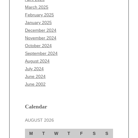
January 2026
March 2025
December 2025
February 2025
November 2025
January 2025
October 2025
December 2024
September 2025
November 2024
August 2025
October 2024
July 2025
September 2024
June 2025
August 2024
May 2025
July 2024
April 2025
June 2024
March 2025
June 2002
February 2025
January 2025
December 2024
Calendar
November 2024
AUGUST 2026
October 2024
September 2024
M
T
W
T
F
S
S
August 2024