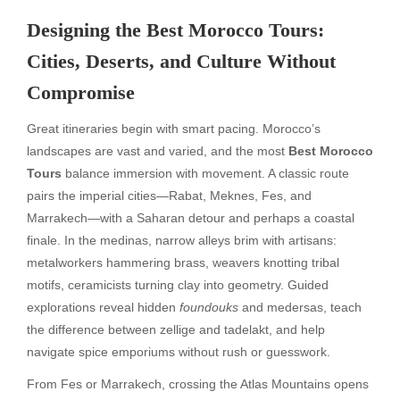
Designing the Best Morocco Tours:
Cities, Deserts, and Culture Without
Compromise
Great itineraries begin with smart pacing. Morocco’s
landscapes are vast and varied, and the most
Best Morocco
Tours
balance immersion with movement. A classic route
pairs the imperial cities—Rabat, Meknes, Fes, and
Marrakech—with a Saharan detour and perhaps a coastal
finale. In the medinas, narrow alleys brim with artisans:
metalworkers hammering brass, weavers knotting tribal
motifs, ceramicists turning clay into geometry. Guided
explorations reveal hidden
foundouks
and medersas, teach
the difference between zellige and tadelakt, and help
navigate spice emporiums without rush or guesswork.
From Fes or Marrakech, crossing the Atlas Mountains opens