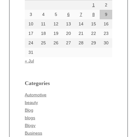
1
2
July 2024
June 2024
3
4
5
6
7
8
9
June 2002
10
11
12
13
14
15
16
17
18
19
20
21
22
23
24
25
26
27
28
29
30
Categories
31
Automotive
« Jul
beauty
Blog
blogs
Categories
Blogv
Automotive
Business
beauty
Entertainment
Blog
Fashion
blogs
Finance
Blogv
Food
Business
Health