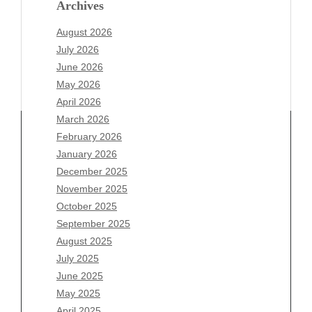
Archives
August 2026
July 2026
June 2026
May 2026
April 2026
March 2026
February 2026
January 2026
December 2025
Archives
November 2025
August 2026
October 2025
July 2026
September 2025
June 2026
August 2025
May 2026
July 2025
April 2026
June 2025
March 2026
May 2025
February 2026
April 2025