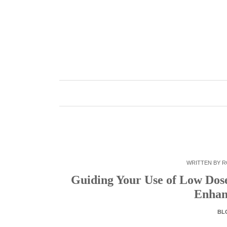
Skip
to
content
WRITTEN BY
R
Guiding Your Use of Low Dose 
Enhan
BL