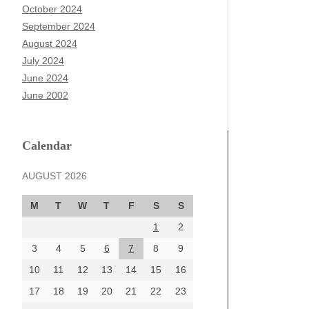
October 2024
September 2024
August 2024
July 2024
June 2024
June 2002
Calendar
AUGUST 2026
M
T
W
T
F
S
S
1
2
3
4
5
6
7
8
9
10
11
12
13
14
15
16
17
18
19
20
21
22
23