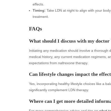
effects.
Timing:
Take LDN at night to align with your body
treatment.
FAQs
What should I discuss with my doctor
Initiating any medication should involve a thorough 
medical history, any current medication regimens, a
Archives
Ca
expectations from
naltrexone
therapy.
August 2026
Aut
Can lifestyle changes impact the effec
July 2026
bea
Yes, incorporating healthy lifestyle choices like a 
June 2026
Blo
significantly complement LDN therapy.
May 2026
blo
April 2026
Blo
Where can I get more detailed infor
March 2026
Bus
February 2026
Ent
For more comprehensive advice and tips on
what t