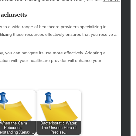
hion
achusetts
ance
od
s to a wide range of healthcare providers specializing in
lth
lizing these resources effectively ensures that you receive a
lth & Wellness
ws
y, you can navigate its use more effectively. Adopting a
hnology
ion with your healthcare provider will enhance your
vel
lness
When the Calm
Bacteriostatic Water:
Rebounds:
The Unseen Hero of
erstanding Xanax…
Precise…