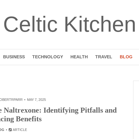
Celtic Kitchen
BUSINESS
TECHNOLOGY
HEALTH
TRAVEL
BLOG
OBERTRPARR
MAY 7, 2025
Naltrexone: Identifying Pitfalls and
cing Benefits
OG
ARTICLE