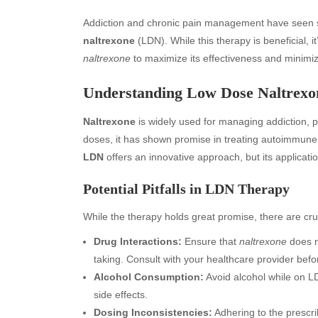
Addiction and chronic pain management have seen si
naltrexone
(LDN). While this therapy is beneficial, i
naltrexone
to maximize its effectiveness and minimiz
Understanding Low Dose Naltrexo
Naltrexone
is widely used for managing addiction, p
doses, it has shown promise in treating autoimmun
LDN
offers an innovative approach, but its applicat
Potential Pitfalls in LDN Therapy
While the therapy holds great promise, there are cruc
Drug Interactions:
Ensure that
naltrexone
does n
taking. Consult with your healthcare provider befor
Alcohol Consumption:
Avoid alcohol while on LD
side effects.
Dosing Inconsistencies:
Adhering to the prescri