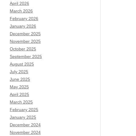
April 2026
March 2026
February 2026
January 2026
December 2025
November 2025
October 2025
September 2025
August 2025
July 2025
June 2025
May 2025
April 2025
March 2025
February 2025
January 2025
December 2024
November 2024