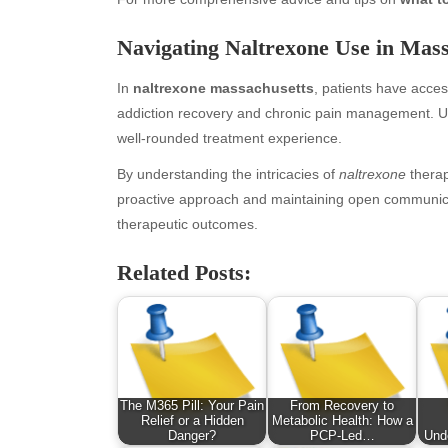
January 2026
Fas
Navigating Naltrexone Use in Mass
December 2025
Fin
November 2025
Fo
In
naltrexone massachusetts
, patients have acces
October 2025
Hea
addiction recovery and chronic pain management. Uti
September 2025
Hea
well-rounded treatment experience.
August 2025
Ne
July 2025
pet
By understanding the intricacies of
naltrexone
therap
June 2025
Tec
proactive approach and maintaining open communicat
May 2025
Tra
therapeutic outcomes.
April 2025
Wel
Related Posts:
March 2025
February 2025
January 2025
December 2024
November 2024
October 2024
The M365 Pill: Your Pain
From Recovery to
September 2024
Relief or a Hidden
Metabolic Health: How a
Danger?
PCP-Led…
Und
August 2024