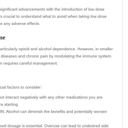
gnificant advancements with the introduction of low dose
t’s crucial to understand
what to avoid when taking low dose
e any adverse effects.
ne
articularly opioid and alcohol dependence. However, in smaller
e diseases and chronic pain by modulating the immune system.
ion requires careful management.
ial factors to consider:
ot interact negatively with any other medications you are
e starting.
N. Alcohol can diminish the benefits and potentially worsen
bed dosage is essential. Overuse can lead to undesired side