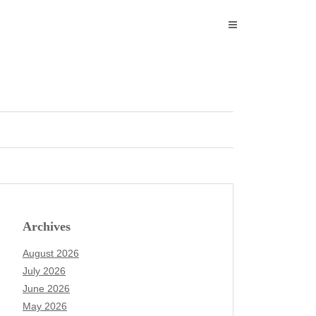
Archives
August 2026
July 2026
June 2026
May 2026