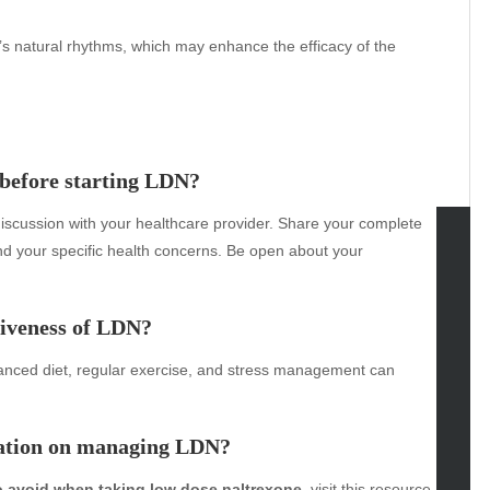
’s natural rhythms, which may enhance the efficacy of the
 before starting LDN?
discussion with your healthcare provider. Share your complete
nd your specific health concerns. Be open about your
tegories
omotive
tiveness of LDN?
uty
balanced diet, regular exercise, and stress management can
g
gs
gv
mation on managing LDN?
iness
ertainment
o avoid when taking low dose naltrexone
, visit this
resource
.