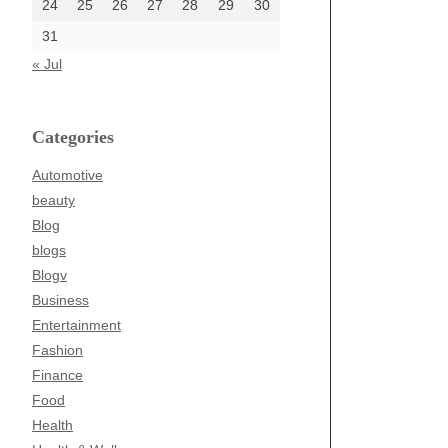
24
25
26
27
28
29
30
31
« Jul
Categories
Automotive
beauty
Blog
blogs
Blogv
Business
Entertainment
Fashion
Finance
Food
Health