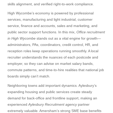
skills alignment, and verified right-to-work compliance.
High Wycombe’s economy is powered by professional
services, manufacturing and light industrial, customer
service, finance and accounts, sales and marketing, and
public sector support functions. In this mix,
Office recruitment
in High Wycombe
stands out as a vital engine for growth—
administrators, PAs, coordinators, credit control, HR, and
reception roles keep operations running smoothly. A local
recruiter understands the nuances of each postcode and
employer, so they can advise on market salary bands,
commute patterns, and time-to-hire realities that national job
boards simply can’t match.
Neighboring towns add important dynamics. Aylesbury’s
expanding housing and public services create steady
demand for back-office and frontline support, making an
experienced
Aylesbury Recruitment agency
partner
extremely valuable. Amersham’s strong SME base benefits