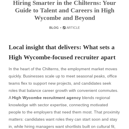
Hiring Smarter in the Chilterns: Your
Guide to Talent and Careers in High
Wycombe and Beyond
BLOG
ARTICLE
Local insight that delivers: What sets a
High Wycombe-focused recruiter apart
In the heart of the Chilterns, the employment market moves
quickly. Businesses scale up to meet seasonal peaks, office
teams flex to support new projects, and candidates seek
roles that balance career growth with convenient commutes.
A
High Wycombe recruitment agency
blends regional
knowledge with sector expertise, connecting motivated
people to the employers that need them most. That proximity
matters: candidates want roles they can start soon and stay
in, while hiring managers want shortlists built on cultural fit,