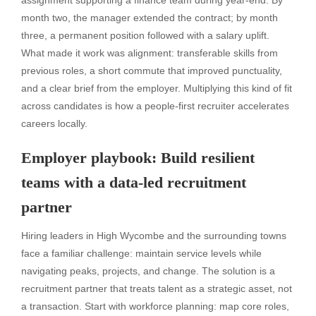
assignment supporting a finance team during year-end. By
month two, the manager extended the contract; by month
three, a permanent position followed with a salary uplift.
What made it work was alignment: transferable skills from
previous roles, a short commute that improved punctuality,
and a clear brief from the employer. Multiplying this kind of fit
across candidates is how a people-first recruiter accelerates
careers locally.
Employer playbook: Build resilient
teams with a data-led recruitment
partner
Hiring leaders in High Wycombe and the surrounding towns
face a familiar challenge: maintain service levels while
navigating peaks, projects, and change. The solution is a
recruitment partner that treats talent as a strategic asset, not
a transaction. Start with workforce planning: map core roles,