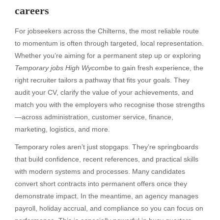
careers
For jobseekers across the Chilterns, the most reliable route
to momentum is often through targeted, local representation.
Whether you’re aiming for a permanent step up or exploring
Temporary jobs High Wycombe
to gain fresh experience, the
right recruiter tailors a pathway that fits your goals. They
audit your CV, clarify the value of your achievements, and
match you with the employers who recognise those strengths
—across administration, customer service, finance,
marketing, logistics, and more.
Temporary roles aren’t just stopgaps. They’re springboards
that build confidence, recent references, and practical skills
with modern systems and processes. Many candidates
convert short contracts into permanent offers once they
demonstrate impact. In the meantime, an agency manages
payroll, holiday accrual, and compliance so you can focus on