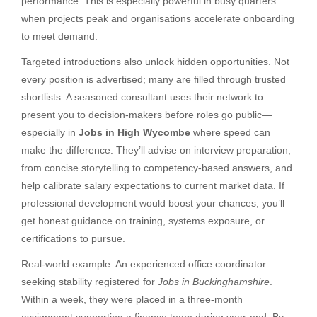
performance. This is especially powerful in busy quarters
when projects peak and organisations accelerate onboarding
to meet demand.
Targeted introductions also unlock hidden opportunities. Not
every position is advertised; many are filled through trusted
shortlists. A seasoned consultant uses their network to
present you to decision-makers before roles go public—
especially in
Jobs in High Wycombe
where speed can
make the difference. They’ll advise on interview preparation,
from concise storytelling to competency-based answers, and
help calibrate salary expectations to current market data. If
professional development would boost your chances, you’ll
get honest guidance on training, systems exposure, or
certifications to pursue.
Real-world example: An experienced office coordinator
seeking stability registered for
Jobs in Buckinghamshire
.
Within a week, they were placed in a three-month