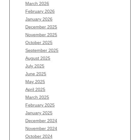
March 2026
February 2026
January 2026
Archives
December 2025
November 2025
August 2026
October 2025
July 2026
September 2025
June 2026
August 2025
May 2026
July 2025
April 2026
June 2025
March 2026
May 2025
February 2026
April 2025
January 2026
March 2025
December 2025
February 2025
November 2025
January 2025
October 2025
December 2024
September 2025
November 2024
August 2025
October 2024