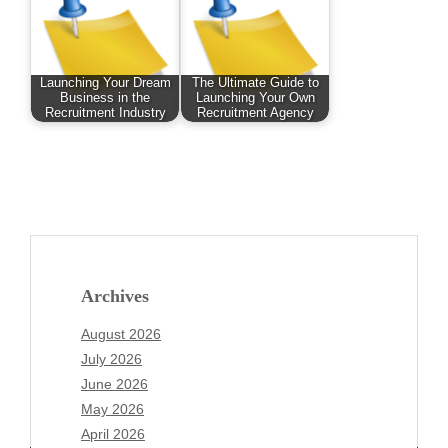
Launching Your Dream
The Ultimate Guide to
Business in the
Launching Your Own
Recruitment Industry
Recruitment Agency
Archives
August 2026
July 2026
June 2026
May 2026
April 2026