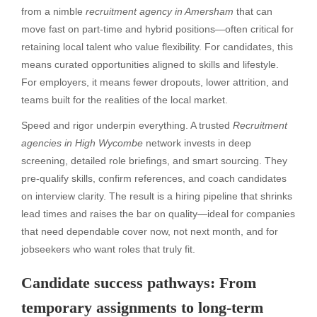
from a nimble
recruitment agency in Amersham
that can
move fast on part-time and hybrid positions—often critical for
retaining local talent who value flexibility. For candidates, this
means curated opportunities aligned to skills and lifestyle.
For employers, it means fewer dropouts, lower attrition, and
teams built for the realities of the local market.
Speed and rigor underpin everything. A trusted
Recruitment
agencies in High Wycombe
network invests in deep
screening, detailed role briefings, and smart sourcing. They
pre-qualify skills, confirm references, and coach candidates
on interview clarity. The result is a hiring pipeline that shrinks
lead times and raises the bar on quality—ideal for companies
that need dependable cover now, not next month, and for
jobseekers who want roles that truly fit.
Candidate success pathways: From
temporary assignments to long-term