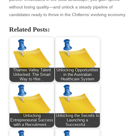
without losing quality—and unlock a steady pipeline of
candidates ready to thrive in the Chilterns’ evolving economy.
Related Posts:
Thames Valley Talent
Unlocking Opportunities
Unlocked: The Smart
in the Australian
Way to Hire…
Healthcare System
Unlocking
Unlocking the Secrets to
Entrepreneurial Success
Launching a
with a Recruitment…
Successful…