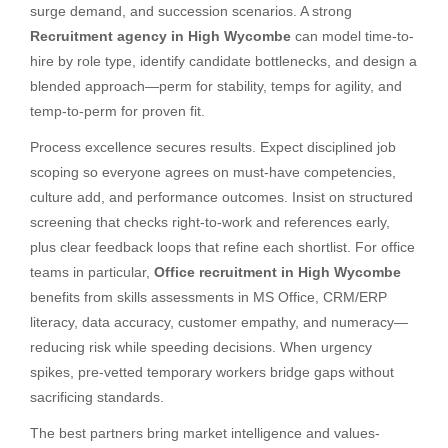
surge demand, and succession scenarios. A strong
Recruitment agency in High Wycombe
can model time-to-
hire by role type, identify candidate bottlenecks, and design a
blended approach—perm for stability, temps for agility, and
temp-to-perm for proven fit.
Process excellence secures results. Expect disciplined job
scoping so everyone agrees on must-have competencies,
culture add, and performance outcomes. Insist on structured
screening that checks right-to-work and references early,
plus clear feedback loops that refine each shortlist. For office
teams in particular,
Office recruitment in High Wycombe
benefits from skills assessments in MS Office, CRM/ERP
literacy, data accuracy, customer empathy, and numeracy—
reducing risk while speeding decisions. When urgency
spikes, pre-vetted temporary workers bridge gaps without
sacrificing standards.
The best partners bring market intelligence and values-