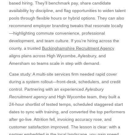
based hiring. They’ll benchmark pay, share candidate
availability by discipline, and flag opportunities to widen talent
pools through flexible hours or hybrid options. They can also
recommend employer branding tweaks that resonate locally
—highlighting commute convenience, professional
development, and team culture. If you’re hiring across the
county, a trusted
Buckinghamshire Recruitment Agency
aligns plans across High Wycombe, Aylesbury, and
Amersham so teams scale in step with demand.
Case study: A multi-site services firm needed rapid cover
during a system rollout—front-desk, schedulers, and credit
control. Partnering with an experienced
Aylesbury
Recruitment agency
and High Wycombe team, they built a
24-hour shortlist of tested temps, scheduled staggered start
dates to sync with training, and converted the top performers
after go-live. Attrition fell, invoicing accuracy rose, and
customer satisfaction improved. The lesson is clear: with a
partner embedded in the local landscape, you gain speed