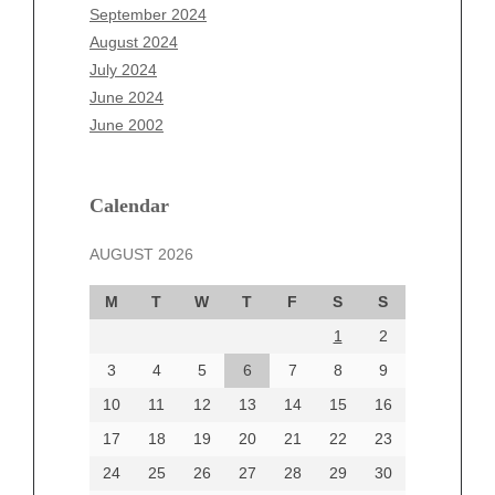
July 2025
September 2024
June 2025
August 2024
May 2025
July 2024
April 2025
June 2024
March 2025
June 2002
February 2025
January 2025
December 2024
Calendar
November 2024
AUGUST 2026
October 2024
September 2024
M
T
W
T
F
S
S
August 2024
1
2
July 2024
June 2024
3
4
5
6
7
8
9
June 2002
10
11
12
13
14
15
16
17
18
19
20
21
22
23
24
25
26
27
28
29
30
Categories