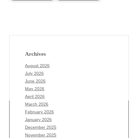
Archives
August 2026
July 2026
June 2026
May 2026
April 2026
March 2026
February 2026
January 2026
Archives
December 2025
November 2025