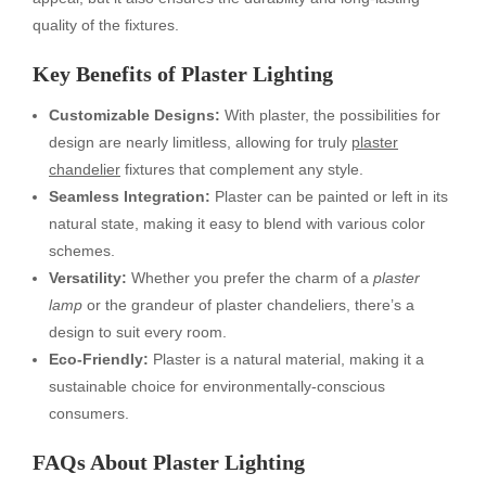
quality of the fixtures.
Key Benefits of Plaster Lighting
Customizable Designs:
With plaster, the possibilities for
design are nearly limitless, allowing for truly
plaster
chandelier
fixtures that complement any style.
Seamless Integration:
Plaster can be painted or left in its
natural state, making it easy to blend with various color
schemes.
Versatility:
Whether you prefer the charm of a
plaster
lamp
or the grandeur of plaster chandeliers, there’s a
design to suit every room.
Eco-Friendly:
Plaster is a natural material, making it a
sustainable choice for environmentally-conscious
consumers.
FAQs About Plaster Lighting