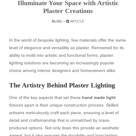
Illuminate Your Space with Artistic
Plaster Creations
BLOG
ARTICLE
In the world of
bespoke lighting
, few materials offer the same
level of elegance and versatility as plaster. Renowned for its
ability to mold into artistic and functional forms, plaster
lighting solutions are becoming an increasingly popular
choice among interior designers and homeowners alike.
The Artistry Behind Plaster Lighting
One of the key aspects that set these
hand made light
fixtures apart is their unique construction process. Skilled
artisans meticulously craft each piece, ensuring a level of
detail and craftsmanship that is unmatched by mass-
produced options. Not only does this provide an aesthetic
appeal, but it also ensures the durability and long-lasting