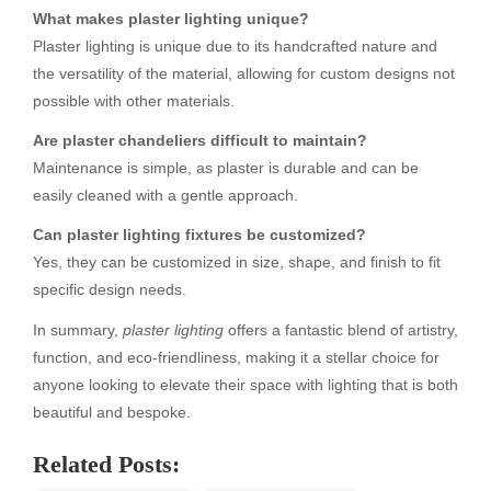
What makes plaster lighting unique?
Plaster lighting is unique due to its handcrafted nature and
the versatility of the material, allowing for custom designs not
possible with other materials.
Are plaster chandeliers difficult to maintain?
Maintenance is simple, as plaster is durable and can be
easily cleaned with a gentle approach.
Can plaster lighting fixtures be customized?
Yes, they can be customized in size, shape, and finish to fit
specific design needs.
In summary,
plaster lighting
offers a fantastic blend of artistry,
function, and eco-friendliness, making it a stellar choice for
anyone looking to elevate their space with lighting that is both
beautiful and bespoke.
Related Posts: