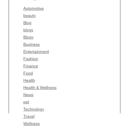
Blogv
Automotive
Business
beauty
Entertainment
Blog
Fashion
blogs
Finance
Blogv
Food
Business
Health
Entertainment
Health & Wellness
Fashion
News
Finance
pet
Food
Technology
Health
Travel
Health & Wellness
Wellness
News
pet
Technology
Travel
Wellness