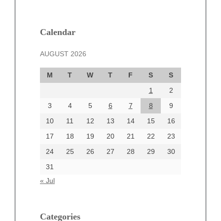
February 2025
January 2025
December 2024
Calendar
November 2024
AUGUST 2026
October 2024
September 2024
M
T
W
T
F
S
S
August 2024
1
2
July 2024
June 2024
3
4
5
6
7
8
9
June 2002
10
11
12
13
14
15
16
17
18
19
20
21
22
23
24
25
26
27
28
29
30
Categories
31
Automotive
« Jul
beauty
Blog
blogs
Categories