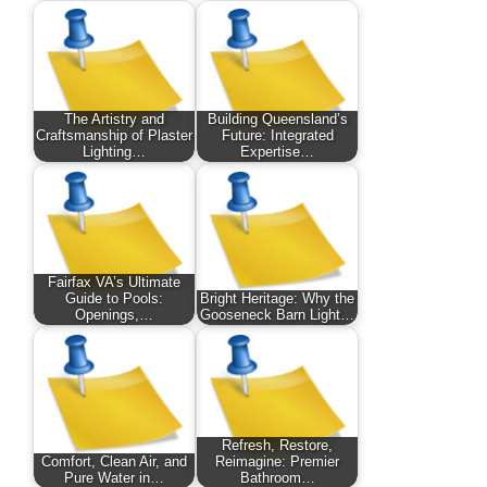
The Artistry and
Building Queensland’s
Craftsmanship of Plaster
Future: Integrated
Lighting…
Expertise…
Fairfax VA’s Ultimate
Guide to Pools:
Bright Heritage: Why the
Openings,…
Gooseneck Barn Light…
Refresh, Restore,
Comfort, Clean Air, and
Reimagine: Premier
Pure Water in…
Bathroom…