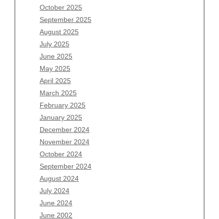
August 2026
October 2025
July 2026
September 2025
June 2026
August 2025
May 2026
July 2025
April 2026
June 2025
March 2026
May 2025
February 2026
April 2025
January 2026
March 2025
December 2025
February 2025
November 2025
January 2025
October 2025
December 2024
September 2025
November 2024
August 2025
October 2024
July 2025
September 2024
June 2025
August 2024
May 2025
July 2024
April 2025
June 2024
March 2025
June 2002