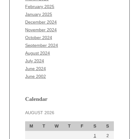
December 2025
February 2025
November 2025
January 2025
October 2025
December 2024
September 2025
November 2024
August 2025
October 2024
July 2025
September 2024
June 2025
August 2024
May 2025
July 2024
April 2025
June 2024
March 2025
June 2002
February 2025
January 2025
December 2024
Calendar
November 2024
AUGUST 2026
October 2024
September 2024
M
T
W
T
F
S
S
August 2024
1
2
July 2024