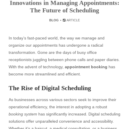
Innovations in Managing Appointments:
The Future of Scheduling
BLOG
ARTICLE
In today’s fast-paced world, the way we manage and
organize our appointments has undergone a radical
transformation. Gone are the days of busy office
receptionists juggling between phone calls and paper diaries.
With the advent of technology,
appointment booking
has
become more streamlined and efficient.
The Rise of Digital Scheduling
As businesses across various sectors seek to improve their
operational efficiency, the interest in adopting a robust
booking system
has significantly increased. Digital scheduling
solutions offer unparalleled convenience and accessibility.
Whether it’s a haircut, a medical consultation, or a business