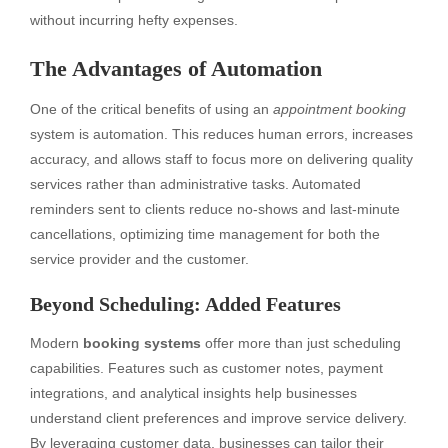
without incurring hefty expenses.
The Advantages of Automation
One of the critical benefits of using an
appointment booking
system is automation. This reduces human errors, increases
accuracy, and allows staff to focus more on delivering quality
services rather than administrative tasks. Automated
reminders sent to clients reduce no-shows and last-minute
cancellations, optimizing time management for both the
service provider and the customer.
Beyond Scheduling: Added Features
Modern
booking systems
offer more than just scheduling
capabilities. Features such as customer notes, payment
integrations, and analytical insights help businesses
understand client preferences and improve service delivery.
By leveraging customer data, businesses can tailor their