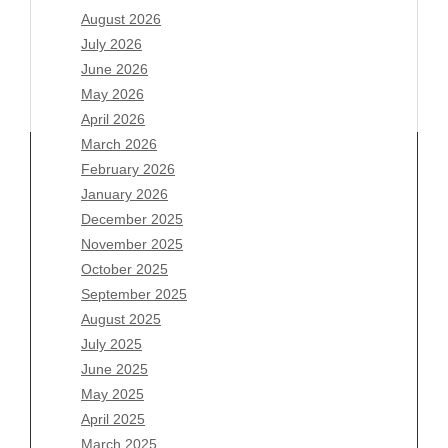
August 2026
July 2026
June 2026
May 2026
April 2026
March 2026
February 2026
January 2026
Archives
December 2025
November 2025
August 2026
October 2025
July 2026
September 2025
June 2026
August 2025
May 2026
July 2025
April 2026
June 2025
March 2026
May 2025
February 2026
April 2025
January 2026
March 2025