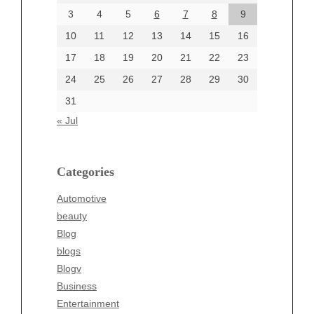
June 2024
3
4
5
6
7
8
9
June 2002
10
11
12
13
14
15
16
17
18
19
20
21
22
23
24
25
26
27
28
29
30
Categories
31
Automotive
« Jul
beauty
Blog
blogs
Categories
Blogv
Automotive
Business
beauty
Entertainment
Blog
Fashion
blogs
Finance
Blogv
Food
Business
Health
Entertainment
Health & Wellness