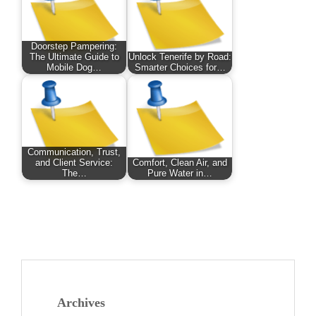
Doorstep Pampering:
The Ultimate Guide to
Unlock Tenerife by Road:
Mobile Dog…
Smarter Choices for…
Communication, Trust,
and Client Service:
Comfort, Clean Air, and
The…
Pure Water in…
Archives