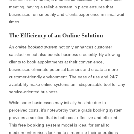
meeting, having a reliable system in place ensures that
businesses run smoothly and clients experience minimal wait
times.
The Efficiency of an Online Solution
An
online booking system
not only enhances customer
satisfaction but also boosts business credibility. By allowing
clients to book appointments at their convenience,
businesses eliminate potential barriers and create a more
customer-friendly environment. The ease of use and 24/7
availability make online systems an indispensable tool for any
service-oriented business.
While some businesses may initially hesitate due to
perceived costs, it’s noteworthy that a
gratis booking system
provides a solution that is both cost-effective and efficient.
This
free booking system
model is ideal for small to
medium enterprises looking to streamline their operations