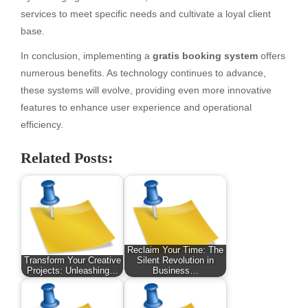
services to meet specific needs and cultivate a loyal client
base.
In conclusion, implementing a
gratis booking system
offers
numerous benefits. As technology continues to advance,
these systems will evolve, providing even more innovative
features to enhance user experience and operational
efficiency.
Related Posts:
Reclaim Your Time: The
Transform Your Creative
Silent Revolution in
Projects: Unleashing…
Business…