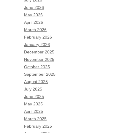
July 2026
June 2026
May 2026
April 2026
March 2026
February 2026
January 2026
Archives
December 2025
November 2025
August 2026
October 2025
July 2026
September 2025
June 2026
August 2025
May 2026
July 2025
April 2026
June 2025
March 2026
May 2025
February 2026
April 2025
January 2026
March 2025
December 2025
February 2025
November 2025