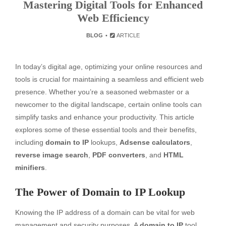
Mastering Digital Tools for Enhanced
Web Efficiency
BLOG
ARTICLE
In today’s digital age, optimizing your online resources and
tools is crucial for maintaining a seamless and efficient web
presence. Whether you’re a seasoned webmaster or a
newcomer to the digital landscape, certain online tools can
simplify tasks and enhance your productivity. This article
explores some of these essential tools and their benefits,
including
domain to IP
lookups,
Adsense calculators
,
reverse image search
,
PDF converters
, and
HTML
minifiers
.
The Power of Domain to IP Lookup
Knowing the IP address of a domain can be vital for web
management and security purposes. A
domain to IP
tool