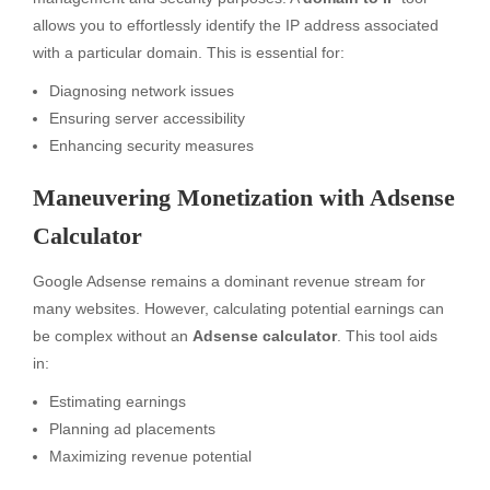
allows you to effortlessly identify the IP address associated
with a particular domain. This is essential for:
Diagnosing network issues
Ensuring server accessibility
Enhancing security measures
Maneuvering Monetization with Adsense
Calculator
Google Adsense remains a dominant revenue stream for
many websites. However, calculating potential earnings can
be complex without an
Adsense calculator
. This tool aids
in:
Estimating earnings
Planning ad placements
Maximizing revenue potential