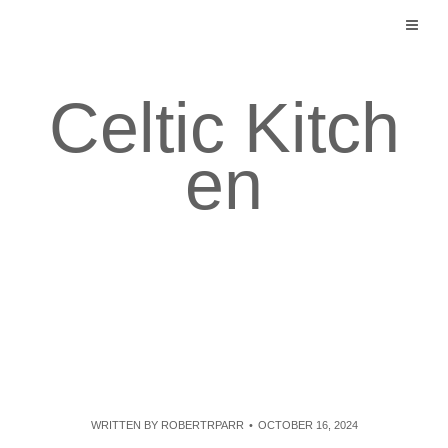
Skip
to
content
Celtic Kitch
en
WRITTEN BY
ROBERTRPARR
OCTOBER 16, 2024