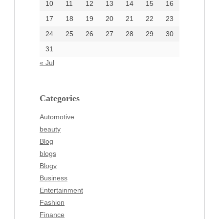
10
11
12
13
14
15
16
17
18
19
20
21
22
23
24
25
26
27
28
29
30
Categories
31
Automotive
« Jul
beauty
Blog
blogs
Categories
Blogv
Automotive
Business
beauty
Entertainment
Blog
Fashion
blogs
Finance
Blogv
Food
Business
Health
Entertainment
Health & Wellness
Fashion
News
Finance
pet