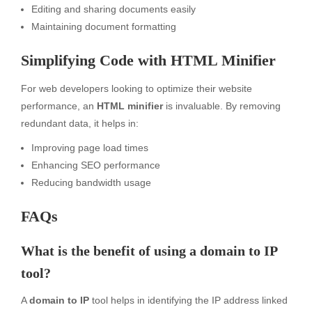
Editing and sharing documents easily
Maintaining document formatting
Simplifying Code with HTML Minifier
For web developers looking to optimize their website
performance, an
HTML minifier
is invaluable. By removing
redundant data, it helps in:
Improving page load times
Enhancing SEO performance
Reducing bandwidth usage
FAQs
What is the benefit of using a domain to IP
tool?
A
domain to IP
tool helps in identifying the IP address linked