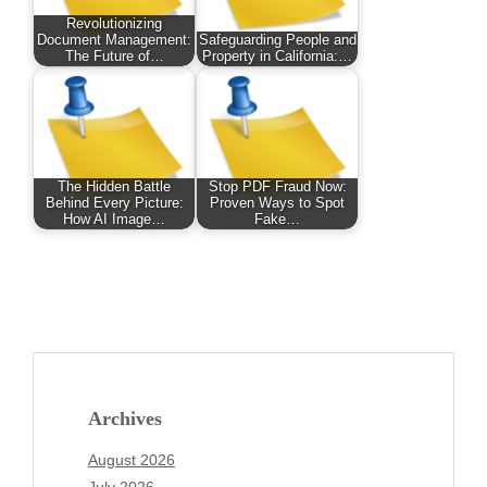
Revolutionizing
Document Management:
Safeguarding People and
The Future of…
Property in California:…
The Hidden Battle
Stop PDF Fraud Now:
Behind Every Picture:
Proven Ways to Spot
How AI Image…
Fake…
Archives
August 2026