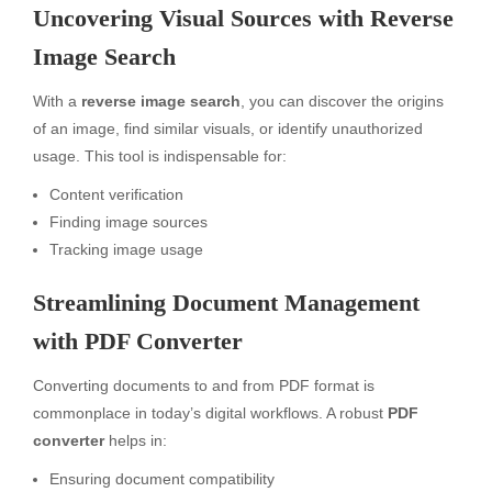
Uncovering Visual Sources with Reverse
Image Search
With a
reverse image search
, you can discover the origins
of an image, find similar visuals, or identify unauthorized
usage. This tool is indispensable for:
Content verification
Finding image sources
Tracking image usage
Streamlining Document Management
with PDF Converter
Converting documents to and from PDF format is
commonplace in today’s digital workflows. A robust
PDF
converter
helps in:
Ensuring document compatibility