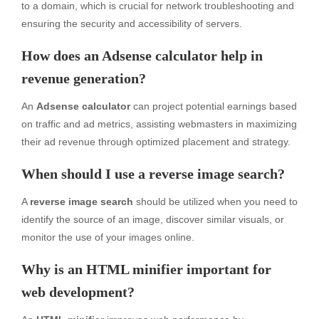
to a domain, which is crucial for network troubleshooting and
ensuring the security and accessibility of servers.
How does an Adsense calculator help in
revenue generation?
An
Adsense calculator
can project potential earnings based
on traffic and ad metrics, assisting webmasters in maximizing
their ad revenue through optimized placement and strategy.
When should I use a reverse image search?
A
reverse image search
should be utilized when you need to
identify the source of an image, discover similar visuals, or
monitor the use of your images online.
Why is an HTML minifier important for
web development?