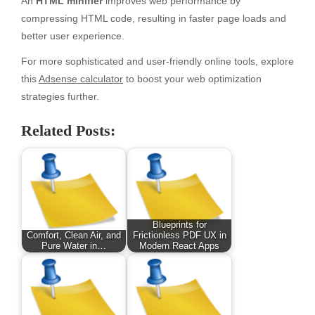
An
HTML minifier
improves web performance by
compressing HTML code, resulting in faster page loads and
better user experience.
For more sophisticated and user-friendly online tools, explore
this
Adsense calculator
to boost your web optimization
strategies further.
Related Posts:
Blueprints for
Comfort, Clean Air, and
Frictionless PDF UX in
Pure Water in…
Modern React Apps