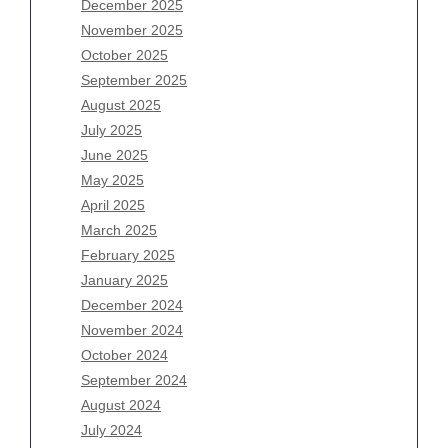
Archives
December 2025
November 2025
August 2026
October 2025
July 2026
September 2025
June 2026
August 2025
May 2026
July 2025
April 2026
June 2025
March 2026
May 2025
February 2026
April 2025
January 2026
March 2025
December 2025
February 2025
November 2025
January 2025
October 2025
December 2024
September 2025
November 2024
August 2025
October 2024
July 2025
September 2024
June 2025
August 2024
May 2025
July 2024