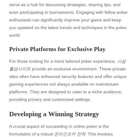
serve as a hub for discussing strategies, sharing tips, and
even participating in tournaments. Engaging with fellow poker
enthusiasts can significantly improve your game and keep
you updated on the latest trends and techniques in the poker
world.
Private Platforms for Exclusive Play
For those looking for a more tailored poker experience,
사설
홀덤사이트
provide an exclusive environment. These private
sites often have enhanced security features and offer unique
gaming experiences not always available on mainstream
platforms. They are designed to cater to a niche audience,
providing privacy and customized settings.
Developing a Winning Strategy
A crucial aspect of succeeding in online poker is the
formulation of a robust
온라인포커 전략
. This involves