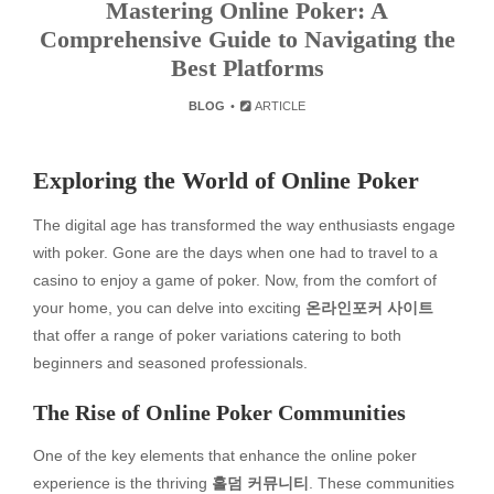
Mastering Online Poker: A
Comprehensive Guide to Navigating the
Best Platforms
BLOG
ARTICLE
Exploring the World of Online Poker
The digital age has transformed the way enthusiasts engage
with poker. Gone are the days when one had to travel to a
casino to enjoy a game of poker. Now, from the comfort of
your home, you can delve into exciting
온라인포커 사이트
that offer a range of poker variations catering to both
beginners and seasoned professionals.
The Rise of Online Poker Communities
One of the key elements that enhance the online poker
experience is the thriving
홀덤 커뮤니티
. These communities