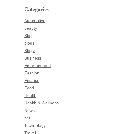
blogs
Categories
Blogv
Automotive
Business
beauty
Entertainment
Blog
Fashion
blogs
Finance
Blogv
Food
Business
Health
Entertainment
Health & Wellness
Fashion
News
Finance
pet
Food
Technology
Health
Travel
Health & Wellness
Wellness
News
pet
Technology
Travel