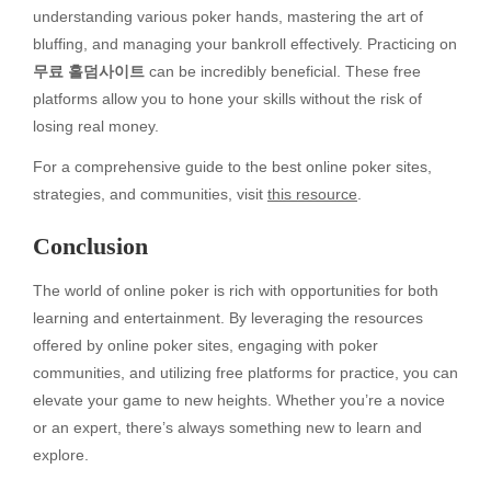
understanding various poker hands, mastering the art of
bluffing, and managing your bankroll effectively. Practicing on
무료 홀덤사이트
can be incredibly beneficial. These free
platforms allow you to hone your skills without the risk of
losing real money.
For a comprehensive guide to the best online poker sites,
strategies, and communities, visit
this resource
.
Conclusion
The world of online poker is rich with opportunities for both
learning and entertainment. By leveraging the resources
offered by online poker sites, engaging with poker
communities, and utilizing free platforms for practice, you can
elevate your game to new heights. Whether you’re a novice
or an expert, there’s always something new to learn and
explore.