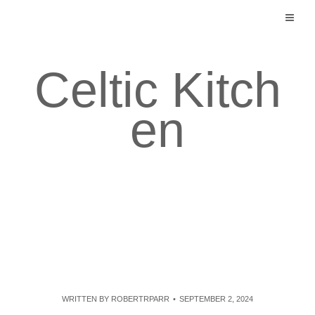
Skip
to
content
Celtic Kitch
en
WRITTEN BY
ROBERTRPARR
SEPTEMBER 2, 2024