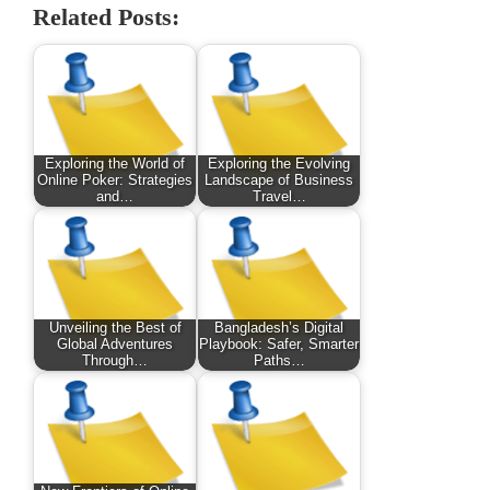
Related Posts:
Exploring the World of
Exploring the Evolving
Online Poker: Strategies
Landscape of Business
and…
Travel…
Unveiling the Best of
Bangladesh’s Digital
Global Adventures
Playbook: Safer, Smarter
Through…
Paths…