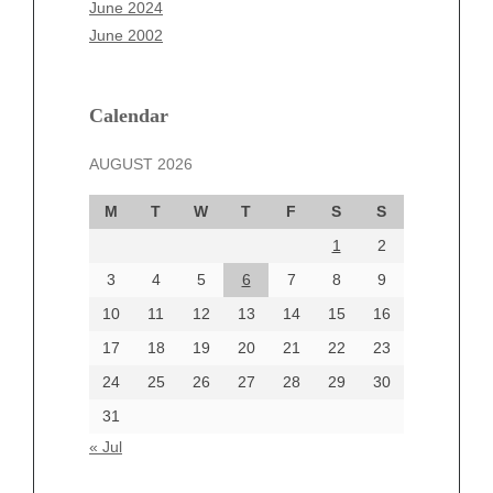
April 2025
June 2024
March 2025
June 2002
February 2025
January 2025
December 2024
Calendar
November 2024
AUGUST 2026
October 2024
September 2024
M
T
W
T
F
S
S
August 2024
1
2
July 2024
June 2024
3
4
5
6
7
8
9
June 2002
10
11
12
13
14
15
16
17
18
19
20
21
22
23
24
25
26
27
28
29
30
Categories
31
Automotive
« Jul
beauty
Blog