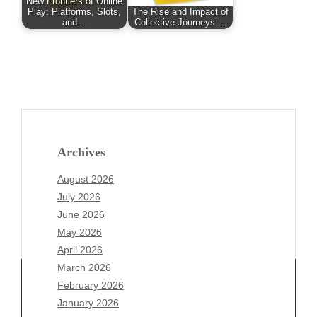
New Frontiers of Online
Play: Platforms, Slots,
The Rise and Impact of
and…
Collective Journeys:…
Archives
August 2026
July 2026
June 2026
May 2026
April 2026
March 2026
February 2026
January 2026