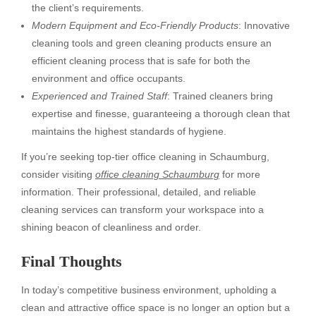
the client’s requirements.
Modern Equipment and Eco-Friendly Products
: Innovative
cleaning tools and green cleaning products ensure an
efficient cleaning process that is safe for both the
environment and office occupants.
Experienced and Trained Staff
: Trained cleaners bring
expertise and finesse, guaranteeing a thorough clean that
maintains the highest standards of hygiene.
If you’re seeking top-tier office cleaning in Schaumburg,
consider visiting
office cleaning Schaumburg
for more
information. Their professional, detailed, and reliable
cleaning services can transform your workspace into a
shining beacon of cleanliness and order.
Final Thoughts
In today’s competitive business environment, upholding a
clean and attractive office space is no longer an option but a