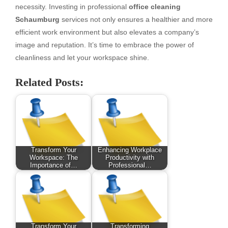
necessity. Investing in professional
office cleaning
Schaumburg
services not only ensures a healthier and more
efficient work environment but also elevates a company’s
image and reputation. It’s time to embrace the power of
cleanliness and let your workspace shine.
Related Posts:
Transform Your
Enhancing Workplace
Workspace: The
Productivity with
Importance of…
Professional…
Transform Your
Transforming