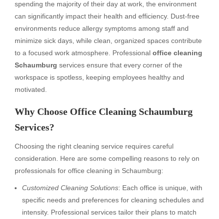
spending the majority of their day at work, the environment
can significantly impact their health and efficiency. Dust-free
environments reduce allergy symptoms among staff and
minimize sick days, while clean, organized spaces contribute
to a focused work atmosphere. Professional
office cleaning
Schaumburg
services ensure that every corner of the
workspace is spotless, keeping employees healthy and
motivated.
Why Choose Office Cleaning Schaumburg
Services?
Choosing the right cleaning service requires careful
consideration. Here are some compelling reasons to rely on
professionals for office cleaning in Schaumburg:
Customized Cleaning Solutions
: Each office is unique, with
specific needs and preferences for cleaning schedules and
intensity. Professional services tailor their plans to match