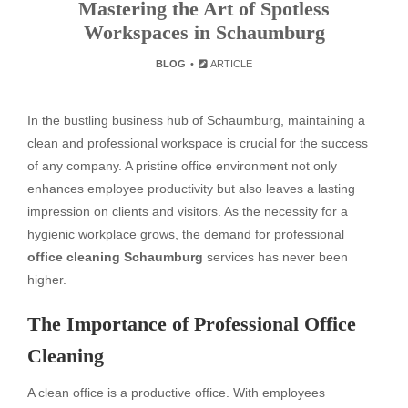
Mastering the Art of Spotless
Workspaces in Schaumburg
BLOG
ARTICLE
In the bustling business hub of Schaumburg, maintaining a
clean and professional workspace is crucial for the success
of any company. A pristine office environment not only
enhances employee productivity but also leaves a lasting
impression on clients and visitors. As the necessity for a
hygienic workplace grows, the demand for professional
office cleaning Schaumburg
services has never been
higher.
The Importance of Professional Office
Cleaning
A clean office is a productive office. With employees