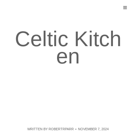
Skip
to
content
Celtic Kitch
en
WRITTEN BY
ROBERTRPARR
NOVEMBER 7, 2024