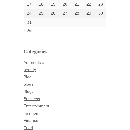
17
18
19
20
21
22
23
24
25
26
27
28
29
30
Categories
31
Automotive
« Jul
beauty
Blog
blogs
Categories
Blogv
Automotive
Business
beauty
Entertainment
Blog
Fashion
blogs
Finance
Blogv
Food
Business
Health
Entertainment
Health & Wellness
Fashion
News
Finance
pet
Food
Technology