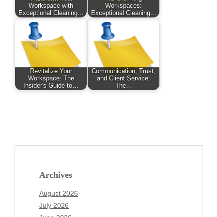
Workspace with
Workspaces:
Exceptional Cleaning…
Exceptional Cleaning…
Revitalize Your
Communication, Trust,
Workspace: The
and Client Service:
Insider's Guide to…
The…
Archives
August 2026
July 2026