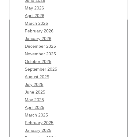
June 2026
May 2026
April 2026
March 2026
February 2026
January 2026
December 2025
Archives
November 2025
August 2026
October 2025
July 2026
September 2025
June 2026
August 2025
May 2026
July 2025
April 2026
June 2025
March 2026
May 2025
February 2026
April 2025
January 2026
March 2025
December 2025
February 2025
November 2025
January 2025
October 2025