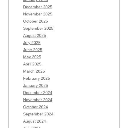
December 2025
Archives
November 2025
August 2026
October 2025
July 2026
September 2025
June 2026
August 2025
May 2026
July 2025
April 2026
June 2025
March 2026
May 2025
February 2026
April 2025
January 2026
March 2025
December 2025
February 2025
November 2025
January 2025
October 2025
December 2024
September 2025
November 2024
August 2025
October 2024
July 2025
September 2024
June 2025
August 2024
May 2025