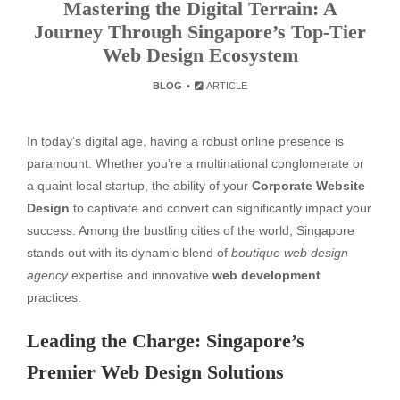
Mastering the Digital Terrain: A
Journey Through Singapore’s Top-Tier
Web Design Ecosystem
BLOG
ARTICLE
In today’s digital age, having a robust online presence is
paramount. Whether you’re a multinational conglomerate or
a quaint local startup, the ability of your
Corporate Website
Design
to captivate and convert can significantly impact your
success. Among the bustling cities of the world, Singapore
stands out with its dynamic blend of
boutique web design
agency
expertise and innovative
web development
practices.
Leading the Charge: Singapore’s
Premier Web Design Solutions