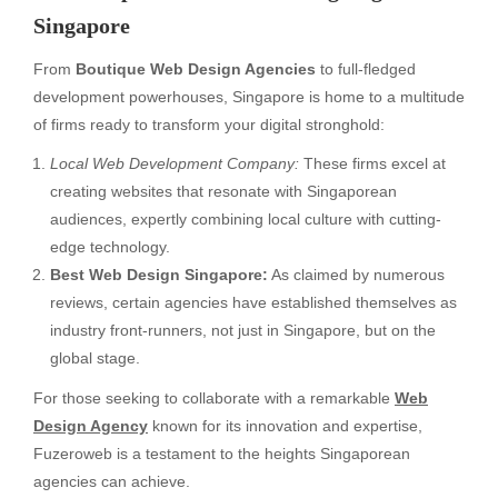
Singapore
From
Boutique Web Design Agencies
to full-fledged
development powerhouses, Singapore is home to a multitude
of firms ready to transform your digital stronghold:
Local Web Development Company:
These firms excel at
creating websites that resonate with Singaporean
audiences, expertly combining local culture with cutting-
edge technology.
Best Web Design Singapore:
As claimed by numerous
reviews, certain agencies have established themselves as
industry front-runners, not just in Singapore, but on the
global stage.
For those seeking to collaborate with a remarkable
Web
Design Agency
known for its innovation and expertise,
Fuzeroweb is a testament to the heights Singaporean
agencies can achieve.