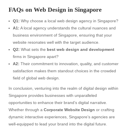
FAQs on Web Design in Singapore
Q1:
Why choose a local web design agency in Singapore?
A1:
A local agency understands the cultural nuances and
business environment of Singapore, ensuring that your
website resonates well with the target audience.
Q2:
What sets the
best web design and development
firms in Singapore apart?
A2:
Their commitment to innovation, quality, and customer
satisfaction makes them standout choices in the crowded
field of global web design.
In conclusion, venturing into the realm of digital design within
Singapore provides businesses with unparalleled
opportunities to enhance their brand’s digital narrative.
Whether through a
Corporate Website Design
or crafting
dynamic interactive experiences, Singapore’s agencies are
well-equipped to lead your brand into the digital future.