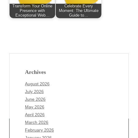
Transform Your Online
Celebrate Every
Presence with
Moment: The Ultimate
Exceptional Web…
Guide to…
Archives
August 2026
July 2026
June 2026
May 2026
April 2026
March 2026
February 2026
January 2026