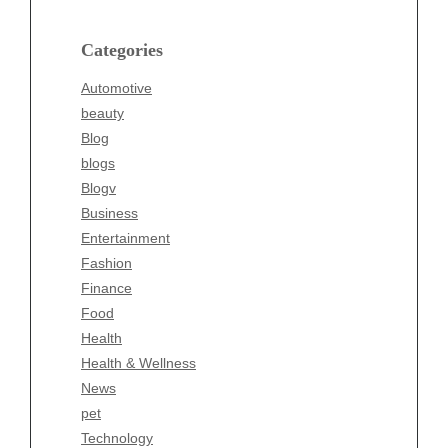
Blog
blogs
Categories
Blogv
Automotive
Business
beauty
Entertainment
Blog
Fashion
blogs
Finance
Blogv
Food
Business
Health
Entertainment
Health & Wellness
Fashion
News
Finance
pet
Food
Technology
Health
Travel
Health & Wellness
Wellness
News
pet
Technology