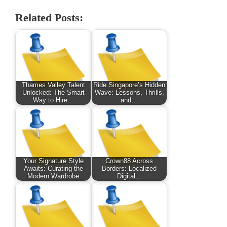
Related Posts:
Thames Valley Talent
Ride Singapore’s Hidden
Unlocked: The Smart
Wave: Lessons, Thrills,
Way to Hire…
and…
Your Signature Style
Crown88 Across
Awaits: Curating the
Borders: Localized
Modern Wardrobe
Digital…