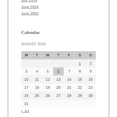
July 2024
April 2025
June 2024
March 2025
June 2002
February 2025
January 2025
December 2024
Calendar
November 2024
AUGUST 2026
October 2024
September 2024
M
T
W
T
F
S
S
August 2024
1
2
July 2024
June 2024
3
4
5
6
7
8
9
June 2002
10
11
12
13
14
15
16
17
18
19
20
21
22
23
24
25
26
27
28
29
30
Categories
31
Automotive
« Jul
beauty