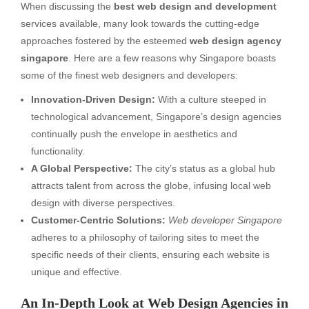
When discussing the
best web design and development
services available, many look towards the cutting-edge
approaches fostered by the esteemed
web design agency
singapore
. Here are a few reasons why Singapore boasts
some of the finest web designers and developers:
Innovation-Driven Design:
With a culture steeped in
technological advancement, Singapore’s design agencies
continually push the envelope in aesthetics and
functionality.
A Global Perspective:
The city’s status as a global hub
attracts talent from across the globe, infusing local web
design with diverse perspectives.
Customer-Centric Solutions:
Web developer Singapore
adheres to a philosophy of tailoring sites to meet the
specific needs of their clients, ensuring each website is
unique and effective.
An In-Depth Look at Web Design Agencies in