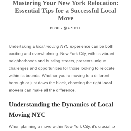
Mastering Your New York Relocation:
Essential Tips for a Successful Local
Move
BLOG
ARTICLE
Undertaking a
local moving NYC
experience can be both
exciting and overwhelming. New York City, with its vibrant
neighborhoods and bustling streets, presents unique
challenges and opportunities for those looking to relocate
within its bounds. Whether you’re moving to a different
borough or just down the block, choosing the right
local
movers
can make all the difference.
Understanding the Dynamics of Local
Moving NYC
When planning a move within New York City, it’s crucial to