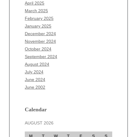
February 2026
April 2025
January 2026
March 2025
December 2025
February 2025
November 2025
January 2025
October 2025
December 2024
September 2025
November 2024
August 2025
October 2024
July 2025
September 2024
June 2025
August 2024
May 2025
July 2024
April 2025
June 2024
March 2025
June 2002
February 2025
January 2025
December 2024
Calendar
November 2024
AUGUST 2026
October 2024
September 2024
M
T
W
T
F
S
S