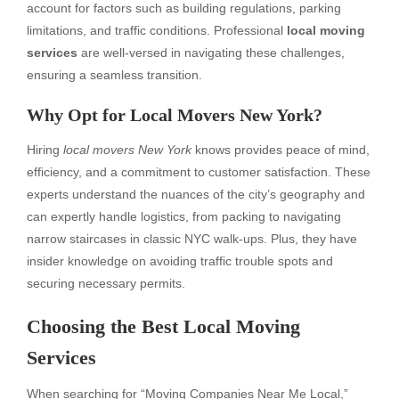
account for factors such as building regulations, parking
limitations, and traffic conditions. Professional
local moving
services
are well-versed in navigating these challenges,
ensuring a seamless transition.
Why Opt for Local Movers New York?
Hiring
local movers New York
knows provides peace of mind,
efficiency, and a commitment to customer satisfaction. These
experts understand the nuances of the city’s geography and
can expertly handle logistics, from packing to navigating
narrow staircases in classic NYC walk-ups. Plus, they have
insider knowledge on avoiding traffic trouble spots and
securing necessary permits.
Choosing the Best Local Moving
Services
When searching for “Moving Companies Near Me Local,”