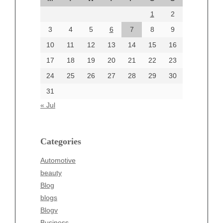
August 2024
1
2
July 2024
June 2024
3
4
5
6
7
8
9
June 2002
10
11
12
13
14
15
16
17
18
19
20
21
22
23
24
25
26
27
28
29
30
Categories
31
Automotive
« Jul
beauty
Blog
blogs
Categories
Blogv
Automotive
Business
beauty
Entertainment
Blog
Fashion
blogs
Finance
Blogv
Food
Business