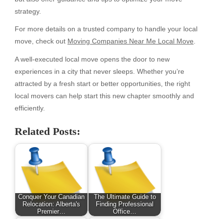
strategy.
For more details on a trusted company to handle your local
move, check out
Moving Companies Near Me Local Move
.
A well-executed local move opens the door to new
experiences in a city that never sleeps. Whether you’re
attracted by a fresh start or better opportunities, the right
local movers can help start this new chapter smoothly and
efficiently.
Related Posts:
Conquer Your Canadian
The Ultimate Guide to
Relocation: Alberta's
Finding Professional
Premier…
Office…