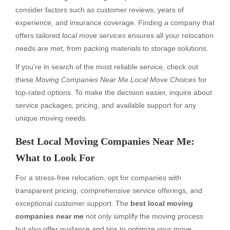
consider factors such as customer reviews, years of
experience, and insurance coverage. Finding a company that
offers tailored
local move services
ensures all your relocation
needs are met, from packing materials to storage solutions.
If you’re in search of the most reliable service, check out
these
Moving Companies Near Me Local Move Choices
for
top-rated options. To make the decision easier, inquire about
service packages, pricing, and available support for any
unique moving needs.
Best Local Moving Companies Near Me:
What to Look For
For a stress-free relocation, opt for companies with
transparent pricing, comprehensive service offerings, and
exceptional customer support. The
best local moving
companies near me
not only simplify the moving process
but also offer guidance and tips to optimize your move