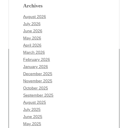
Archives
August 2026
July 2026
June 2026
May 2026
April 2026
March 2026
February 2026
January 2026
Archives
December 2025
November 2025
August 2026
October 2025
July 2026
September 2025
June 2026
August 2025
May 2026
July 2025
April 2026
June 2025
March 2026
May 2025