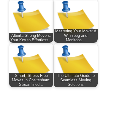
Mastering Your Move: A
Alberta Strong Movers:
Winnipeg and
Your Key to Effortless…
Manitoba…
Smart, Stress-Free
The Ultimate Guide to
Moves in Cheltenham:
Seamless Moving
Streamlined…
Solutions