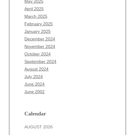
May 2025
February 2026
April 2025
January 2026
March 2025
December 2025
February 2025
November 2025
January 2025
October 2025
December 2024
September 2025
November 2024
August 2025
October 2024
July 2025
September 2024
June 2025
August 2024
May 2025
July 2024
April 2025
June 2024
March 2025
June 2002
February 2025
January 2025
December 2024
Calendar
November 2024
AUGUST 2026
October 2024
September 2024