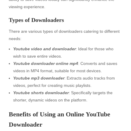
viewing experience.
Types of Downloaders
There are various types of downloaders catering to different
needs:
Youtube video and downloader
: Ideal for those who
wish to save entire videos.
Youtube downloader online mp4
: Converts and saves
videos in MP4 format, suitable for most devices.
Youtube mp3 downloader
: Extracts audio tracks from
videos, perfect for creating music playlists.
Youtube shorts downloader
: Specifically targets the
shorter, dynamic videos on the platform.
Benefits of Using an Online YouTube
Downloader