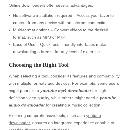
Online downloaders offer several advantages:
No software installation required – Access your favorite
content from any device with an internet connection.
Multi-format options – Convert videos to the desired
format, such as MP3 or MP4.
Ease of Use – Quick, user-friendly interfaces make
downloading a breeze for any level of expertise.
Choosing the Right Tool
When selecting a tool, consider its features and compatibility
with multiple formats and devices. For example, some users
might prioritize a
youtube mp4 downloader
for high-
definition video quality, while others might need a
youtube
audio downloader
for creating a music collection.
Exploring comprehensive tools, such as a
youtube
downloader
, ensures an integrated experience capable of