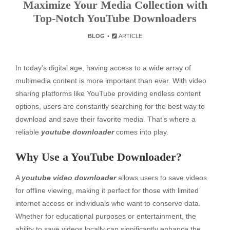
Maximize Your Media Collection with
Top-Notch YouTube Downloaders
BLOG
ARTICLE
In today’s digital age, having access to a wide array of
multimedia content is more important than ever. With video
sharing platforms like YouTube providing endless content
options, users are constantly searching for the best way to
download and save their favorite media. That’s where a
reliable
youtube downloader
comes into play.
Why Use a YouTube Downloader?
A
youtube video downloader
allows users to save videos
for offline viewing, making it perfect for those with limited
internet access or individuals who want to conserve data.
Whether for educational purposes or entertainment, the
ability to save videos locally can significantly enhance the