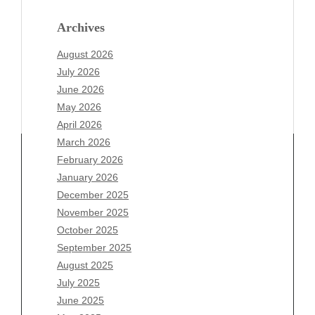
Archives
August 2026
July 2026
June 2026
May 2026
April 2026
March 2026
February 2026
January 2026
December 2025
Archives
November 2025
August 2026
October 2025
July 2026
September 2025
June 2026
August 2025
May 2026
July 2025
April 2026
June 2025
March 2026