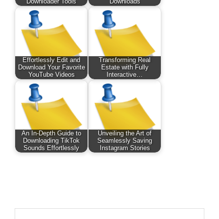
Downloader Tools
Downloads
Effortlessly Edit and
Transforming Real
Download Your Favorite
Estate with Fully
YouTube Videos
Interactive…
An In-Depth Guide to
Unveiling the Art of
Downloading TikTok
Seamlessly Saving
Sounds Effortlessly
Instagram Stories