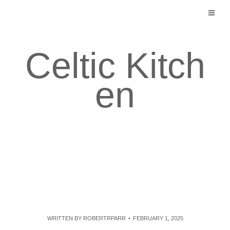
Skip
to
content
Celtic Kitch
en
WRITTEN BY
ROBERTRPARR
FEBRUARY 1, 2025