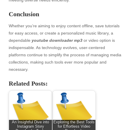
meeting diverse needs efficiently.
Conclusion
Whether you’re aiming to enjoy content offline, save tutorials
for easy access, or create a personalized music library, a
dependable
youtube downloader mp3
or video option is
indispensable. As technology evolves, user-centered
platforms continue to simplify the process of managing media
collections, making such tools ever more popular and
necessary.
Related Posts:
An Insightful Dive into
Exploring the Best Tools
Instagram Story
for Effortless Video