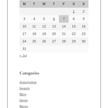
M
T
W
T
F
S
S
August 2024
1
2
July 2024
June 2024
3
4
5
6
7
8
9
June 2002
10
11
12
13
14
15
16
17
18
19
20
21
22
23
24
25
26
27
28
29
30
Categories
31
Automotive
« Jul
beauty
Blog
blogs
Categories
Blogv
Automotive
Business
beauty
Entertainment
Blog
Fashion
blogs
Finance
Blogv
Food