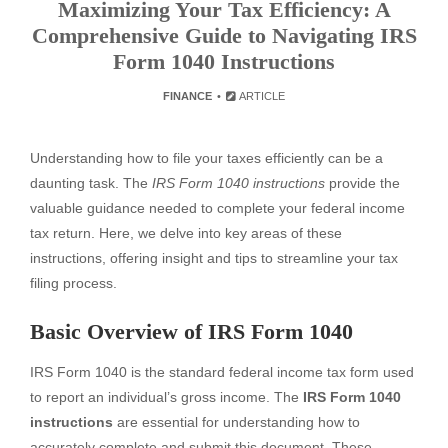
Maximizing Your Tax Efficiency: A
Comprehensive Guide to Navigating IRS
Form 1040 Instructions
FINANCE
ARTICLE
Understanding how to file your taxes efficiently can be a
daunting task. The
IRS Form 1040 instructions
provide the
valuable guidance needed to complete your federal income
tax return. Here, we delve into key areas of these
instructions, offering insight and tips to streamline your tax
filing process.
Basic Overview of IRS Form 1040
IRS Form 1040 is the standard federal income tax form used
to report an individual’s gross income. The
IRS Form 1040
instructions
are essential for understanding how to
accurately complete and submit this document. These