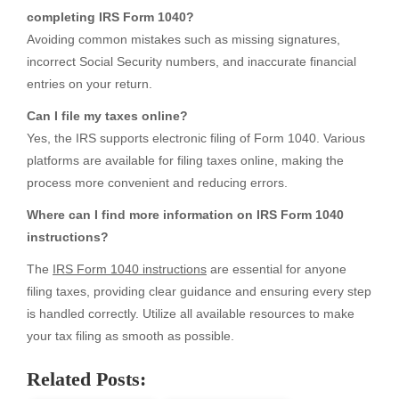
completing IRS Form 1040?
Avoiding common mistakes such as missing signatures,
incorrect Social Security numbers, and inaccurate financial
entries on your return.
Can I file my taxes online?
Yes, the IRS supports electronic filing of Form 1040. Various
platforms are available for filing taxes online, making the
process more convenient and reducing errors.
Where can I find more information on IRS Form 1040
instructions?
The
IRS Form 1040 instructions
are essential for anyone
filing taxes, providing clear guidance and ensuring every step
is handled correctly. Utilize all available resources to make
your tax filing as smooth as possible.
Related Posts: