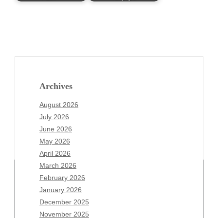
Archives
August 2026
July 2026
June 2026
May 2026
April 2026
March 2026
February 2026
January 2026
Archives
December 2025
November 2025