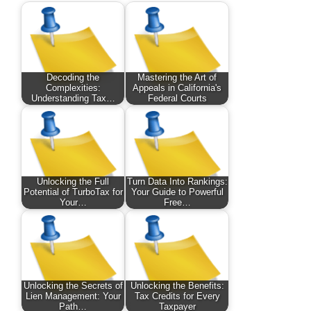
Decoding the
Mastering the Art of
Complexities:
Appeals in California's
Understanding Tax…
Federal Courts
Unlocking the Full
Turn Data Into Rankings:
Potential of TurboTax for
Your Guide to Powerful
Your…
Free…
Unlocking the Secrets of
Unlocking the Benefits:
Lien Management: Your
Tax Credits for Every
Path…
Taxpayer