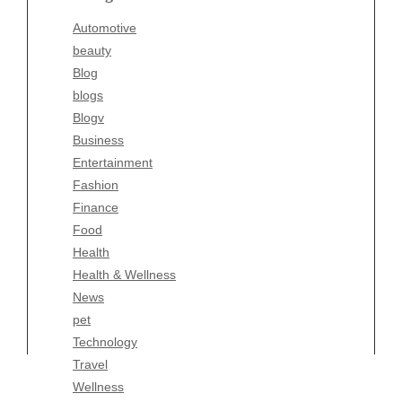
Blogv
Automotive
Business
beauty
Entertainment
Blog
Fashion
blogs
Finance
Blogv
Food
Business
Health
Entertainment
Health & Wellness
Fashion
News
Finance
pet
Food
Technology
Health
Travel
Health & Wellness
Wellness
News
pet
Technology
Travel
Wellness