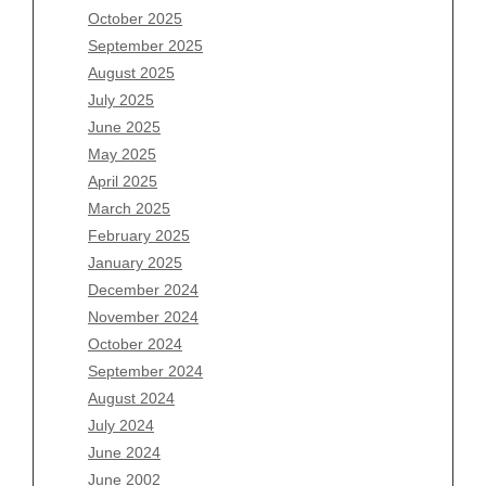
August 2026
October 2025
July 2026
September 2025
June 2026
August 2025
May 2026
July 2025
April 2026
June 2025
March 2026
May 2025
February 2026
April 2025
January 2026
March 2025
December 2025
February 2025
November 2025
January 2025
October 2025
December 2024
September 2025
November 2024
August 2025
October 2024
July 2025
September 2024
June 2025
August 2024
May 2025
July 2024
April 2025
June 2024
March 2025
June 2002