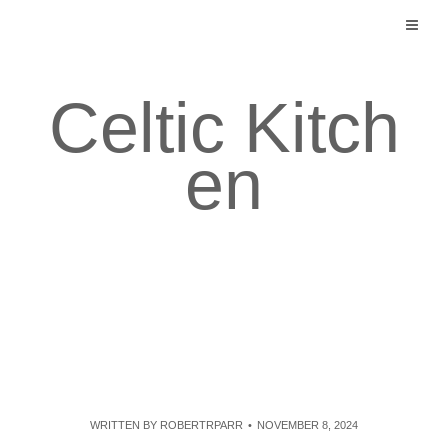
Skip
to
content
Celtic Kitch
en
WRITTEN BY
ROBERTRPARR
NOVEMBER 8, 2024