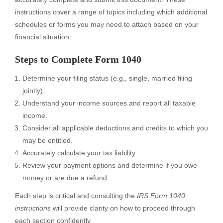
instructions cover a range of topics including which additional
schedules or forms you may need to attach based on your
financial situation.
Steps to Complete Form 1040
Determine your filing status (e.g., single, married filing
jointly).
Understand your income sources and report all taxable
income.
Consider all applicable deductions and credits to which you
may be entitled.
Accurately calculate your tax liability.
Review your payment options and determine if you owe
money or are due a refund.
Each step is critical and consulting the
IRS Form 1040
instructions
will provide clarity on how to proceed through
each section confidently.