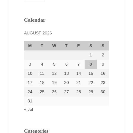
February 2025
January 2025
December 2024
Calendar
November 2024
AUGUST 2026
October 2024
September 2024
M
T
W
T
F
S
S
August 2024
1
2
July 2024
June 2024
3
4
5
6
7
8
9
June 2002
10
11
12
13
14
15
16
17
18
19
20
21
22
23
24
25
26
27
28
29
30
Categories
31
Automotive
« Jul
beauty
Blog
blogs
Categories