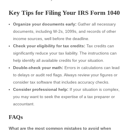
Key Tips for Filing Your IRS Form 1040
Organize your documents early:
Gather all necessary
documents, including W-2s, 1099s, and records of other
income sources, well before the deadline.
Check your eligibility for tax credits:
Tax credits can
significantly reduce your tax liability. The instructions can
help identify all available credits for your situation.
Double-check your math:
Errors in calculations can lead
to delays or audit red flags. Always review your figures or
consider tax software that includes accuracy checks.
Consider professional help:
If your situation is complex,
you may want to seek the expertise of a tax preparer or
accountant.
FAQs
What are the most common mistakes to avoid when