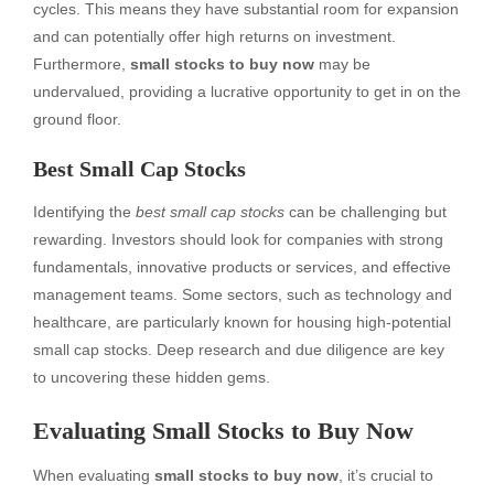
cycles. This means they have substantial room for expansion
and can potentially offer high returns on investment.
Furthermore,
small stocks to buy now
may be
undervalued, providing a lucrative opportunity to get in on the
ground floor.
Best Small Cap Stocks
Identifying the
best small cap stocks
can be challenging but
rewarding. Investors should look for companies with strong
fundamentals, innovative products or services, and effective
management teams. Some sectors, such as technology and
healthcare, are particularly known for housing high-potential
small cap stocks. Deep research and due diligence are key
to uncovering these hidden gems.
Evaluating Small Stocks to Buy Now
When evaluating
small stocks to buy now
, it’s crucial to