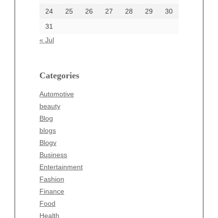
24
25
26
27
28
29
30
Categories
31
Automotive
« Jul
beauty
Blog
blogs
Categories
Blogv
Automotive
Business
beauty
Entertainment
Blog
Fashion
blogs
Finance
Blogv
Food
Business
Health
Entertainment
Health & Wellness
Fashion
News
Finance
pet
Food
Technology
Health
Travel