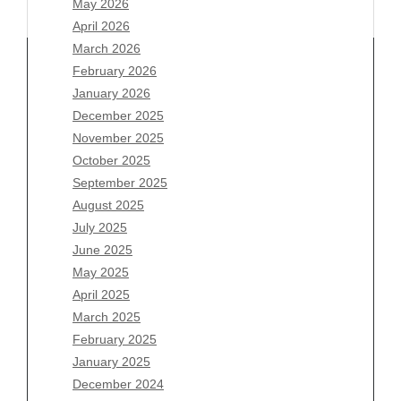
May 2026
April 2026
March 2026
February 2026
January 2026
Archives
December 2025
November 2025
August 2026
October 2025
July 2026
September 2025
June 2026
August 2025
May 2026
July 2025
April 2026
June 2025
March 2026
May 2025
February 2026
April 2025
January 2026
March 2025
December 2025
February 2025
November 2025
January 2025
October 2025
December 2024
September 2025