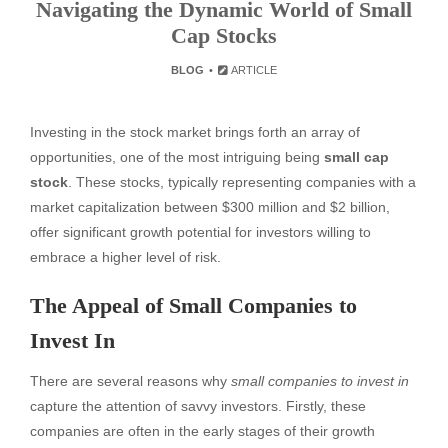
Navigating the Dynamic World of Small
Cap Stocks
BLOG
ARTICLE
Investing in the stock market brings forth an array of
opportunities, one of the most intriguing being
small cap
stock
. These stocks, typically representing companies with a
market capitalization between $300 million and $2 billion,
offer significant growth potential for investors willing to
embrace a higher level of risk.
The Appeal of Small Companies to
Invest In
There are several reasons why
small companies to invest in
capture the attention of savvy investors. Firstly, these
companies are often in the early stages of their growth