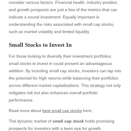
consider various factors. Financial health, industry position,
and growth prospects are just a few of the metrics that can
indicate a sound investment. Equally important is
understanding the risks associated with small cap stocks,
such as market volatility and limited liquidity.
Small Stocks to Invest In
For those looking to diversify their investment portfolios,
small stocks to invest in
could present an advantageous
addition. By including small cap stocks, investors can tap into
the potential for high returns while balancing their portfolios
across different market capitalizations. This strategy not only
mitigates risk but also enhances overall portfolio
performance.
Read more about
best small cap stocks
here.
The dynamic market of
small cap stock
holds promising
prospects for investors with a keen eye for growth