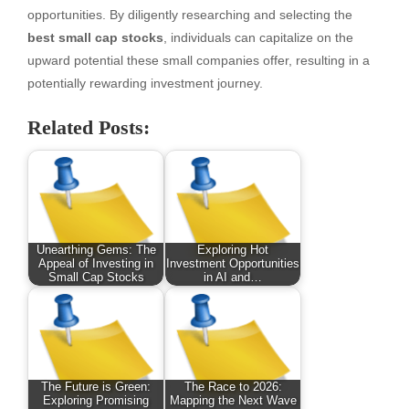
opportunities. By diligently researching and selecting the
best small cap stocks
, individuals can capitalize on the
upward potential these small companies offer, resulting in a
potentially rewarding investment journey.
Related Posts:
Unearthing Gems: The
Exploring Hot
Appeal of Investing in
Investment Opportunities
Small Cap Stocks
in AI and…
The Future is Green:
The Race to 2026:
Exploring Promising
Mapping the Next Wave