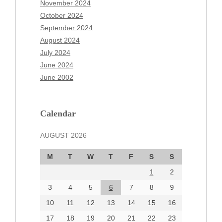
November 2024
August 2025
October 2024
July 2025
September 2024
June 2025
August 2024
May 2025
July 2024
April 2025
June 2024
March 2025
June 2002
February 2025
January 2025
December 2024
Calendar
November 2024
AUGUST 2026
October 2024
September 2024
M
T
W
T
F
S
S
August 2024
1
2
July 2024
June 2024
3
4
5
6
7
8
9
June 2002
10
11
12
13
14
15
16
17
18
19
20
21
22
23