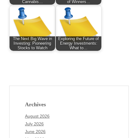
Cannabis…
of Winners…
The Next Big Wave in
Exploring the Future of
Investing: Pioneering
Energy Investments:
Stocks to Watch
What to…
Archives
August 2026
July 2026
June 2026