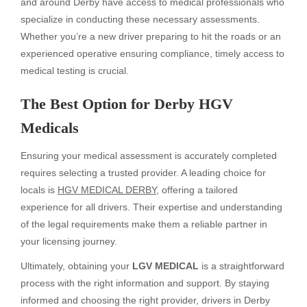
and around Derby have access to medical professionals who
specialize in conducting these necessary assessments.
Whether you’re a new driver preparing to hit the roads or an
experienced operative ensuring compliance, timely access to
medical testing is crucial.
The Best Option for Derby HGV
Medicals
Ensuring your medical assessment is accurately completed
requires selecting a trusted provider. A leading choice for
locals is
HGV MEDICAL DERBY
, offering a tailored
experience for all drivers. Their expertise and understanding
of the legal requirements make them a reliable partner in
your licensing journey.
Ultimately, obtaining your
LGV MEDICAL
is a straightforward
process with the right information and support. By staying
informed and choosing the right provider, drivers in Derby