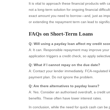
It is vital to approach these financial products with
not a long-term solution for ongoing financial difficu
exact amount you need to borrow—and, just as impor
or extending the repayment term can lead to signific
Archives
Ca
FAQs on Short-Term Loans
August 2026
Aut
Q: Will using a payday loan affect my credit sco
July 2026
bea
A: It can. Responsible repayment may improve your 
June 2026
Blo
application triggers a credit check, so apply selective
May 2026
blo
April 2026
Blo
Q: What if I cannot repay on the due date?
March 2026
Bus
A: Contact your lender immediately. FCA-regulated le
February 2026
Ent
payment plan. Do not ignore the problem.
January 2026
Fas
Q: Are there alternatives to payday loans?
December 2025
Fin
A: Yes. Consider an authorised overdraft, a credit u
November 2025
Fo
benefits. These often have lower interest rates.
October 2025
Hea
September 2025
Hea
In conclusion, while the need for quick cash can be