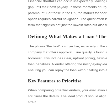
Financial shortfalls can occur unexpectedly, leaving 
gap until their next payday. In these moments of urg
paramount. For those in the UK, the market for short
option requires careful navigation. The quest often 
term that signifies not just the lowest rates but also 
Defining What Makes a Loan ‘The
The phrase ‘the best’ is subjective, especially in the 
company that offers approval. True quality is found i
borrower. This includes clear, upfront pricing, flexi
than penalises. A lender offering the
best payday lo
ensuring you can repay the loan without falling into a
Key Features to Prioritise
When comparing potential lenders, your evaluation 
scrutinise the details. The ideal product should alig
strain.