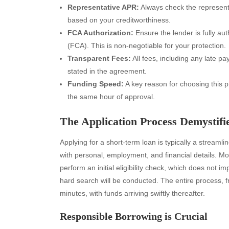
Representative APR:
Always check the represent
based on your creditworthiness.
FCA Authorization:
Ensure the lender is fully au
(FCA). This is non-negotiable for your protection.
Transparent Fees:
All fees, including any late p
stated in the agreement.
Funding Speed:
A key reason for choosing this p
the same hour of approval.
The Application Process Demystifi
Applying for a short-term loan is typically a streamlin
with personal, employment, and financial details. M
perform an initial eligibility check, which does not i
hard search will be conducted. The entire process, f
minutes, with funds arriving swiftly thereafter.
Responsible Borrowing is Crucial