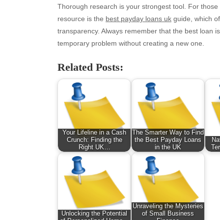
August 2025
Ne
Thorough research is your strongest tool. For those
July 2025
pet
resource is the
best payday loans uk
guide, which off
June 2025
Tec
transparency. Always remember that the best loan i
May 2025
Tra
temporary problem without creating a new one.
April 2025
Wel
Related Posts:
March 2025
February 2025
January 2025
December 2024
November 2024
October 2024
Your Lifeline in a Cash
The Smarter Way to Find
September 2024
Crunch: Finding the
the Best Payday Loans
Na
Right UK…
in the UK
Ter
August 2024
July 2024
June 2024
June 2002
Unraveling the Mysteries
Unlocking the Potential
of Small Business