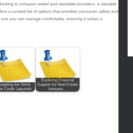
ws
 looking to compare vetted and reputable providers, a valuable
ers a curated list of options that prioritise consumer safety and
hnology
s one you can manage comfortably, ensuring it solves a
vel
lness
Exploring Financial
vigating the Short-
Support for Real Estate
m Credit Labyrinth
Ventures…