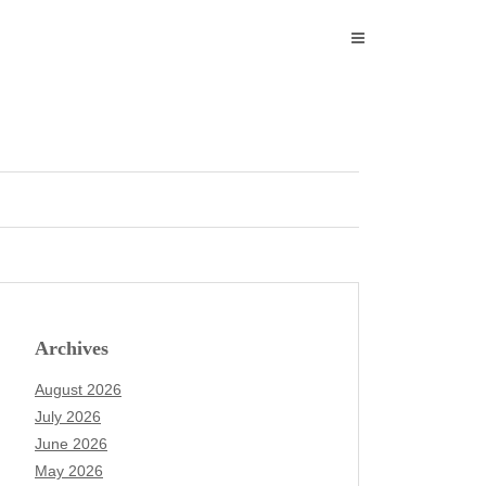
Archives
August 2026
July 2026
June 2026
May 2026