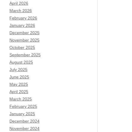
April 2026
March 2026
February 2026
January 2026
December 2025
November 2025
October 2025
September 2025
August 2025
July 2025
June 2025
May 2025
April 2025
March 2025
February 2025
January 2025
December 2024
November 2024