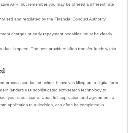
ative APR, but remember you may be offered a different rate
thorised and regulated by the Financial Conduct Authority
ayment charges or early repayment penalties, must be clearly
roduct is speed. The best providers often transfer funds within
ed
ed process conducted online. It involves filling out a digital form
odern lenders use sophisticated soft-search technology to
mpact your credit score. Upon full application and agreement, a
rom application to a decision, can often be completed in