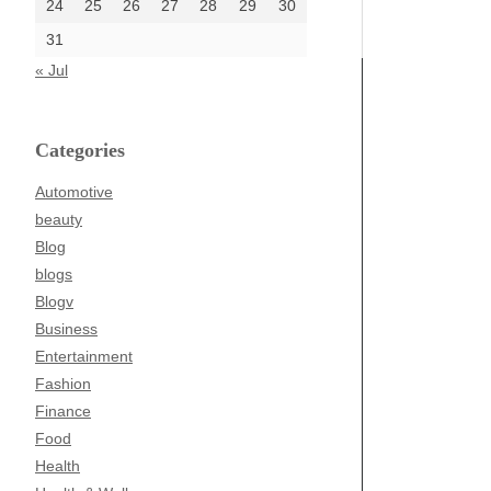
24
25
26
27
28
29
30
31
« Jul
Categories
Automotive
beauty
Blog
blogs
Blogv
Business
Entertainment
Fashion
Finance
Food
Health