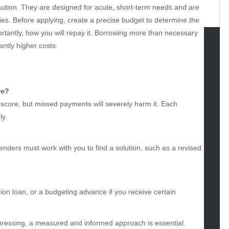
 caution. They are designed for acute, short-term needs and are
lties. Before applying, create a precise budget to determine the
tantly, how you will repay it. Borrowing more than necessary
antly higher costs.
tegories
omotive
re?
uty
score, but missed payments will severely harm it. Each
g
ly.
gs
gv
iness
nders must work with you to find a solution, such as a revised
ertainment
hion
ance
nion loan, or a budgeting advance if you receive certain
od
lth
lth & Wellness
 pressing, a measured and informed approach is essential.