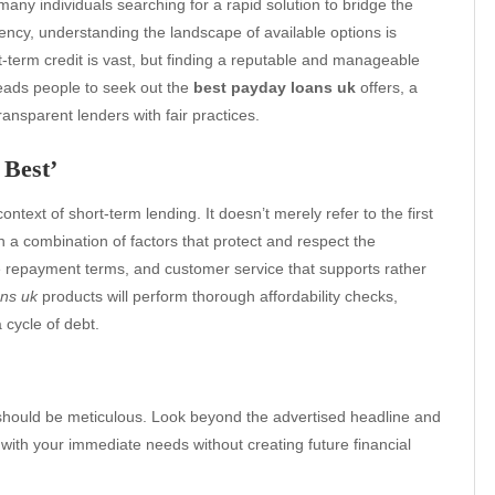
many individuals searching for a rapid solution to bridge the
ency, understanding the landscape of available options is
-term credit is vast, but finding a reputable and manageable
leads people to seek out the
best payday loans uk
offers, a
transparent lenders with fair practices.
 Best’
context of short-term lending. It doesn’t merely refer to the first
n a combination of factors that protect and respect the
ble repayment terms, and customer service that supports rather
ans uk
products will perform thorough affordability checks,
 cycle of debt.
should be meticulous. Look beyond the advertised headline and
n with your immediate needs without creating future financial