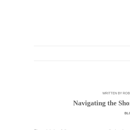
Skip
to
content
WRITTEN BY
ROB
Navigating the Sh
BL