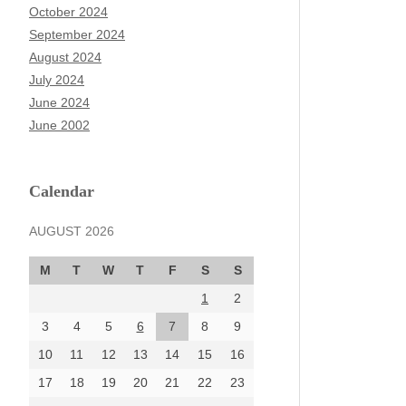
October 2024
September 2024
August 2024
July 2024
June 2024
June 2002
Calendar
AUGUST 2026
M
T
W
T
F
S
S
1
2
3
4
5
6
7
8
9
10
11
12
13
14
15
16
17
18
19
20
21
22
23