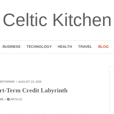
Celtic Kitchen
BUSINESS
TECHNOLOGY
HEALTH
TRAVEL
BLOG
ERTRPARR
AUGUST 23, 2025
ort-Term Credit Labyrinth
OG
ARTICLE