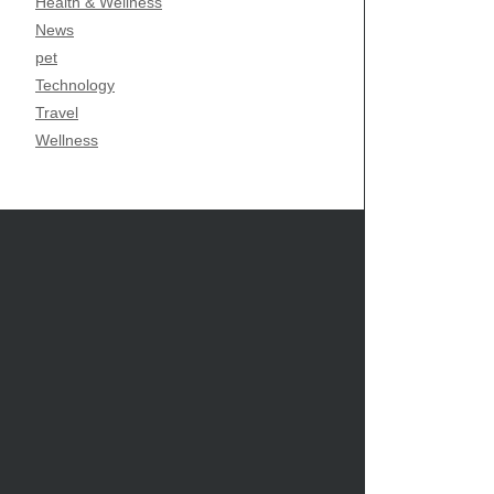
Health & Wellness
News
pet
Technology
Travel
Wellness