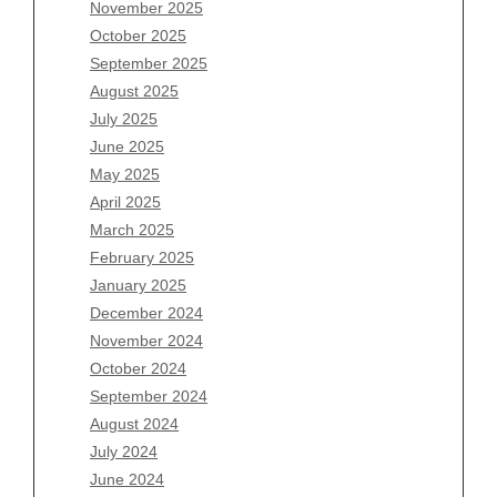
November 2025
August 2026
October 2025
July 2026
September 2025
June 2026
August 2025
May 2026
July 2025
April 2026
June 2025
March 2026
May 2025
February 2026
April 2025
January 2026
March 2025
December 2025
February 2025
November 2025
January 2025
October 2025
December 2024
September 2025
November 2024
August 2025
October 2024
July 2025
September 2024
June 2025
August 2024
May 2025
July 2024
April 2025
June 2024