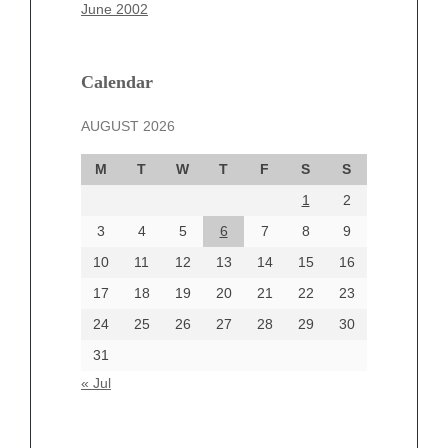
March 2025
June 2002
February 2025
January 2025
December 2024
Calendar
November 2024
AUGUST 2026
October 2024
September 2024
M
T
W
T
F
S
S
August 2024
1
2
July 2024
June 2024
3
4
5
6
7
8
9
June 2002
10
11
12
13
14
15
16
17
18
19
20
21
22
23
24
25
26
27
28
29
30
Categories
31
Automotive
« Jul
beauty
Blog
blogs