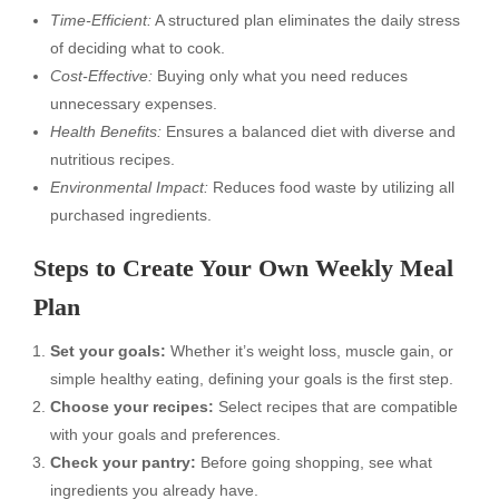
Time-Efficient:
A structured plan eliminates the daily stress
of deciding what to cook.
Cost-Effective:
Buying only what you need reduces
unnecessary expenses.
Health Benefits:
Ensures a balanced diet with diverse and
nutritious recipes.
Environmental Impact:
Reduces food waste by utilizing all
purchased ingredients.
Steps to Create Your Own Weekly Meal
Plan
Set your goals:
Whether it’s weight loss, muscle gain, or
simple healthy eating, defining your goals is the first step.
Choose your recipes:
Select recipes that are compatible
with your goals and preferences.
Check your pantry:
Before going shopping, see what
ingredients you already have.