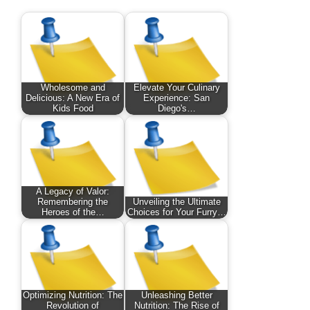
Wholesome and
Elevate Your Culinary
Delicious: A New Era of
Experience: San
Kids Food
Diego's…
A Legacy of Valor:
Remembering the
Unveiling the Ultimate
Heroes of the…
Choices for Your Furry…
Optimizing Nutrition: The
Unleashing Better
Revolution of
Nutrition: The Rise of