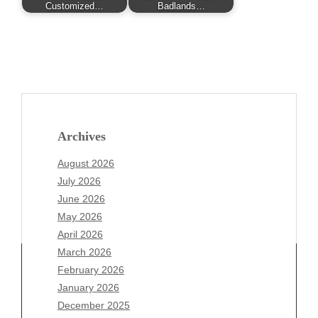
Customized…
Badlands…
Archives
August 2026
July 2026
June 2026
May 2026
April 2026
March 2026
February 2026
January 2026
Archives
December 2025