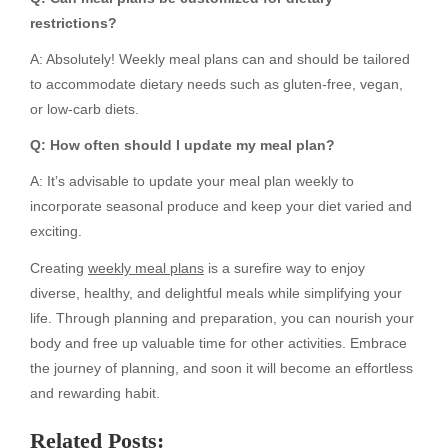
restrictions?
A: Absolutely! Weekly meal plans can and should be tailored
to accommodate dietary needs such as gluten-free, vegan,
or low-carb diets.
Q: How often should I update my meal plan?
A: It’s advisable to update your meal plan weekly to
incorporate seasonal produce and keep your diet varied and
exciting.
Creating
weekly meal plans
is a surefire way to enjoy
diverse, healthy, and delightful meals while simplifying your
life. Through planning and preparation, you can nourish your
body and free up valuable time for other activities. Embrace
the journey of planning, and soon it will become an effortless
and rewarding habit.
Related Posts: