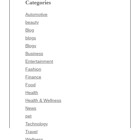
Categories
Blogv
Automotive
Business
beauty
Entertainment
Blog
Fashion
blogs
Finance
Blogv
Food
Business
Health
Entertainment
Health & Wellness
Fashion
News
Finance
pet
Food
Technology
Health
Travel
Health & Wellness
Wellness
News
pet
Technology
Travel
Wellness