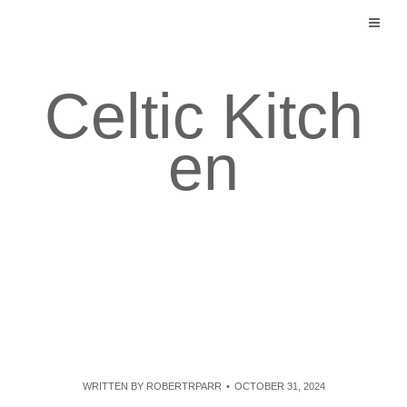
Skip
to
content
Celtic Kitch
en
WRITTEN BY
ROBERTRPARR
OCTOBER 31, 2024