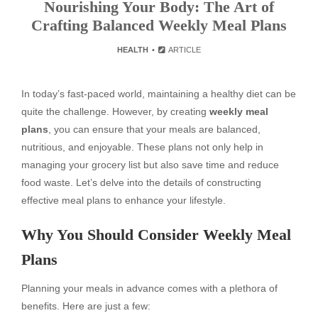
Nourishing Your Body: The Art of
Crafting Balanced Weekly Meal Plans
HEALTH
ARTICLE
In today’s fast-paced world, maintaining a healthy diet can be
quite the challenge. However, by creating
weekly meal
plans
, you can ensure that your meals are balanced,
nutritious, and enjoyable. These plans not only help in
managing your grocery list but also save time and reduce
food waste. Let’s delve into the details of constructing
effective meal plans to enhance your lifestyle.
Why You Should Consider Weekly Meal
Plans
Planning your meals in advance comes with a plethora of
benefits. Here are just a few: