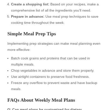
Create a shopping list:
Based on your recipes, make a
comprehensive list of all the ingredients you’ll need.
Prepare in advance:
Use meal prep techniques to save
cooking time throughout the week.
Simple Meal Prep Tips
Implementing prep strategies can make meal planning even
more effective:
Batch cook grains and proteins that can be used in
multiple meals.
Chop vegetables in advance and store them properly.
Use airtight containers to preserve food freshness.
Freeze any overflow to prevent waste and have backup
meals.
FAQs About Weekly Meal Plans
Q: Can meal plans be customized for dietary