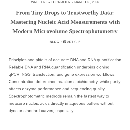
WRITTEN BY
LUCA MEIER
MARCH 18, 2026
From Tiny Drops to Trustworthy Data:
Mastering Nucleic Acid Measurements with
Modern Microvolume Spectrophotometry
BLOG
ARTICLE
Principles and pitfalls of accurate DNA and RNA quantification
Reliable DNA and RNA quantification underpins cloning,
qPCR, NGS, transfection, and gene expression workflows.
Concentration determines reaction stoichiometry, while purity
affects enzyme performance and sequencing quality.
Spectrophotometric methods remain the fastest way to
measure nucleic acids directly in aqueous buffers without
dyes or standard curves, especially