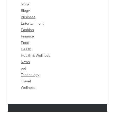
blogs
blogs
Blogv
Blogv
Business
Business
Entertainment
Entertainment
Fashion
Fashion
Finance
Finance
Food
Food
Health
Health
Health & Wellness
Health & Wellness
News
News
pet
pet
Technology
Technology
Travel
Travel
Wellness
Wellness