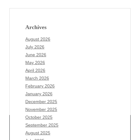
Archives
August 2026
July 2026
June 2026
May 2026
April 2026
March 2026
February 2026
January 2026
December 2025
November 2025
October 2025
September 2025
August 2025