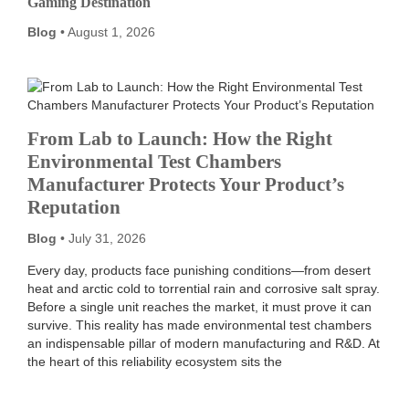
Gaming Destination
Blog
August 1, 2026
From Lab to Launch: How the Right
Environmental Test Chambers
Manufacturer Protects Your Product’s
Reputation
Blog
July 31, 2026
Every day, products face punishing conditions—from desert
heat and arctic cold to torrential rain and corrosive salt spray.
Before a single unit reaches the market, it must prove it can
survive. This reality has made environmental test chambers
an indispensable pillar of modern manufacturing and R&D. At
the heart of this reliability ecosystem sits the