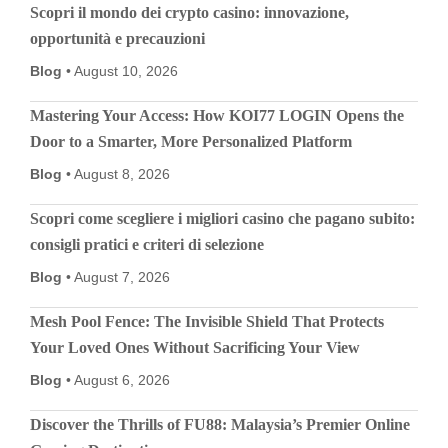
Scopri il mondo dei crypto casino: innovazione,
opportunità e precauzioni
Blog
August 10, 2026
Mastering Your Access: How KOI77 LOGIN Opens the
Door to a Smarter, More Personalized Platform
Blog
August 8, 2026
Scopri come scegliere i migliori casino che pagano subito:
consigli pratici e criteri di selezione
Blog
August 7, 2026
Mesh Pool Fence: The Invisible Shield That Protects
Your Loved Ones Without Sacrificing Your View
Blog
August 6, 2026
Discover the Thrills of FU88: Malaysia’s Premier Online