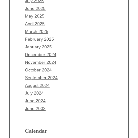
July 2025
Archives
June 2025
August 2026
May 2025
July 2026
April 2025
June 2026
March 2025
May 2026
February 2025
April 2026
January 2025
March 2026
December 2024
February 2026
November 2024
January 2026
October 2024
December 2025
September 2024
November 2025
August 2024
October 2025
July 2024
September 2025
June 2024
August 2025
June 2002
July 2025
June 2025
Calendar
May 2025