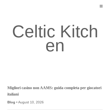
Skip
to
content
Celtic Kitch
en
Migliori casino non AAMS: guida completa per giocatori
italiani
Blog
August 10, 2026