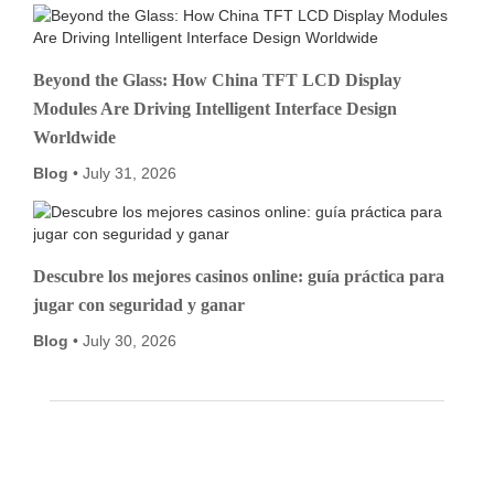
Beyond the Glass: How China TFT LCD Display
Modules Are Driving Intelligent Interface Design
Worldwide
Blog
July 31, 2026
Descubre los mejores casinos online: guía práctica para
jugar con seguridad y ganar
Blog
July 30, 2026