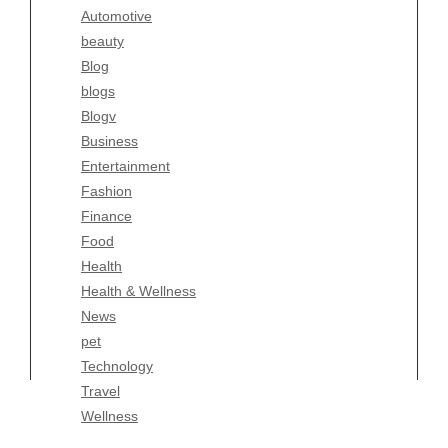
Automotive
Business
beauty
Entertainment
Blog
Fashion
blogs
Finance
Blogv
Food
Business
Health
Entertainment
Health & Wellness
Fashion
News
Finance
pet
Food
Technology
Health
Travel
Health & Wellness
Wellness
News
pet
Technology
Travel
Wellness
Copyright Celtic Kitchen 2026 |
Theme by