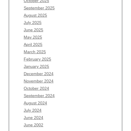
October 2025
July 2026
September 2025
June 2026
August 2025
May 2026
July 2025
April 2026
June 2025
March 2026
May 2025
February 2026
April 2025
January 2026
March 2025
December 2025
February 2025
November 2025
January 2025
October 2025
December 2024
September 2025
November 2024
August 2025
October 2024
July 2025
September 2024
June 2025
August 2024
May 2025
July 2024
April 2025
June 2024
March 2025
June 2002
February 2025