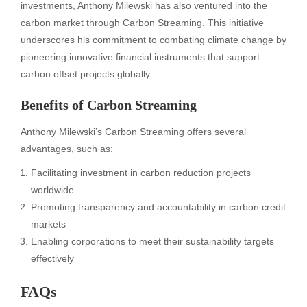
investments, Anthony Milewski has also ventured into the
carbon market through Carbon Streaming. This initiative
underscores his commitment to combating climate change by
pioneering innovative financial instruments that support
carbon offset projects globally.
Benefits of Carbon Streaming
Anthony Milewski’s Carbon Streaming offers several
advantages, such as:
Facilitating investment in carbon reduction projects
worldwide
Promoting transparency and accountability in carbon credit
markets
Enabling corporations to meet their sustainability targets
effectively
FAQs