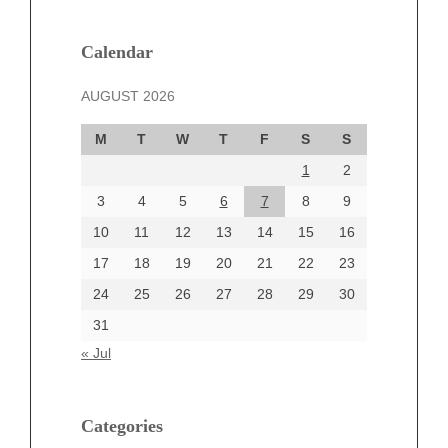
January 2025
December 2024
Calendar
November 2024
AUGUST 2026
October 2024
September 2024
M
T
W
T
F
S
S
August 2024
1
2
July 2024
June 2024
3
4
5
6
7
8
9
June 2002
10
11
12
13
14
15
16
17
18
19
20
21
22
23
24
25
26
27
28
29
30
Categories
31
Automotive
« Jul
beauty
Blog
blogs
Categories
Blogv