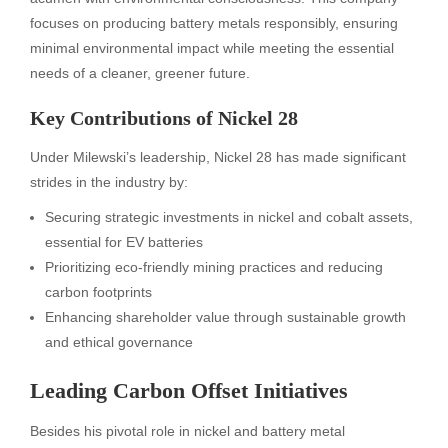
focuses on producing battery metals responsibly, ensuring
minimal environmental impact while meeting the essential
needs of a cleaner, greener future.
Key Contributions of Nickel 28
Under Milewski’s leadership, Nickel 28 has made significant
strides in the industry by:
Securing strategic investments in nickel and cobalt assets,
essential for EV batteries
Prioritizing eco-friendly mining practices and reducing
carbon footprints
Enhancing shareholder value through sustainable growth
and ethical governance
Leading Carbon Offset Initiatives
Besides his pivotal role in nickel and battery metal