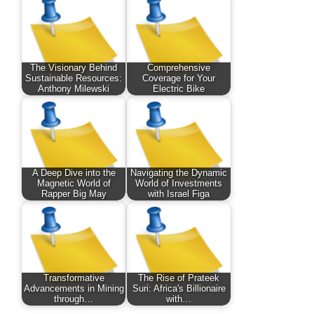
The Visionary Behind
Comprehensive
Sustainable Resources:
Coverage for Your
Anthony Milewski
Electric Bike
A Deep Dive into the
Navigating the Dynamic
Magnetic World of
World of Investments
Rapper Big May
with Israel Figa
Transformative
The Rise of Prateek
Advancements in Mining
Suri: Africa's Billionaire
through…
with…