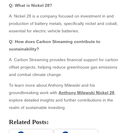
Q: What is Nickel 28?
A: Nickel 28 is a company focused on investment in and
production of battery metals, specifically nickel and cobalt,
essential for electric vehicle batteries.
Q: How does Carbon Streaming contribute to
sustainability?
A: Carbon Streaming provides financial support for carbon
offset projects, helping reduce greenhouse gas emissions
and combat climate change.
To learn more about Anthony Milewski and his
groundbreaking work with
Anthony Milewski Nickel 28
,
explore detailed insights and further contributions in the
realm of sustainable investing.
Related Posts: