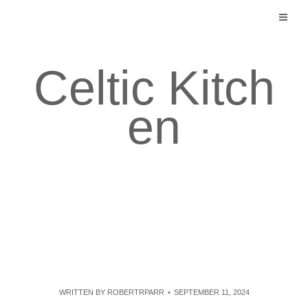
Skip
to
content
Celtic Kitch
en
WRITTEN BY
ROBERTRPARR
SEPTEMBER 11, 2024