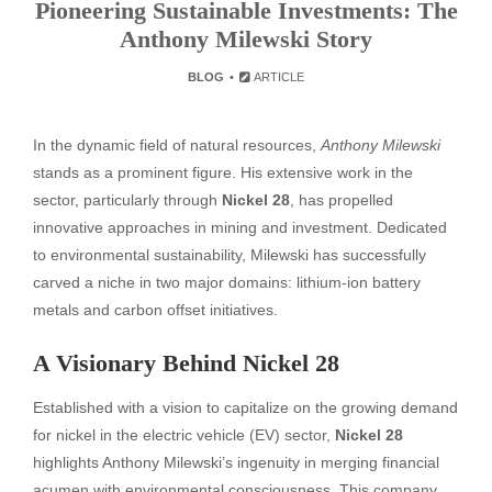
Pioneering Sustainable Investments: The
Anthony Milewski Story
BLOG
ARTICLE
In the dynamic field of natural resources,
Anthony Milewski
stands as a prominent figure. His extensive work in the
sector, particularly through
Nickel 28
, has propelled
innovative approaches in mining and investment. Dedicated
to environmental sustainability, Milewski has successfully
carved a niche in two major domains: lithium-ion battery
metals and carbon offset initiatives.
A Visionary Behind Nickel 28
Established with a vision to capitalize on the growing demand
for nickel in the electric vehicle (EV) sector,
Nickel 28
highlights Anthony Milewski’s ingenuity in merging financial
acumen with environmental consciousness. This company