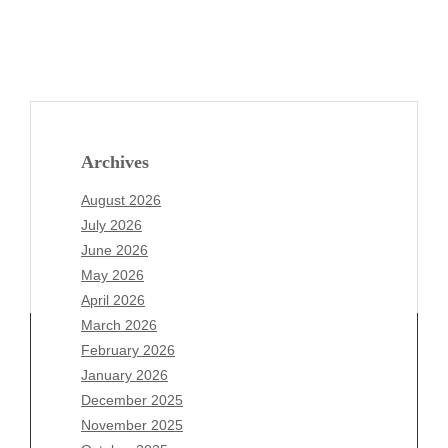
Archives
August 2026
July 2026
June 2026
May 2026
April 2026
March 2026
February 2026
January 2026
Archives
December 2025
November 2025
August 2026