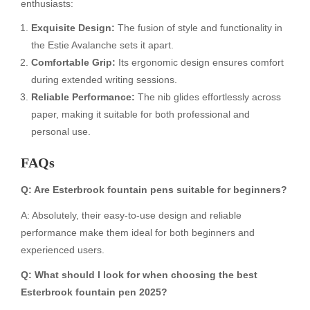
enthusiasts:
Exquisite Design:
The fusion of style and functionality in
the Estie Avalanche sets it apart.
Comfortable Grip:
Its ergonomic design ensures comfort
during extended writing sessions.
Reliable Performance:
The nib glides effortlessly across
paper, making it suitable for both professional and
personal use.
FAQs
Q: Are Esterbrook fountain pens suitable for beginners?
A: Absolutely, their easy-to-use design and reliable
performance make them ideal for both beginners and
experienced users.
Q: What should I look for when choosing the best
Esterbrook fountain pen 2025?