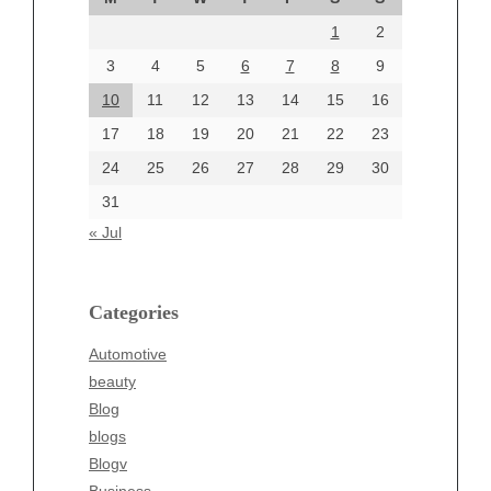
August 2024
1
2
July 2024
June 2024
3
4
5
6
7
8
9
June 2002
10
11
12
13
14
15
16
17
18
19
20
21
22
23
24
25
26
27
28
29
30
Categories
31
Automotive
« Jul
beauty
Blog
blogs
Categories
Blogv
Automotive
Business
beauty
Entertainment
Blog
Fashion
blogs
Finance
Blogv
Food
Business