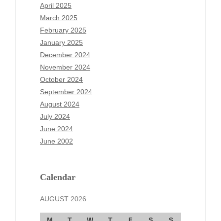
February 2026
April 2025
January 2026
March 2025
December 2025
February 2025
November 2025
January 2025
October 2025
December 2024
September 2025
November 2024
August 2025
October 2024
July 2025
September 2024
June 2025
August 2024
May 2025
July 2024
April 2025
June 2024
March 2025
June 2002
February 2025
January 2025
December 2024
Calendar
November 2024
AUGUST 2026
October 2024
September 2024
M
T
W
T
F
S
S