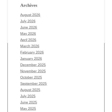
Archives
August 2026
July 2026
June 2026
May 2026
April 2026
March 2026
February 2026
January 2026
December 2025
Archives
November 2025
August 2026
October 2025
July 2026
September 2025
June 2026
August 2025
May 2026
July 2025
April 2026
June 2025
March 2026
May 2025