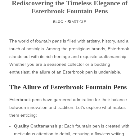
Rediscovering the Timeless Elegance of
Esterbrook Fountain Pens
BLOG
ARTICLE
The world of
fountain pens
is filled with artistry, history, and a
touch of nostalgia. Among the prestigious brands, Esterbrook
stands out with its rich heritage and exquisite craftsmanship.
Whether you are a seasoned collector or a budding
enthusiast, the allure of an Esterbrook pen is undeniable.
The Allure of Esterbrook Fountain Pens
Esterbrook pens have garnered admiration for their balance
between innovation and tradition. Let’s explore what makes
them enticing:
Quality Craftsmanship:
Each fountain pen is created with
meticulous attention to detail, ensuring a flawless writing