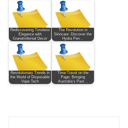
Rediscovering Timeless
The Revolution in
Elegance with
Skincare: Discover the
Grandmillenial Decor
Hydra Pen…
Revolutionary Trends in
Time-Travel on the
the World of Disposable
Page: Bringing
Vape Tech
Australia’s Past…