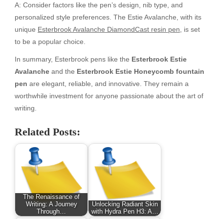
A: Consider factors like the pen’s design, nib type, and
personalized style preferences. The Estie Avalanche, with its
unique
Esterbrook Avalanche DiamondCast resin pen
, is set
to be a popular choice.
In summary, Esterbrook pens like the
Esterbrook Estie
Avalanche
and the
Esterbrook Estie Honeycomb fountain
pen
are elegant, reliable, and innovative. They remain a
worthwhile investment for anyone passionate about the art of
writing.
Related Posts:
The Renaissance of
Writing: A Journey
Unlocking Radiant Skin
Through…
with Hydra Pen H3: A…