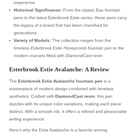
experience.
Historical Significance:
From the classic Eau fountain
pens to the latest Esterbrook Estie series, these pens carry
the legacy of a brand that has been cherished for
generations.
Variety of Models:
The collection ranges from the
timeless
Esterbrook Estie Honeycomb fountain pen
to the
modern marvels fitted with
DiamondCast resin
.
Esterbrook Estie Avalanche: A Review
The
Esterbrook Estie Avalanche fountain pen
is a
masterpiece of modern design combined with timeless
aesthetics. Crafted with
DiamondCast resin
, this pen
dazzles with its unique color variations, making each piece
distinct. With a smooth nib, it offers a refined and pleasurable
writing experience.
Here’s why the Estie Avalanche is a favorite among