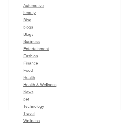
Automotive
Business
beauty
Entertainment
Blog
Fashion
blogs
Finance
Blogv
Food
Business
Health
Entertainment
Health & Wellness
Fashion
News
Finance
pet
Food
Technology
Health
Travel
Health & Wellness
Wellness
News
pet
Technology
Travel
Wellness
Copyright Celtic Kitchen 2026 |
Theme by