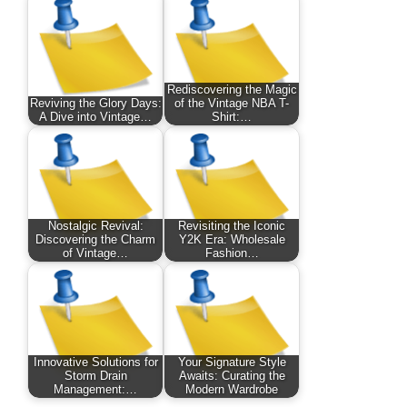
Rediscovering the Magic
Reviving the Glory Days:
of the Vintage NBA T-
A Dive into Vintage…
Shirt:…
Nostalgic Revival:
Revisiting the Iconic
Discovering the Charm
Y2K Era: Wholesale
of Vintage…
Fashion…
Innovative Solutions for
Your Signature Style
Storm Drain
Awaits: Curating the
Management:…
Modern Wardrobe