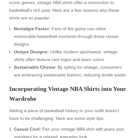
iconic games,
vintage NBA shirts
offer a connection to
basketball’s rich past. Here are a few reasons why these
shirts are so popular:
Nostalgia Factor:
Fans of the game can relive
memorable basketball moments through these classic
designs.
Unique Designs:
Unlike modern sportswear, vintage
shirts often feature rare logos and team colors.
Sustainable Choice:
By opting for vintage, consumers
are embracing sustainable fashion, reducing textile waste.
Incorporating Vintage NBA Shirts into Your
Wardrobe
Adding a piece of basketball history to your outfit doesn’t
have to be challenging. Here are some style tips:
Casual Cool:
Pair your vintage NBA shirt with jeans and
sneakers for a relaxed, everyday look.