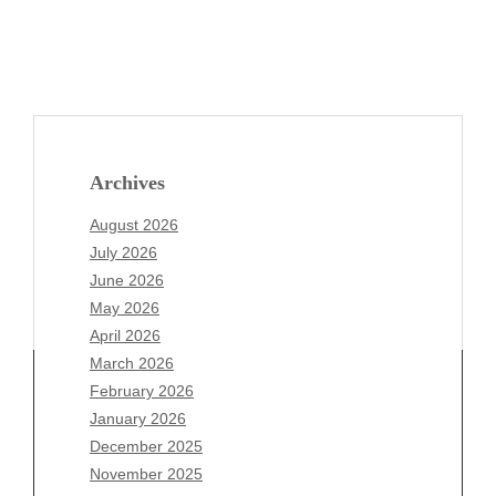
Archives
August 2026
July 2026
June 2026
May 2026
April 2026
March 2026
February 2026
January 2026
December 2025
Archives
November 2025
August 2026