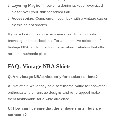
Layering Magic:
Throw on a denim jacket or oversized
blazer over your shirt for added flair.
Accessorize:
Complement your look with a vintage cap or
classic pair of shades.
If you’re looking to score on some great finds, consider
browsing online collections. For an extensive selection of
Vintage NBA Shirts
, check out specialized retailers that offer
rare and authentic pieces.
FAQ: Vintage NBA Shirts
Q: Are vintage NBA shirts only for basketball fans?
A:
Not at all! While they hold sentimental value for basketball
enthusiasts, their unique designs and retro appeal make
them fashionable for a wide audience.
Q: How can I be sure that the vintage shirts I buy are
authentic?