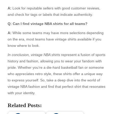
A:
Look for reputable sellers with good customer reviews,
and check for tags or labels that indicate authenticity.
Q: Can I find vintage NBA shirts for all teams?
A:
While some teams may have more selections depending
on the era, most teams have vintage shirts available if you
know where to look.
In conclusion, vintage NBA shirts
represent a fusion of sports
history and fashion, allowing you to wear your fandom with
pride. Whether you’re a die-hard basketball fan or someone
who appreciates retro style, these shirts offer a unique way
to express yourself. So, take a deep dive into the world of
vintage NBA fashion and find that perfect shirt that resonates
with your identity.
Related Posts: