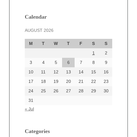
February 2025
January 2025
December 2024
Calendar
November 2024
AUGUST 2026
October 2024
September 2024
M
T
W
T
F
S
S
August 2024
1
2
July 2024
June 2024
3
4
5
6
7
8
9
June 2002
10
11
12
13
14
15
16
17
18
19
20
21
22
23
24
25
26
27
28
29
30
Categories
31
Automotive
« Jul
beauty
Blog
blogs
Categories
Blogv