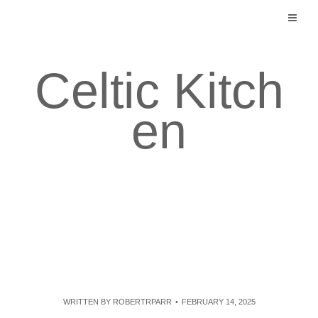
Skip
to
content
Celtic Kitch
en
WRITTEN BY
ROBERTRPARR
FEBRUARY 14, 2025