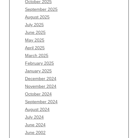
October 2025
July 2026
September 2025
June 2026
August 2025
May 2026
July 2025
April 2026
June 2025
March 2026
May 2025
February 2026
April 2025
January 2026
March 2025
December 2025
February 2025
November 2025
January 2025
October 2025
December 2024
September 2025
November 2024
August 2025
October 2024
July 2025
September 2024
June 2025
August 2024
May 2025
July 2024
April 2025
June 2024
March 2025
June 2002