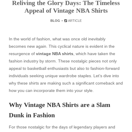
Reliving the Glory Days: The Timeless
Appeal of Vintage NBA Shirts
BLOG
ARTICLE
In the world of fashion, what was once old inevitably
becomes new again. This cyclical nature is evident in the
resurgence of
vintage NBA shirts
, which have taken the
fashion industry by storm. These nostalgic pieces not only
appeal to basketball enthusiasts but also to fashion-forward
individuals seeking unique wardrobe staples. Let’s dive into
why these shirts are making such a significant comeback and
how you can incorporate them into your style.
Why Vintage NBA Shirts are a Slam
Dunk in Fashion
For those nostalgic for the days of legendary players and