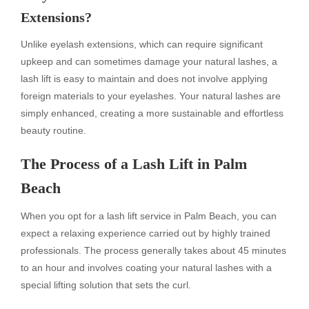
Extensions?
Unlike eyelash extensions, which can require significant
upkeep and can sometimes damage your natural lashes, a
lash lift is easy to maintain and does not involve applying
foreign materials to your eyelashes. Your natural lashes are
simply enhanced, creating a more sustainable and effortless
beauty routine.
The Process of a Lash Lift in Palm
Beach
When you opt for a lash lift service in Palm Beach, you can
expect a relaxing experience carried out by highly trained
professionals. The process generally takes about 45 minutes
to an hour and involves coating your natural lashes with a
special lifting solution that sets the curl.