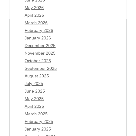
May 2026
April 2026
March 2026
February 2026
January 2026
December 2025
Archives
November 2025
August 2026
October 2025
July 2026
September 2025
June 2026
August 2025
May 2026
July 2025
April 2026
June 2025
March 2026
May 2025
February 2026
April 2025
January 2026
March 2025
December 2025
February 2025
November 2025
January 2025
October 2025