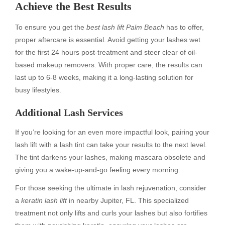
Achieve the Best Results
To ensure you get the
best lash lift Palm Beach
has to offer,
proper aftercare is essential. Avoid getting your lashes wet
for the first 24 hours post-treatment and steer clear of oil-
based makeup removers. With proper care, the results can
last up to 6-8 weeks, making it a long-lasting solution for
busy lifestyles.
Additional Lash Services
If you’re looking for an even more impactful look, pairing your
lash lift with a lash tint can take your results to the next level.
The tint darkens your lashes, making mascara obsolete and
giving you a wake-up-and-go feeling every morning.
For those seeking the ultimate in lash rejuvenation, consider
a
keratin lash lift
in nearby Jupiter, FL. This specialized
treatment not only lifts and curls your lashes but also fortifies