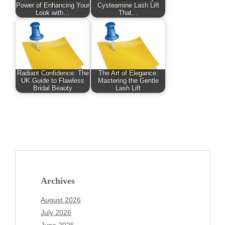
Power of Enhancing Your
Cysteamine Lash Lift
Look with…
That…
Radiant Confidence: The
The Art of Elegance:
UK Guide to Flawless
Mastering the Gentle
Bridal Beauty
Lash Lift
Archives
August 2026
July 2026
June 2026