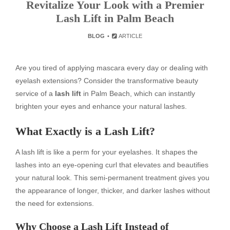
Revitalize Your Look with a Premier
Lash Lift in Palm Beach
BLOG
ARTICLE
Are you tired of applying mascara every day or dealing with
eyelash extensions? Consider the transformative beauty
service of a
lash lift
in Palm Beach, which can instantly
brighten your eyes and enhance your natural lashes.
What Exactly is a Lash Lift?
A lash lift is like a perm for your eyelashes. It shapes the
lashes into an eye-opening curl that elevates and beautifies
your natural look. This semi-permanent treatment gives you
the appearance of longer, thicker, and darker lashes without
the need for extensions.
Why Choose a Lash Lift Instead of