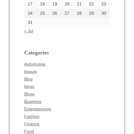
17
18
19
20
21
22
23
24
25
26
27
28
29
30
Categories
31
Automotive
« Jul
beauty
Blog
blogs
Categories
Blogv
Automotive
Business
beauty
Entertainment
Blog
Fashion
blogs
Finance
Blogv
Food
Business
Health
Entertainment
Health & Wellness
Fashion
News
Finance
pet
Food
Technology