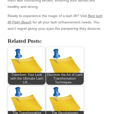
them with nourishing keratin, ensuring your lashes are
healthy and strong.
Ready to experience the magic of a lash lift? Visit
Best lash
lift Palm Beach
for all your lash enhancement needs. You
won’t regret giving your eyes the pampering they deserve.
Related Posts:
Transform Your Look
Discover the Art of Lash
with the Ultimate Lash
Transformation:
Lift…
Techniques…
The Transformative
The Revolutionary