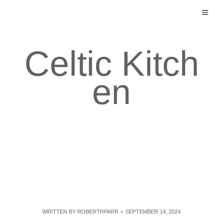
Skip
to
content
Celtic Kitch
en
WRITTEN BY
ROBERTRPARR
SEPTEMBER 14, 2024