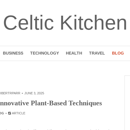
Celtic Kitchen
BUSINESS
TECHNOLOGY
HEALTH
TRAVEL
BLOG
OBERTRPARR
JUNE 3, 2025
Innovative Plant-Based Techniques
OG
ARTICLE