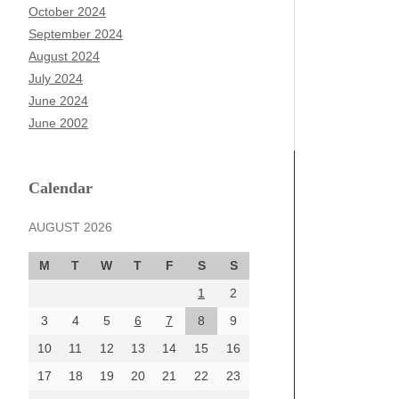
October 2024
September 2024
August 2024
July 2024
June 2024
June 2002
Calendar
AUGUST 2026
M
T
W
T
F
S
S
1
2
3
4
5
6
7
8
9
10
11
12
13
14
15
16
17
18
19
20
21
22
23