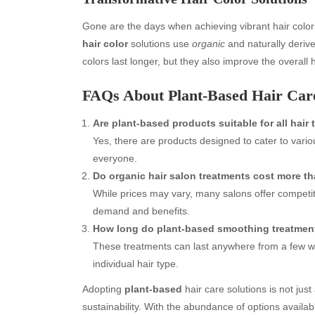
Gone are the days when achieving vibrant hair colo
hair color
solutions use
organic
and naturally derive
colors last longer, but they also improve the overall
FAQs About Plant-Based Hair Car
Are plant-based products suitable for all hair
Yes, there are products designed to cater to vario
everyone.
Archives
Ca
Do organic hair salon treatments cost more th
August 2026
Aut
While prices may vary, many salons offer competiti
July 2026
bea
demand and benefits.
June 2026
Blo
How long do plant-based smoothing treatment
May 2026
blo
These treatments can last anywhere from a few w
April 2026
Blo
individual hair type.
March 2026
Bus
Adopting
plant-based
hair care solutions is not jus
February 2026
Ent
sustainability. With the abundance of options availab