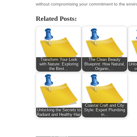
January 2026
Fas
without compromising your commitment to the envi
December 2025
Fin
November 2025
Fo
Related Posts:
October 2025
Hea
September 2025
Hea
August 2025
Ne
July 2025
pet
June 2025
Tec
Transform Your Look
The Clean Beauty
May 2025
Tra
with Nature: Exploring
Blueprint: How Natural,
Unlo
the Best…
Organic,…
o
April 2025
Wel
March 2025
February 2025
January 2025
December 2024
Coastal Craft and City
November 2024
Unlocking the Secrets to
Style: Expert Plumbing
Radiant and Healthy Hair
in…
October 2024
September 2024
August 2024