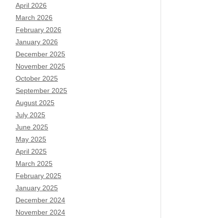
April 2026
March 2026
February 2026
January 2026
December 2025
November 2025
October 2025
September 2025
August 2025
July 2025
June 2025
May 2025
April 2025
March 2025
February 2025
January 2025
December 2024
November 2024