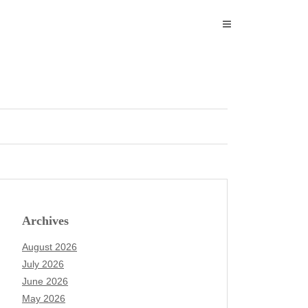
Archives
August 2026
July 2026
June 2026
May 2026