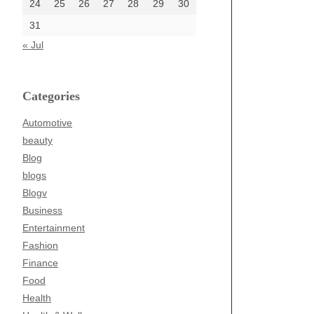
24
25
26
27
28
29
30
31
« Jul
Categories
Automotive
beauty
Blog
blogs
Blogv
Business
Entertainment
Fashion
Finance
Food
Health