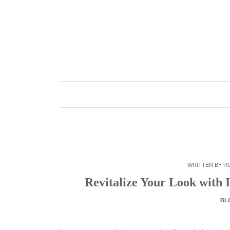
Skip
to
content
WRITTEN BY
R
Revitalize Your Look with 
BL