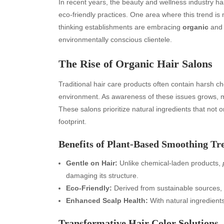
In recent years, the beauty and wellness industry ha
eco-friendly practices. One area where this trend is
thinking establishments are embracing
organic
an
environmentally conscious clientele.
The Rise of Organic Hair Salons
Traditional hair care products often contain harsh ch
environment. As awareness of these issues grows,
These salons prioritize natural ingredients that not 
footprint.
Benefits of Plant-Based Smoothing Tr
Gentle on Hair:
Unlike chemical-laden products,
damaging its structure.
Eco-Friendly:
Derived from sustainable sources, 
Enhanced Scalp Health:
With natural ingredient
Transformative Hair Color Solutions