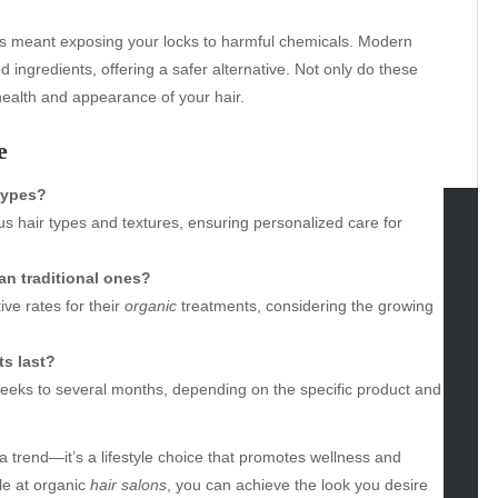
rs meant exposing your locks to harmful chemicals. Modern
d ingredients, offering a safer alternative. Not only do these
 health and appearance of your hair.
e
 types?
us hair types and textures, ensuring personalized care for
tegories
an traditional ones?
omotive
ve rates for their
organic
treatments, considering the growing
uty
g
s last?
gs
eeks to several months, depending on the specific product and
gv
iness
t a trend—it’s a lifestyle choice that promotes wellness and
ertainment
le at organic
hair salons
, you can achieve the look you desire