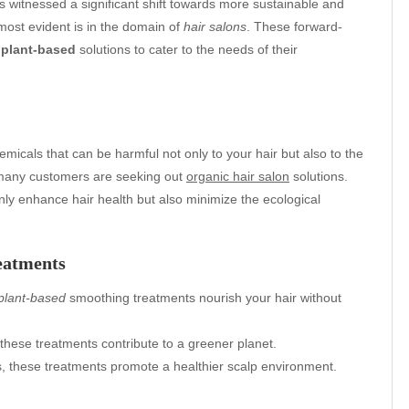
s witnessed a significant shift towards more sustainable and
 most evident is in the domain of
hair salons
. These forward-
d
plant-based
solutions to cater to the needs of their
emicals that can be harmful not only to your hair but also to the
 many customers are seeking out
organic hair salon
solutions.
only enhance hair health but also minimize the ecological
eatments
plant-based
smoothing treatments nourish your hair without
these treatments contribute to a greener planet.
s, these treatments promote a healthier scalp environment.