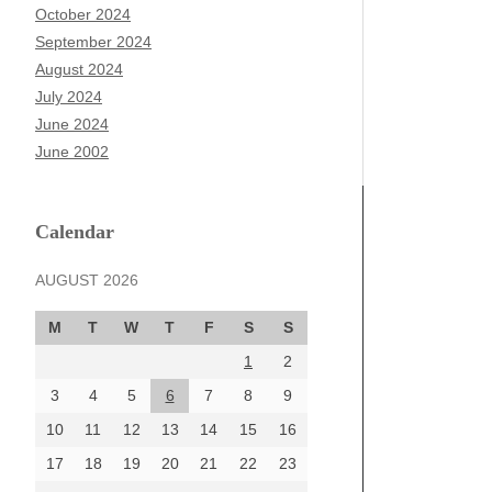
October 2024
September 2024
August 2024
July 2024
June 2024
June 2002
Calendar
AUGUST 2026
M
T
W
T
F
S
S
1
2
3
4
5
6
7
8
9
10
11
12
13
14
15
16
17
18
19
20
21
22
23