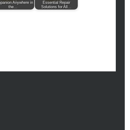
hion
panion Anywhere in
Essential Repair
the…
Solutions for All…
ance
od
lth
lth & Wellness
ws
hnology
vel
lness