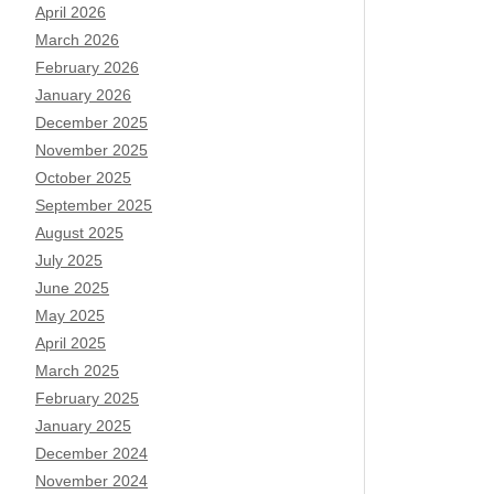
April 2026
March 2026
February 2026
January 2026
December 2025
November 2025
October 2025
September 2025
August 2025
July 2025
June 2025
May 2025
April 2025
March 2025
February 2025
January 2025
December 2024
November 2024