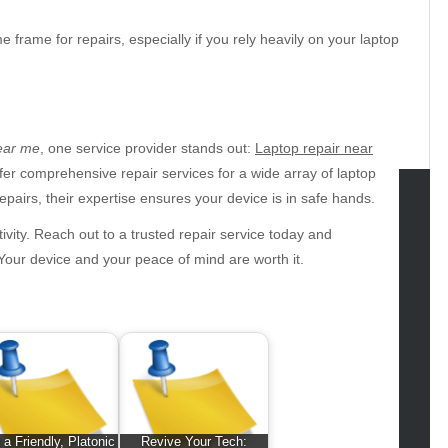
 frame for repairs, especially if you rely heavily on your laptop
near me
, one service provider stands out:
Laptop repair near
offer comprehensive repair services for a wide array of laptop
airs, their expertise ensures your device is in safe hands.
tegories
tivity. Reach out to a trusted repair service today and
 Your device and your peace of mind are worth it.
omotive
uty
g
gs
gv
iness
ertainment
 a Friendly, Platonic
Revive Your Tech: