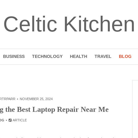
Celtic Kitchen
BUSINESS
TECHNOLOGY
HEALTH
TRAVEL
BLOG
RTRPARR
NOVEMBER 25, 2024
ng the Best Laptop Repair Near Me
OG
ARTICLE