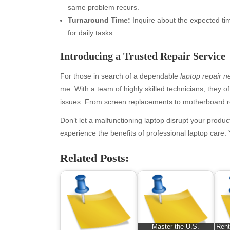
same problem recurs.
Turnaround Time:
Inquire about the expected time
for daily tasks.
Introducing a Trusted Repair Service
For those in search of a dependable
laptop repair 
me
. With a team of highly skilled technicians, they 
issues. From screen replacements to motherboard rep
Archives
Ca
Don’t let a malfunctioning laptop disrupt your produc
experience the benefits of professional laptop care.
August 2026
Aut
July 2026
bea
Related Posts:
June 2026
Blo
May 2026
blo
April 2026
Blo
March 2026
Bus
February 2026
Ent
Master the U.S.
Rent