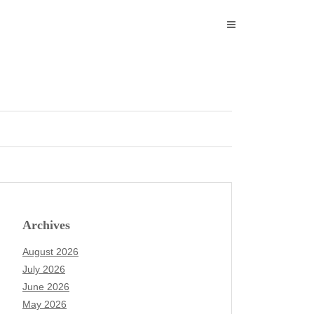
Archives
August 2026
July 2026
June 2026
May 2026