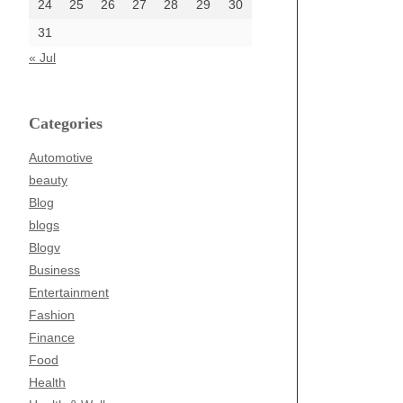
24
25
26
27
28
29
30
31
« Jul
Categories
Automotive
beauty
Blog
blogs
Blogv
Business
Entertainment
Fashion
Finance
Food
Health