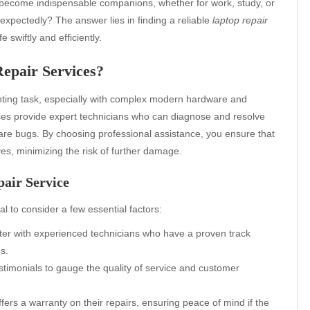
ve become indispensable companions, whether for work, study, or
xpectedly? The answer lies in finding a reliable
laptop repair
 swiftly and efficiently.
epair Services?
unting task, especially with complex modern hardware and
vices provide expert technicians who can diagnose and resolve
are bugs. By choosing professional assistance, you ensure that
ves, minimizing the risk of further damage.
pair Service
tical to consider a few essential factors:
ter with experienced technicians who have a proven track
s.
timonials to gauge the quality of service and customer
fers a warranty on their repairs, ensuring peace of mind if the