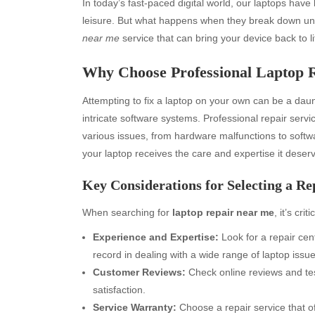
In today’s fast-paced digital world, our laptops ha
leisure. But what happens when they break down une
near me
service that can bring your device back to life
Why Choose Professional Laptop R
Attempting to fix a laptop on your own can be a da
intricate software systems. Professional repair ser
various issues, from hardware malfunctions to softw
your laptop receives the care and expertise it deser
Key Considerations for Selecting a Re
When searching for
laptop repair near me
, it’s cri
Experience and Expertise:
Look for a repair cen
record in dealing with a wide range of laptop issue
Customer Reviews:
Check online reviews and tes
satisfaction.
Service Warranty:
Choose a repair service that of