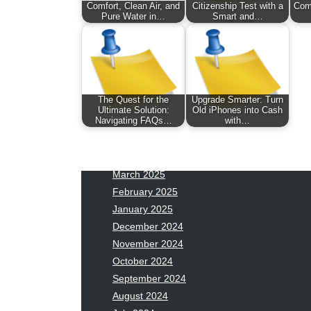
January 2026
Fas
Comfort, Clean Air, and
Citizenship Test with a
Com
Pure Water in…
Smart and…
December 2025
Fin
November 2025
Fo
October 2025
Hea
September 2025
Hea
August 2025
Ne
The Quest for the
Upgrade Smarter: Turn
July 2025
pet
Ultimate Solution:
Old iPhones into Cash
Navigating FAQs…
with…
June 2025
Tec
May 2025
Tra
April 2025
Wel
March 2025
February 2025
January 2025
December 2024
November 2024
October 2024
September 2024
August 2024