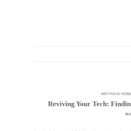
Skip
to
content
WRITTEN BY
ROBE
Reviving Your Tech: Findi
BL