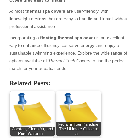
A: Most
thermal spa covers
are user-friendly, with
lightweight designs that are easy to handle and install without
professional assistance.
Incorporating a
floating thermal spa cover
is an excellent
way to enhance efficiency, conserve energy, and enjoy a
sustainable swimming experience. Explore the wide range of
options available at
Thermal Tech Covers
to find the perfect
match for your aquatic needs.
Related Posts:
Reclaim Your Paradise:
Comfort, Clean Air, and
The Ultimate Guide to
Pure Water in…
a…