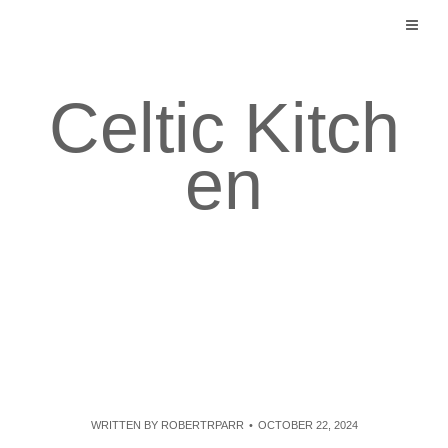
Skip
to
content
Celtic Kitch
en
WRITTEN BY
ROBERTRPARR
OCTOBER 22, 2024