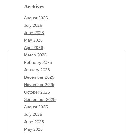
Archives
August 2026
July 2026
June 2026
May 2026
April 2026
March 2026
February 2026
January 2026
December 2025
Archives
November 2025
August 2026
October 2025
July 2026
September 2025
June 2026
August 2025
May 2026
July 2025
April 2026
June 2025
March 2026
May 2025