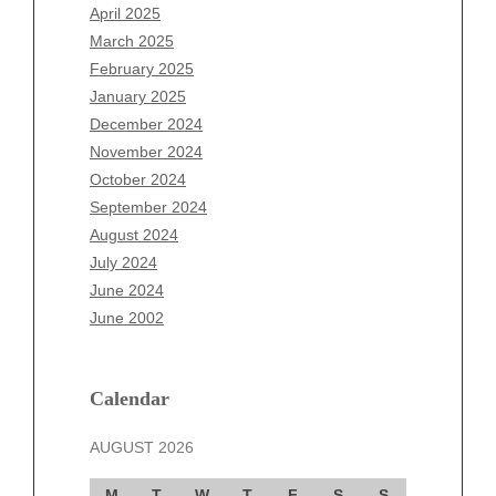
February 2026
April 2025
January 2026
March 2025
December 2025
February 2025
November 2025
January 2025
October 2025
December 2024
September 2025
November 2024
August 2025
October 2024
July 2025
September 2024
June 2025
August 2024
May 2025
July 2024
April 2025
June 2024
March 2025
June 2002
February 2025
January 2025
December 2024
Calendar
November 2024
AUGUST 2026
October 2024
September 2024
M
T
W
T
F
S
S