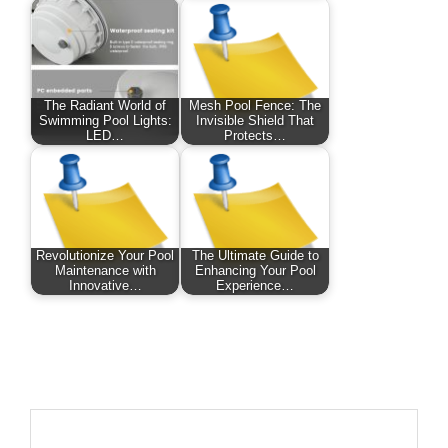
The Radiant World of
Mesh Pool Fence: The
Swimming Pool Lights:
Invisible Shield That
LED…
Protects…
Revolutionize Your Pool
The Ultimate Guide to
Maintenance with
Enhancing Your Pool
Innovative…
Experience…