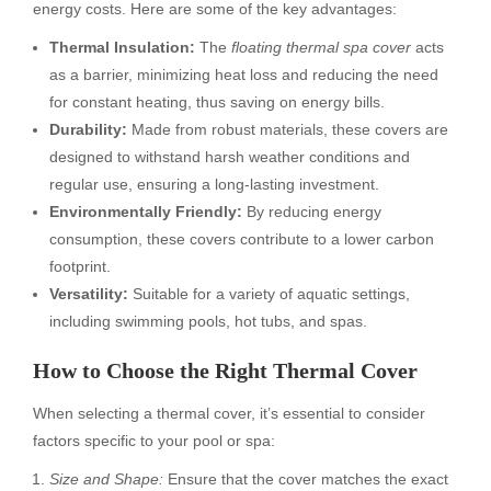
energy costs. Here are some of the key advantages:
Thermal Insulation:
The
floating thermal spa cover
acts
as a barrier, minimizing heat loss and reducing the need
for constant heating, thus saving on energy bills.
Durability:
Made from robust materials, these covers are
designed to withstand harsh weather conditions and
regular use, ensuring a long-lasting investment.
Environmentally Friendly:
By reducing energy
consumption, these covers contribute to a lower carbon
footprint.
Versatility:
Suitable for a variety of aquatic settings,
including swimming pools, hot tubs, and spas.
How to Choose the Right Thermal Cover
When selecting a thermal cover, it’s essential to consider
factors specific to your pool or spa:
Size and Shape:
Ensure that the cover matches the exact