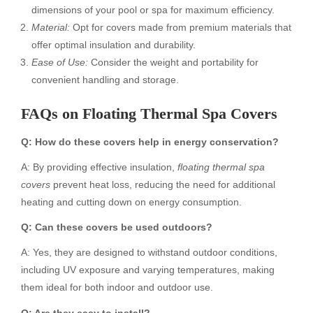
dimensions of your pool or spa for maximum efficiency.
Material:
Opt for covers made from premium materials that
offer optimal insulation and durability.
Ease of Use:
Consider the weight and portability for
convenient handling and storage.
FAQs on Floating Thermal Spa Covers
Q: How do these covers help in energy conservation?
A: By providing effective insulation,
floating thermal spa
covers
prevent heat loss, reducing the need for additional
heating and cutting down on energy consumption.
Q: Can these covers be used outdoors?
A: Yes, they are designed to withstand outdoor conditions,
including UV exposure and varying temperatures, making
them ideal for both indoor and outdoor use.
Q: Are they easy to install?