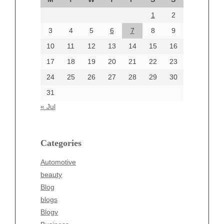
August 2024
1
2
July 2024
June 2024
3
4
5
6
7
8
9
June 2002
10
11
12
13
14
15
16
17
18
19
20
21
22
23
24
25
26
27
28
29
30
Categories
31
Automotive
« Jul
beauty
Blog
blogs
Categories
Blogv
Automotive
Business
beauty
Entertainment
Blog
Fashion
blogs
Finance
Blogv
Food