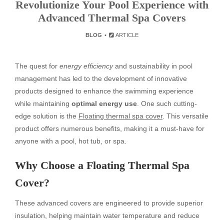
Revolutionize Your Pool Experience with
Advanced Thermal Spa Covers
BLOG
ARTICLE
The quest for
energy efficiency
and sustainability in pool
management has led to the development of innovative
products designed to enhance the swimming experience
while maintaining
optimal energy use
. One such cutting-
edge solution is the
Floating thermal spa cover
. This versatile
product offers numerous benefits, making it a must-have for
anyone with a pool, hot tub, or spa.
Why Choose a Floating Thermal Spa
Cover?
These advanced covers are engineered to provide superior
insulation, helping maintain water temperature and reduce