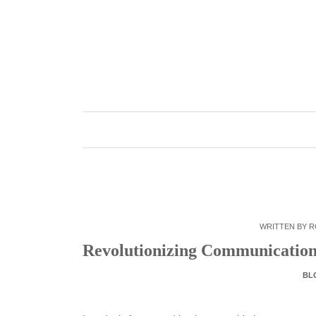
Skip
to
content
WRITTEN BY
R
Revolutionizing Communication:
BL