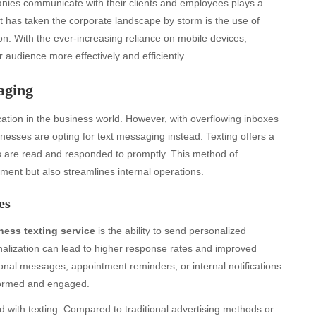
anies communicate with their clients and employees plays a
at has taken the corporate landscape by storm is the use of
. With the ever-increasing reliance on mobile devices,
r audience more effectively and efficiently.
aging
tion in the business world. However, with overflowing inboxes
nesses are opting for text messaging instead. Texting offers a
s are read and responded to promptly. This method of
nt but also streamlines internal operations.
es
ness texting service
is the ability to send personalized
lization can lead to higher response rates and improved
nal messages, appointment reminders, or internal notifications
nformed and engaged.
 with texting. Compared to traditional advertising methods or