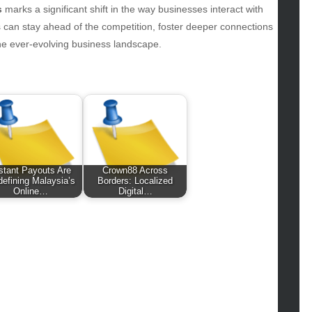
hion
s
marks a significant shift in the way businesses interact with
ance
 can stay ahead of the competition, foster deeper connections
od
the ever-evolving business landscape.
lth
lth & Wellness
ws
hnology
vel
lness
stant Payouts Are
Crown88 Across
efining Malaysia’s
Borders: Localized
Online…
Digital…