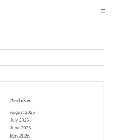
Archives
August 2026
July 2026
June 2026
May 2026