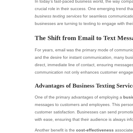
In today’s fast-paced business world, the way comp
crucial role in their success. One emerging trend th
business texting services
for seamless communication
businesses are turning to texting to engage with thei
The Shift from Email to Text Mess
For years, email was the primary mode of communica
and the desire for instant communication, many busi
direct, immediate line of contact, ensuring message
communication not only enhances customer engageme
Advantages of Business Texting Servic
One of the primary advantages of employing a
busi
messages to customers and employees. This persona
customer satisfaction. Businesses can send promotio
with ease, ensuring that their audience is always i
Another benefit is the
cost-effectiveness
associated