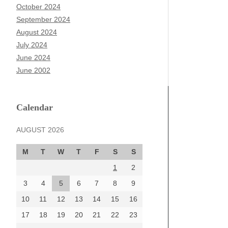
October 2024
September 2024
August 2024
July 2024
June 2024
June 2002
Calendar
AUGUST 2026
M
T
W
T
F
S
S
1
2
3
4
5
6
7
8
9
10
11
12
13
14
15
16
17
18
19
20
21
22
23