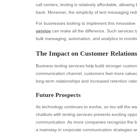
call centers, texting is relatively affordable, allowi
bank. Moreover, the simplicity of text messaging red
For businesses looking to implement this innovative 
service
can make all the difference. Such services ty
bulk messaging, automation, and analytics to moni
The Impact on Customer Relations
Business texting services help build stronger custom
Archives
Ca
communication channel, customers feel more valued a
long-term relationships and increased retention rate
August 2026
Aut
July 2026
bea
Future Prospects
June 2026
Blo
May 2026
blo
As technology continues to evolve, so too will the 
April 2026
Blo
chatbots with texting services presents exciting oppo
March 2026
Bus
communication. As more companies recognize the bene
February 2026
Ent
a mainstay in corporate communication strategies w