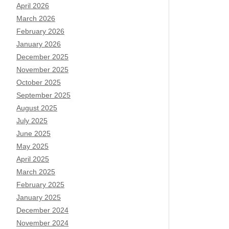
April 2026
March 2026
February 2026
January 2026
December 2025
November 2025
October 2025
September 2025
August 2025
July 2025
June 2025
May 2025
April 2025
March 2025
February 2025
January 2025
December 2024
November 2024