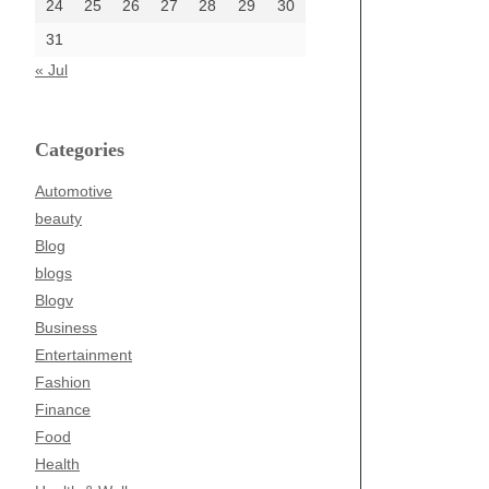
24
25
26
27
28
29
30
31
« Jul
Categories
Automotive
beauty
Blog
blogs
Blogv
Business
Entertainment
Fashion
Finance
Food
Health