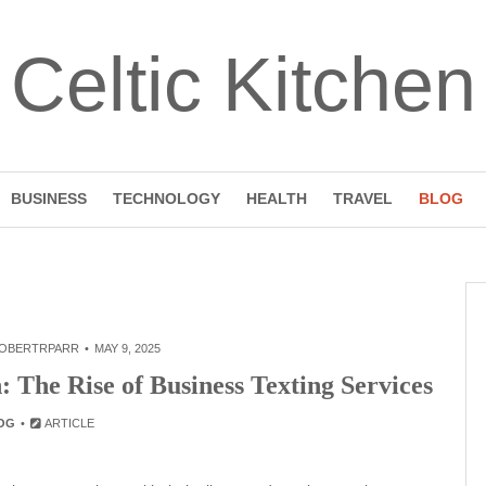
Celtic Kitchen
BUSINESS
TECHNOLOGY
HEALTH
TRAVEL
BLOG
OBERTRPARR
MAY 9, 2025
 The Rise of Business Texting Services
OG
ARTICLE