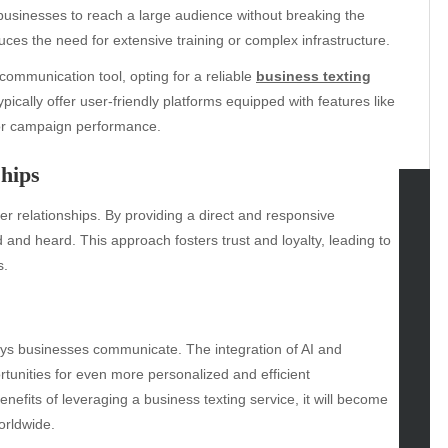
ng businesses to reach a large audience without breaking the
uces the need for extensive training or complex infrastructure.
communication tool, opting for a reliable
business texting
pically offer user-friendly platforms equipped with features like
tor campaign performance.
hips
er relationships. By providing a direct and responsive
tegories
nd heard. This approach fosters trust and loyalty, leading to
s.
omotive
uty
g
gs
ways businesses communicate. The integration of AI and
gv
rtunities for even more personalized and efficient
iness
fits of leveraging a business texting service, it will become
ertainment
orldwide.