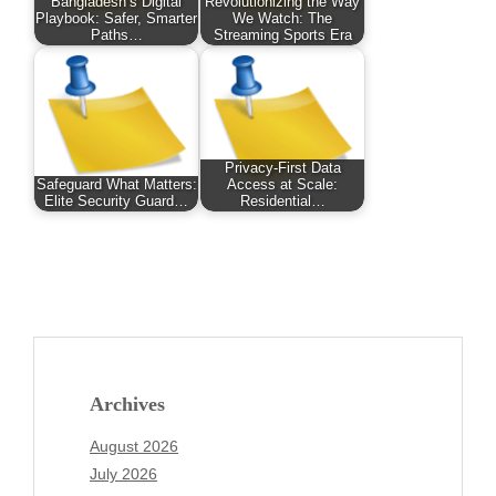
Bangladesh’s Digital
Revolutionizing the Way
Playbook: Safer, Smarter
We Watch: The
Paths…
Streaming Sports Era
Privacy-First Data
Safeguard What Matters:
Access at Scale:
Elite Security Guard…
Residential…
Archives
August 2026
July 2026