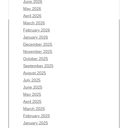
June 2026
May 2026
April 2026
March 2026
February 2026
January 2026
Archives
December 2025
November 2025
August 2026
October 2025
July 2026
September 2025
June 2026
August 2025
May 2026
July 2025
April 2026
June 2025
March 2026
May 2025
February 2026
April 2025
January 2026
March 2025
December 2025
February 2025
November 2025
January 2025