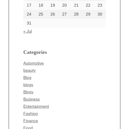
17
18
19
20
21
22
23
24
25
26
27
28
29
30
Categories
31
Automotive
« Jul
beauty
Blog
blogs
Categories
Blogv
Automotive
Business
beauty
Entertainment
Blog
Fashion
blogs
Finance
Blogv
Food
Business
Health
Entertainment
Health & Wellness
Fashion
News
Finance
pet
Food
Technology