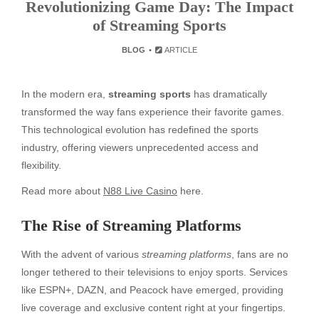
Revolutionizing Game Day: The Impact
of Streaming Sports
BLOG
ARTICLE
In the modern era,
streaming sports
has dramatically
transformed the way fans experience their favorite games.
This technological evolution has redefined the sports
industry, offering viewers unprecedented access and
flexibility.
Read more about
N88 Live Casino
here.
The Rise of Streaming Platforms
With the advent of various
streaming platforms
, fans are no
longer tethered to their televisions to enjoy sports. Services
like ESPN+, DAZN, and Peacock have emerged, providing
live coverage and exclusive content right at your fingertips.