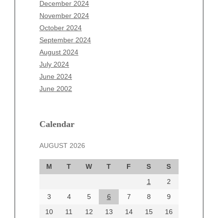
October 2025
December 2024
September 2025
November 2024
August 2025
October 2024
July 2025
September 2024
June 2025
August 2024
May 2025
July 2024
April 2025
June 2024
March 2025
June 2002
February 2025
January 2025
December 2024
Calendar
November 2024
AUGUST 2026
October 2024
September 2024
M
T
W
T
F
S
S
August 2024
1
2
July 2024
June 2024
3
4
5
6
7
8
9
June 2002
10
11
12
13
14
15
16