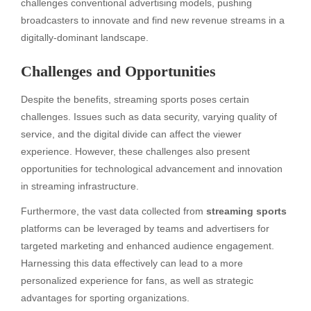
challenges conventional advertising models, pushing
broadcasters to innovate and find new revenue streams in a
digitally-dominant landscape.
Challenges and Opportunities
Despite the benefits, streaming sports poses certain
challenges. Issues such as data security, varying quality of
service, and the digital divide can affect the viewer
experience. However, these challenges also present
opportunities for technological advancement and innovation
in streaming infrastructure.
Furthermore, the vast data collected from
streaming sports
platforms can be leveraged by teams and advertisers for
targeted marketing and enhanced audience engagement.
Harnessing this data effectively can lead to a more
personalized experience for fans, as well as strategic
advantages for sporting organizations.