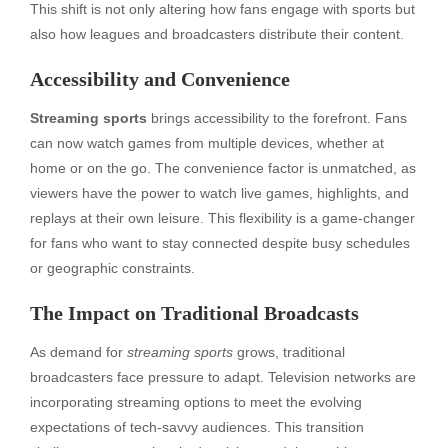
This shift is not only altering how fans engage with sports but
also how leagues and broadcasters distribute their content.
Accessibility and Convenience
Streaming sports
brings accessibility to the forefront. Fans
can now watch games from multiple devices, whether at
home or on the go. The convenience factor is unmatched, as
viewers have the power to watch live games, highlights, and
replays at their own leisure. This flexibility is a game-changer
for fans who want to stay connected despite busy schedules
or geographic constraints.
The Impact on Traditional Broadcasts
As demand for
streaming sports
grows, traditional
broadcasters face pressure to adapt. Television networks are
incorporating streaming options to meet the evolving
expectations of tech-savvy audiences. This transition