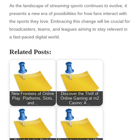
As the landscape of
streaming sports
continues to evolve, it
presents a new era of possibilities for how fans interact with
the sports they love. Embracing this change will be crucial for
broadcasters, teams, and leagues aiming to stay relevant in
a fast-paced digital world.
Related Posts:
New Frontiers of Online
Discover the Thrill of
Play: Platforms, Slots,
Online Gaming at m2
and…
Casino: A…