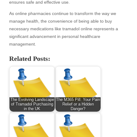
ensures safe and effective use.
As online pharmacies continue to transform the way we
manage health, the convenience of being able to buy
necessary medications like tramadol online represents a
significant advancement in personal healthcare
management.
Related Posts:
The Evolving Landscape
The M365 Pill: Your Pain
of Tramadol Purchasing
Relief or a Hidden
in the UK
Danger?