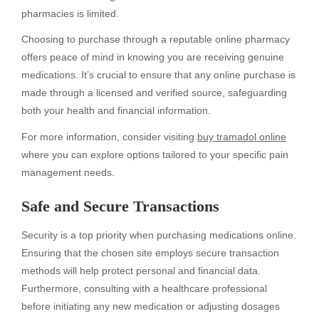
pharmacies is limited.
Choosing to purchase through a reputable online pharmacy
offers peace of mind in knowing you are receiving genuine
medications. It’s crucial to ensure that any online purchase is
made through a licensed and verified source, safeguarding
both your health and financial information.
For more information, consider visiting
buy tramadol online
where you can explore options tailored to your specific pain
management needs.
Safe and Secure Transactions
Security is a top priority when purchasing medications online.
Ensuring that the chosen site employs secure transaction
methods will help protect personal and financial data.
Furthermore, consulting with a healthcare professional
before initiating any new medication or adjusting dosages