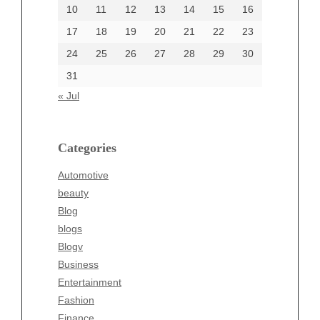
June 2002
10
11
12
13
14
15
16
17
18
19
20
21
22
23
24
25
26
27
28
29
30
Categories
31
Automotive
« Jul
beauty
Blog
blogs
Categories
Blogv
Automotive
Business
beauty
Entertainment
Blog
Fashion
blogs
Finance
Blogv
Food
Business
Health
Entertainment
Health & Wellness
Fashion
News
Finance
pet