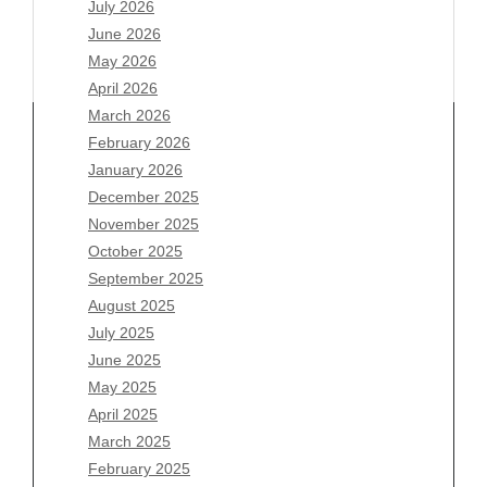
July 2026
June 2026
May 2026
April 2026
March 2026
February 2026
January 2026
Archives
December 2025
November 2025
August 2026
October 2025
July 2026
September 2025
June 2026
August 2025
May 2026
July 2025
April 2026
June 2025
March 2026
May 2025
February 2026
April 2025
January 2026
March 2025
December 2025
February 2025