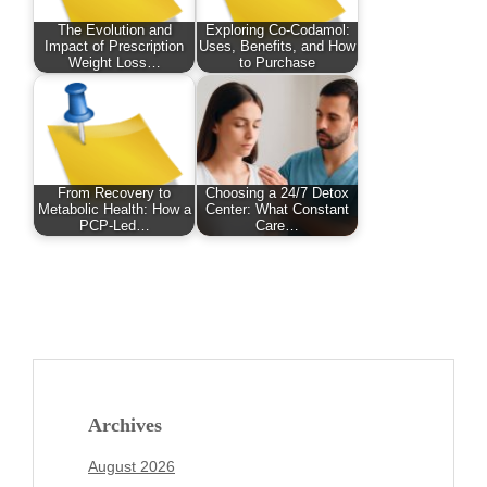
The Evolution and
Exploring Co-Codamol:
Impact of Prescription
Uses, Benefits, and How
Weight Loss…
to Purchase
From Recovery to
Choosing a 24/7 Detox
Metabolic Health: How a
Center: What Constant
PCP-Led…
Care…
Archives
August 2026