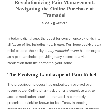
Revolutionizing Pain Management:
Navigating the Online Purchase of
Tramadol
BLOG
ARTICLE
In today’s digital age, the quest for convenience extends into
all facets of life, including health care. For those seeking pain
relief options, the ability to
buy tramadol online
has emerged
as a popular choice, providing easy access to a vital
medication from the comfort of your home.
The Evolving Landscape of Pain Relief
The prescription process has undoubtedly evolved over
recent years. Online pharmacies offer a seamless way to
access medications such as tramadol, a commonly
prescribed painkiller known for its efficacy in treating
moderate to severe pain. The shift from traditional methods