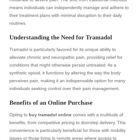
means individuals can independently manage and adhere to
their treatment plans with minimal disruption to their daily
routines.
Understanding the Need for Tramadol
Tramadol is particularly favored for its unique ability to
alleviate chronic and neuropathic pain, providing relief for
conditions that might otherwise persist untreated. As a
synthetic opioid, it functions by altering the way the body
perceives pain, making it an indispensable option for many
individuals seeking control over their pain management.
Benefits of an Online Purchase
Opting to
buy tramadol online
comes with a multitude of
benefits, from competitive pricing to doorstep delivery. This
convenience is particularly beneficial for those with mobility
issues or those living in remote areas where access to