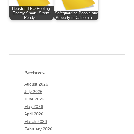
Houston TPO Roofing:
Energy-Smart, Storm-
Safeguarding People and
Ready…
Property in California:…
Archives
August 2026
July 2026
June 2026
May 2026
April 2026
March 2026
February 2026