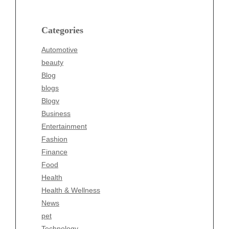
Blog
blogs
Categories
Blogv
Automotive
Business
beauty
Entertainment
Blog
Fashion
blogs
Finance
Blogv
Food
Business
Health
Entertainment
Health & Wellness
Fashion
News
Finance
pet
Food
Technology
Health
Travel
Health & Wellness
Wellness
News
pet
Technology