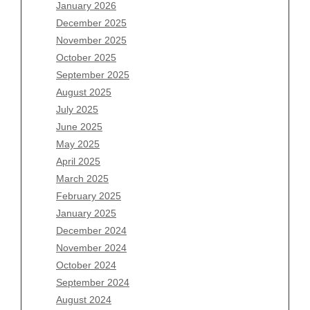
January 2026
December 2025
Archives
November 2025
August 2026
October 2025
July 2026
September 2025
June 2026
August 2025
May 2026
July 2025
April 2026
June 2025
March 2026
May 2025
February 2026
April 2025
January 2026
March 2025
December 2025
February 2025
November 2025
January 2025
October 2025
December 2024
September 2025
November 2024
August 2025
October 2024
July 2025
September 2024
June 2025
August 2024