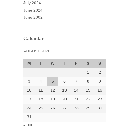
May 2025
July 2024
April 2025
June 2024
March 2025
June 2002
February 2025
January 2025
December 2024
Calendar
November 2024
AUGUST 2026
October 2024
September 2024
M
T
W
T
F
S
S
August 2024
1
2
July 2024
June 2024
3
4
5
6
7
8
9
June 2002
10
11
12
13
14
15
16
17
18
19
20
21
22
23
24
25
26
27
28
29
30
Categories
31
Automotive
« Jul
beauty