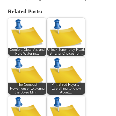
Related Posts:
Comfort, Clean Air, and
Unlock Tenerife by Road:
Pure Water in…
Smarter Choices for…
The Compact
Pint-Sized Royalty:
Powerhouse: Exploring
Everything to Know
the Boleo Mini…
About…