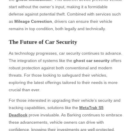
start without the owner’s input, making it a formidable
defense against potential theft. Combined with services such
as
Mileage Correction
, drivers can ensure their vehicle
remains in top condition, both legally and technically.
The Future of Car Security
As technology progresses, car security continues to advance.
The integration of systems like the
ghost car security​
offers
robust protection against both conventional and modern
threats. For those looking to safeguard their vehicles,
exploring the latest offerings tailored to their needs is more
crucial than ever.
For those interested in upgrading their vehicle’s security and
tracking capabilities, solutions like the
MetaTrak S5
Deadlock
prove invaluable. As Barking continues to embrace
these advancements, vehicle owners can drive with
confidence, knowing their investments are well-protected.