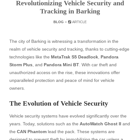
Revolutionizing Vehicle Security and
Tracking in Barking
BLOG
ARTICLE
The city of Barking is witnessing a transformation in the
realm of vehicle security and tracking, thanks to cutting-edge
technologies like the
MetaTrak S5 Deadlock
,
Pandora
Storm Plus
, and
Pandora Mini BT
. With car theft and
unauthorized access on the rise, these innovations offer
unparalleled protection and peace of mind for vehicle
owners.
The Evolution of Vehicle Security
Vehicle security systems have evolved significantly over the
years. Today, solutions such as the
AutoWatch Ghost II
and
the
CAN Phantom
lead the pack. These systems are
designed to prevent theft by immobilizing the car unless a