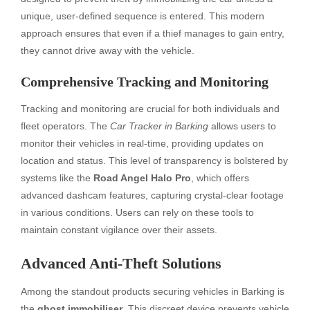
unique, user-defined sequence is entered. This modern
approach ensures that even if a thief manages to gain entry,
they cannot drive away with the vehicle.
Comprehensive Tracking and Monitoring
Tracking and monitoring are crucial for both individuals and
fleet operators. The
Car Tracker in Barking
allows users to
monitor their vehicles in real-time, providing updates on
location and status. This level of transparency is bolstered by
systems like the
Road Angel Halo Pro
, which offers
advanced dashcam features, capturing crystal-clear footage
in various conditions. Users can rely on these tools to
maintain constant vigilance over their assets.
Advanced Anti-Theft Solutions
Among the standout products securing vehicles in Barking is
the
ghost immobiliser
. This discreet device prevents vehicle