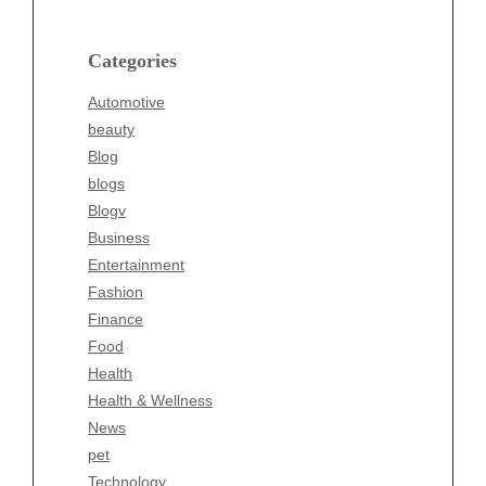
Blog
blogs
Categories
Blogv
Automotive
Business
beauty
Entertainment
Blog
Fashion
blogs
Finance
Blogv
Food
Business
Health
Entertainment
Health & Wellness
Fashion
News
Finance
pet
Food
Technology
Health
Travel
Health & Wellness
Wellness
News
pet
Technology