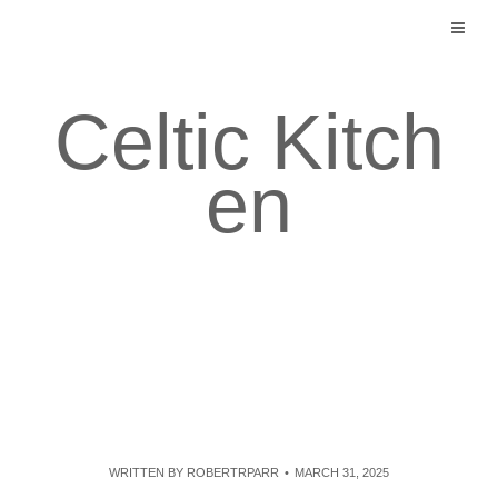
Skip
to
content
Celtic Kitch
en
WRITTEN BY
ROBERTRPARR
MARCH 31, 2025