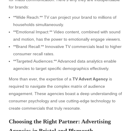
for brands:
**Wide Reach:** TV can project your brand to millions of
households simultaneously.
**Emotional Impact:** Video content, combined with sound
and motion, has the power to emotionally engage viewers.
**Brand Recall:** Innovative TV commercials lead to higher
consumer recall rates.
**Targeted Audiences:** Advanced data analytics enable
agencies to target specific demographics effectively.
More than ever, the expertise of a
TV Advert Agency
is
required to navigate the complex matrix of audience
engagement. These agencies boast a deep understanding of
consumer psychology and use cutting-edge technology to
create commercials that truly resonate.
Choosing the Right Partner: Advertising
Agencies in Bristol and Plymouth