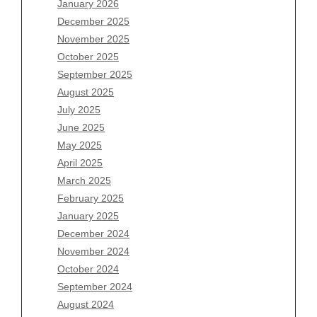
January 2026
December 2025
Archives
November 2025
August 2026
October 2025
July 2026
September 2025
June 2026
August 2025
May 2026
July 2025
April 2026
June 2025
March 2026
May 2025
February 2026
April 2025
January 2026
March 2025
December 2025
February 2025
November 2025
January 2025
October 2025
December 2024
September 2025
November 2024
August 2025
October 2024
July 2025
September 2024
June 2025
August 2024