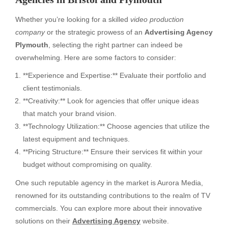
Whether you’re looking for a skilled
video production
company
or the strategic prowess of an
Advertising Agency
Plymouth
, selecting the right partner can indeed be
overwhelming. Here are some factors to consider:
**Experience and Expertise:** Evaluate their portfolio and
client testimonials.
**Creativity:** Look for agencies that offer unique ideas
that match your brand vision.
**Technology Utilization:** Choose agencies that utilize the
latest equipment and techniques.
**Pricing Structure:** Ensure their services fit within your
budget without compromising on quality.
One such reputable agency in the market is Aurora Media,
renowned for its outstanding contributions to the realm of TV
commercials. You can explore more about their innovative
solutions on their
Advertising Agency
website.