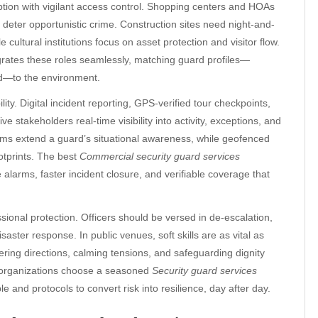
tion with vigilant access control. Shopping centers and HOAs
 deter opportunistic crime. Construction sites need night-and-
cultural institutions focus on asset protection and visitor flow.
rates these roles seamlessly, matching guard profiles—
ned—to the environment.
y. Digital incident reporting, GPS-verified tour checkpoints,
takeholders real-time visibility into activity, exceptions, and
orms extend a guard’s situational awareness, while geofenced
otprints. The best
Commercial security guard services
alarms, faster incident closure, and verifiable coverage that
ional protection. Officers should be versed in de-escalation,
aster response. In public venues, soft skills are as vital as
ing directions, calming tensions, and safeguarding dignity
n organizations choose a seasoned
Security guard services
e and protocols to convert risk into resilience, day after day.