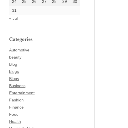
24
25
26
27
28
29
30
31
« Jul
Categories
Automotive
beauty
Blog
blogs
Blogv
Business
Entertainment
Fashion
Finance
Food
Health