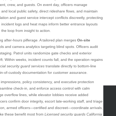
alent, crew, and guests. On event day, officers manage
 and local public safety, direct rideshare flows, and maintain
tion and guest service intercept conflicts discreetly, protecting
 incident logs and heat maps inform better entrance layouts
the loop from insight to action.
ing after-hours pilferage. A tailored plan merges
On-site
ls and camera analytics targeting blind spots. Officers audit
 staging. Patrol units randomize gate checks and exterior
t. Within weeks, incident counts fall, and the operation regains
al security guard services
translate directly to bottom-line
ain-of-custody documentation for customer assurance.
rst impressions, policy consistency, and executive protection
amline check-in, and enforce access control with calm
e overflow lines, while elevator lobbies receive added
icers confirm door integrity, escort late-working staff, and triage
tegories
on, armed officers—certified and discreet—coordinate arrivals,
omotive
ike these benefit most from
Licensed security guards California