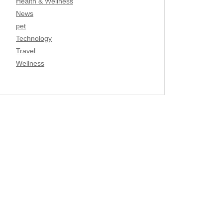
Health & Wellness
News
pet
Technology
Travel
Wellness