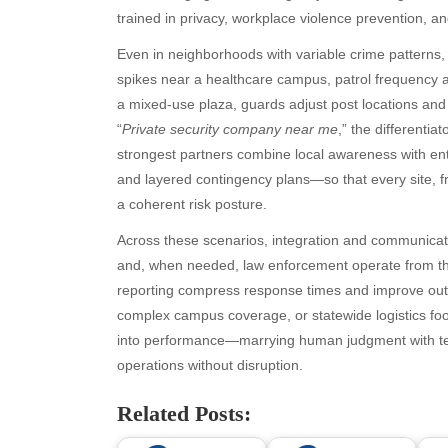
July 2026
bea
trained in privacy, workplace violence prevention, 
June 2026
Blo
Even in neighborhoods with variable crime patterns, 
May 2026
blo
spikes near a healthcare campus, patrol frequency an
April 2026
Blo
a mixed-use plaza, guards adjust post locations an
March 2026
Bus
“
Private security company near me
,” the differentia
February 2026
Ent
strongest partners combine local awareness with en
January 2026
Fas
and layered contingency plans—so that every site, fr
December 2025
Fin
a coherent risk posture.
November 2025
Fo
October 2025
Hea
Across these scenarios, integration and communicat
September 2025
Hea
and, when needed, law enforcement operate from the 
August 2025
Ne
reporting compress response times and improve out
July 2025
pet
complex campus coverage, or statewide logistics foo
June 2025
Tec
into performance—marrying human judgment with tec
May 2025
Tra
operations without disruption.
April 2025
Wel
Related Posts:
March 2025
February 2025