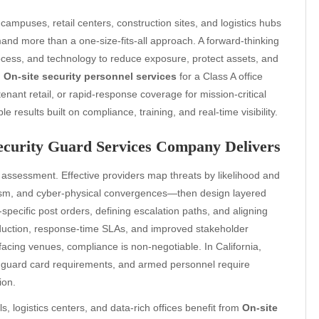
campuses, retail centers, construction sites, and logistics hubs
mand more than a one-size-fits-all approach. A forward-thinking
cess, and technology to reduce exposure, protect assets, and
d
On-site security personnel services
for a Class A office
tenant retail, or rapid-response coverage for mission-critical
ble results built on compliance, training, and real-time visibility.
Security Guard Services Company Delivers
 assessment. Effective providers map threats by likelihood and
lism, and cyber-physical convergences—then design layered
-specific post orders, defining escalation paths, and aligning
reduction, response-time SLAs, and improved stakeholder
facing venues, compliance is non-negotiable. In California,
guard card requirements, and armed personnel require
ion.
, logistics centers, and data-rich offices benefit from
On-site