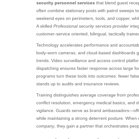
security personnel services
that blend guest recep
often combine stationary posts with patrol sweeps to
weekend eyes on perimeters, tools, and copper, while 
A skilled
Professional security services provider
integ
customer-service oriented, bilingual, tactically trai
Technology accelerates performance and accountabilit
body-worn cameras, and cloud-based dashboards give s
trends. Video surveillance and access control platf
dispatching ensures faster response across large fo
programs turn these tools into outcomes: fewer false 
stands up to audits and insurance reviews.
Training distinguishes average coverage from profess
conflict resolution, emergency medical basics, and dis
vigilance. Guards serve as brand ambassadors—offer
while maintaining a strong deterrent posture. Whe
company
, they gain a partner that orchestrates peopl