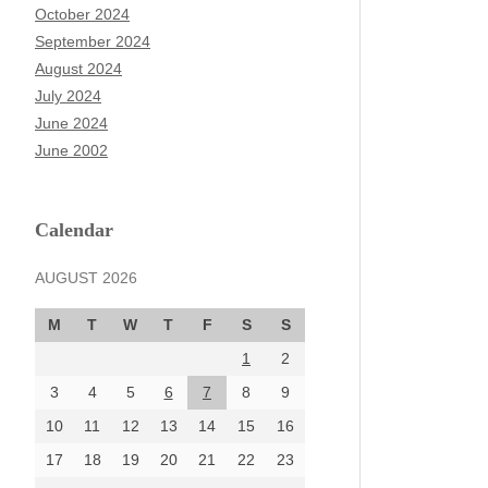
October 2024
September 2024
August 2024
July 2024
June 2024
June 2002
Calendar
AUGUST 2026
M
T
W
T
F
S
S
1
2
3
4
5
6
7
8
9
10
11
12
13
14
15
16
17
18
19
20
21
22
23