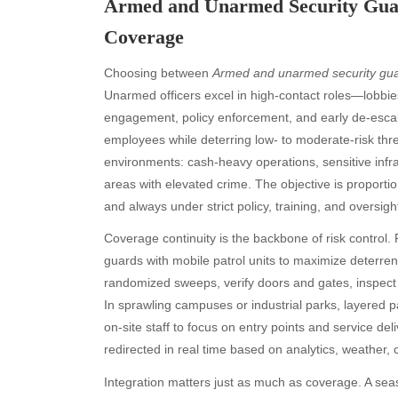
Armed and Unarmed Security Guard
Coverage
Choosing between
Armed and unarmed security gu
Unarmed officers excel in high-contact roles—lobbie
engagement, policy enforcement, and early de-escal
employees while deterring low- to moderate-risk threa
environments: cash-heavy operations, sensitive infras
areas with elevated crime. The objective is proportio
and always under strict policy, training, and oversigh
Coverage continuity is the backbone of risk control
guards with mobile patrol units to maximize deterren
randomized sweeps, verify doors and gates, inspect 
In sprawling campuses or industrial parks, layered p
on-site staff to focus on entry points and service d
redirected in real time based on analytics, weather, c
Integration matters just as much as coverage. A s