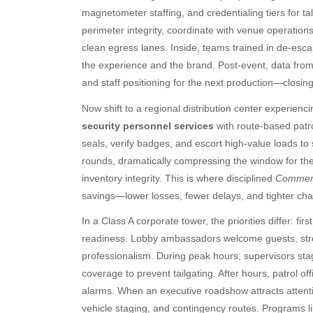
magnetometer staffing, and credentialing tiers for t
perimeter integrity, coordinate with venue operations
clean egress lanes. Inside, teams trained in de-escala
the experience and the brand. Post-event, data from
and staff positioning for the next production—closing 
Now shift to a regional distribution center experienc
security personnel services
with route-based patro
seals, verify badges, and escort high-value loads to
rounds, dramatically compressing the window for thef
inventory integrity. This is where disciplined
Commerci
savings—lower losses, fewer delays, and tighter ch
In a Class A corporate tower, the priorities differ: fi
readiness. Lobby ambassadors welcome guests, stre
professionalism. During peak hours, supervisors stag
coverage to prevent tailgating. After hours, patrol off
Archives
Ca
alarms. When an executive roadshow attracts attenti
August 2026
Aut
vehicle staging, and contingency routes. Programs l