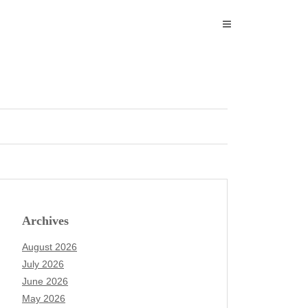
Archives
August 2026
July 2026
June 2026
May 2026