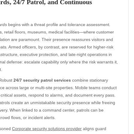
s, 24/7 Patrol, and Continuous
ards
begins with a threat profile and tolerance assessment.
s, retail floors, museums, medical facilities—where customer
ation are paramount. Their presence reassures visitors and
ts. Armed officers, by contrast, are reserved for higher-risk
tructure, executive protection, and late-night operations in
nal defense: escalate capability only where the risk warrants it,
t.
. Robust
24/7 security patrol services
combine stationary
ce across large or multi-site properties. Mobile teams conduct
critical assets, respond to alarms, and document every pass.
atrols create an unmistakable security presence while freeing
elivery. When linked to a command center, patrols can be
rowd flows, or incident alerts.
easoned
Corporate security solutions provider
aligns guard