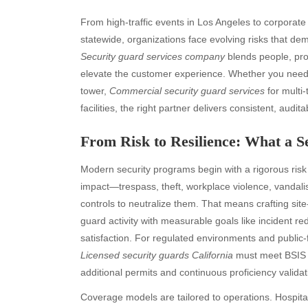
From high-traffic events in Los Angeles to corporate 
statewide, organizations face evolving risks that de
Security guard services company
blends people, pro
elevate the customer experience. Whether you nee
tower,
Commercial security guard services
for multi-
facilities, the right partner delivers consistent, audita
From Risk to Resilience: What a 
Modern security programs begin with a rigorous risk
impact—trespass, theft, workplace violence, vanda
controls to neutralize them. That means crafting site
guard activity with measurable goals like incident 
satisfaction. For regulated environments and public-
Licensed security guards California
must meet BSIS 
additional permits and continuous proficiency validat
Coverage models are tailored to operations. Hospitals