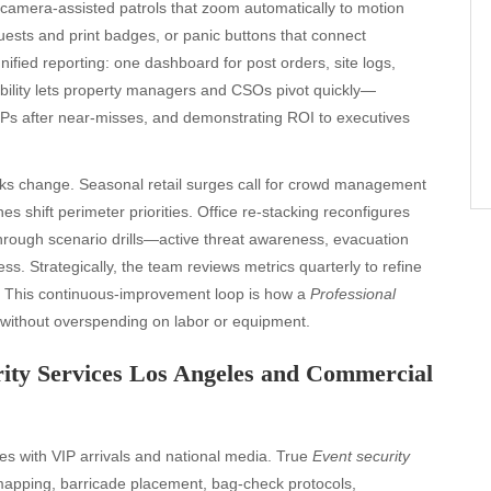
 camera-assisted patrols that zoom automatically to motion
ests and print badges, or panic buttons that connect
nified reporting: one dashboard for post orders, site logs,
sibility lets property managers and CSOs pivot quickly—
Ps after near-misses, and demonstrating ROI to executives
risks change. Seasonal retail surges call for crowd management
es shift perimeter priorities. Office re-stacking reconfigures
through scenario drills—active threat awareness, evacuation
. Strategically, the team reviews metrics quarterly to refine
s. This continuous-improvement loop is how a
Professional
without overspending on labor or equipment.
rity Services Los Angeles and Commercial
s with VIP arrivals and national media. True
Event security
 mapping, barricade placement, bag-check protocols,