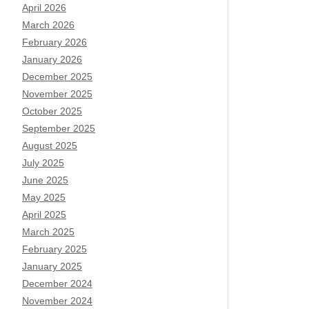
April 2026
March 2026
February 2026
January 2026
December 2025
November 2025
October 2025
September 2025
August 2025
July 2025
June 2025
May 2025
April 2025
March 2025
February 2025
January 2025
December 2024
November 2024