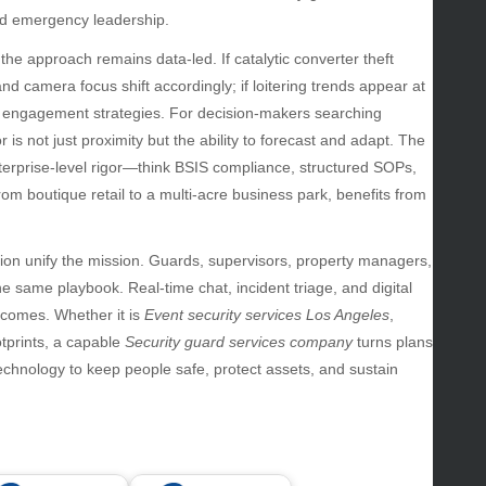
uty
and emergency leadership.
g
the approach remains data-led. If catalytic converter theft
gs
d camera focus shift accordingly; if loitering trends appear at
gv
d engagement strategies. For decision-makers searching
iness
tor is not just proximity but the ability to forecast and adapt. The
ertainment
terprise-level rigor—think BSIS compliance, structured SOPs,
hion
om boutique retail to a multi-acre business park, benefits from
ance
od
lth
ion unify the mission. Guards, supervisors, property managers,
lth & Wellness
same playbook. Real-time chat, incident triage, and digital
ws
comes. Whether it is
Event security services Los Angeles
,
tprints, a capable
Security guard services company
turns plans
hnology
hnology to keep people safe, protect assets, and sustain
vel
lness