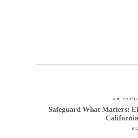
Skip
to
content
WRITTEN BY
LU
Safeguard What Matters: El
Californi
BL