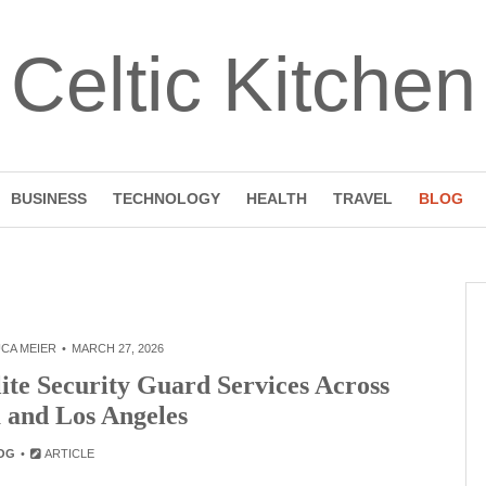
Celtic Kitchen
BUSINESS
TECHNOLOGY
HEALTH
TRAVEL
BLOG
CA MEIER
MARCH 27, 2026
ite Security Guard Services Across
a and Los Angeles
OG
ARTICLE