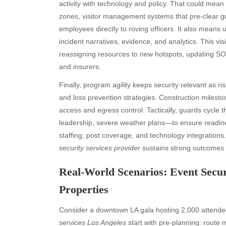
activity with technology and policy. That could mean
zones, visitor management systems that pre-clear gu
employees directly to roving officers. It also means u
incident narratives, evidence, and analytics. This vi
reassigning resources to new hotspots, updating SO
and insurers.
Finally, program agility keeps security relevant as 
and loss prevention strategies. Construction mileston
access and egress control. Tactically, guards cycle 
leadership, severe weather plans—to ensure readiness
staffing, post coverage, and technology integration
security services provider
sustains strong outcomes 
Real-World Scenarios: Event Secu
Properties
Consider a downtown LA gala hosting 2,000 attendee
services Los Angeles
start with pre-planning: route