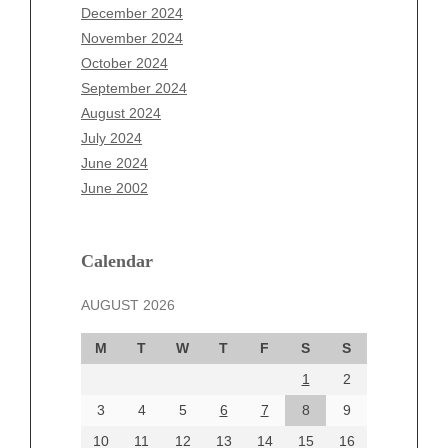
October 2025
December 2024
September 2025
November 2024
August 2025
October 2024
July 2025
September 2024
June 2025
August 2024
May 2025
July 2024
April 2025
June 2024
March 2025
June 2002
February 2025
January 2025
December 2024
Calendar
November 2024
AUGUST 2026
October 2024
September 2024
M
T
W
T
F
S
S
August 2024
1
2
July 2024
June 2024
3
4
5
6
7
8
9
June 2002
10
11
12
13
14
15
16