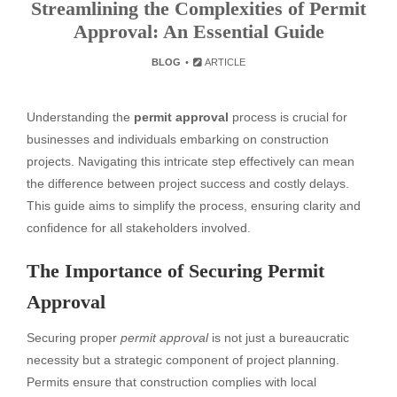
Streamlining the Complexities of Permit
Approval: An Essential Guide
BLOG
ARTICLE
Understanding the
permit approval
process is crucial for
businesses and individuals embarking on construction
projects. Navigating this intricate step effectively can mean
the difference between project success and costly delays.
This guide aims to simplify the process, ensuring clarity and
confidence for all stakeholders involved.
The Importance of Securing Permit
Approval
Securing proper
permit approval
is not just a bureaucratic
necessity but a strategic component of project planning.
Permits ensure that construction complies with local