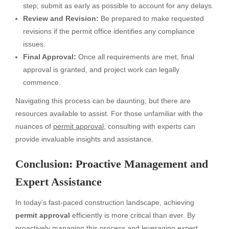
step; submit as early as possible to account for any delays.
Review and Revision:
Be prepared to make requested
revisions if the permit office identifies any compliance
issues.
Final Approval:
Once all requirements are met, final
approval is granted, and project work can legally
commence.
Navigating this process can be daunting, but there are
resources available to assist. For those unfamiliar with the
nuances of
permit approval
, consulting with experts can
provide invaluable insights and assistance.
Conclusion: Proactive Management and
Expert Assistance
In today’s fast-paced construction landscape, achieving
permit approval
efficiently is more critical than ever. By
proactively managing this process and leveraging expert