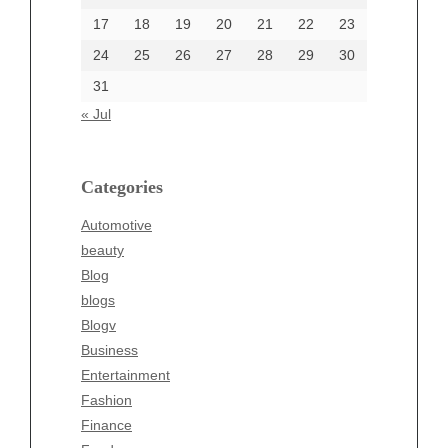
17
18
19
20
21
22
23
24
25
26
27
28
29
30
Categories
31
Automotive
« Jul
beauty
Blog
blogs
Categories
Blogv
Automotive
Business
beauty
Entertainment
Blog
Fashion
blogs
Finance
Blogv
Food
Business
Health
Entertainment
Health & Wellness
Fashion
News
Finance
pet