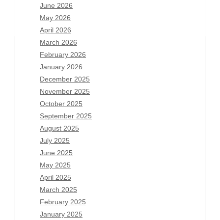
June 2026
May 2026
April 2026
March 2026
February 2026
January 2026
December 2025
Archives
November 2025
August 2026
October 2025
July 2026
September 2025
June 2026
August 2025
May 2026
July 2025
April 2026
June 2025
March 2026
May 2025
February 2026
April 2025
January 2026
March 2025
December 2025
February 2025
November 2025
January 2025