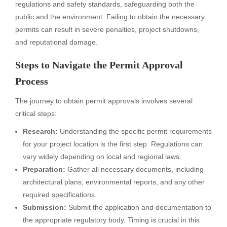
regulations and safety standards, safeguarding both the
public and the environment. Failing to obtain the necessary
permits can result in severe penalties, project shutdowns,
and reputational damage.
Steps to Navigate the Permit Approval
Process
The journey to obtain permit approvals involves several
critical steps:
Research:
Understanding the specific permit requirements
for your project location is the first step. Regulations can
vary widely depending on local and regional laws.
Preparation:
Gather all necessary documents, including
architectural plans, environmental reports, and any other
required specifications.
Submission:
Submit the application and documentation to
the appropriate regulatory body. Timing is crucial in this