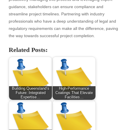
guidance, stakeholders can ensure compliance and
streamline project timelines. Partnering with industry
professionals who have a deep understanding of legal and
regulatory requirements can make all the difference, paving
the way towards successful project completion.
Related Posts:
Building Queensland’s
High-Performance
Future: Integrated
Coatings That Elevate
Expertise…
Facilities…