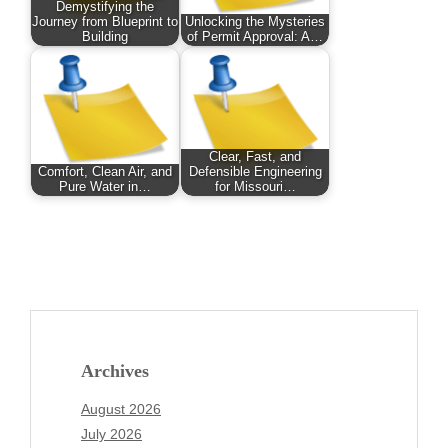
Demystifying the
Journey from Blueprint to
Unlocking the Mysteries
Building
of Permit Approval: A…
Clear, Fast, and
Comfort, Clean Air, and
Defensible Engineering
Pure Water in…
for Missouri…
Archives
August 2026
July 2026