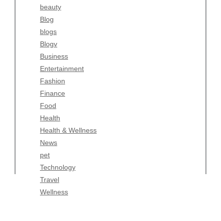
beauty
Entertainment
Blog
Fashion
blogs
Finance
Blogv
Food
Business
Health
Entertainment
Health & Wellness
Fashion
News
Finance
pet
Food
Technology
Health
Travel
Health & Wellness
Wellness
News
pet
Technology
Travel
Wellness
Copyright Celtic Kitchen 2026 |
Theme by
ThemeinProgress
|
Proudly powered by WordPress