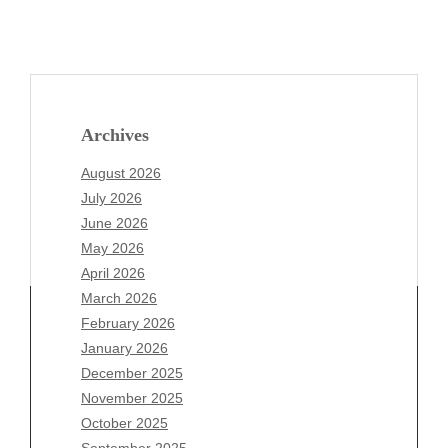
Archives
August 2026
July 2026
June 2026
May 2026
April 2026
March 2026
February 2026
January 2026
December 2025
Archives
November 2025
August 2026
October 2025
July 2026
September 2025