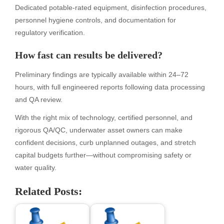
Dedicated potable-rated equipment, disinfection procedures,
personnel hygiene controls, and documentation for
regulatory verification.
How fast can results be delivered?
Preliminary findings are typically available within 24–72
hours, with full engineered reports following data processing
and QA review.
With the right mix of technology, certified personnel, and
rigorous QA/QC, underwater asset owners can make
confident decisions, curb unplanned outages, and stretch
capital budgets further—without compromising safety or
water quality.
Related Posts: