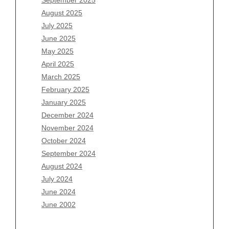
June 2026
August 2025
May 2026
July 2025
April 2026
June 2025
March 2026
May 2025
February 2026
April 2025
January 2026
March 2025
December 2025
February 2025
November 2025
January 2025
October 2025
December 2024
September 2025
November 2024
August 2025
October 2024
July 2025
September 2024
June 2025
August 2024
May 2025
July 2024
April 2025
June 2024
March 2025
June 2002
February 2025
January 2025