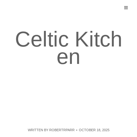
Skip
to
content
Celtic Kitch
en
WRITTEN BY
ROBERTRPARR
OCTOBER 18, 2025