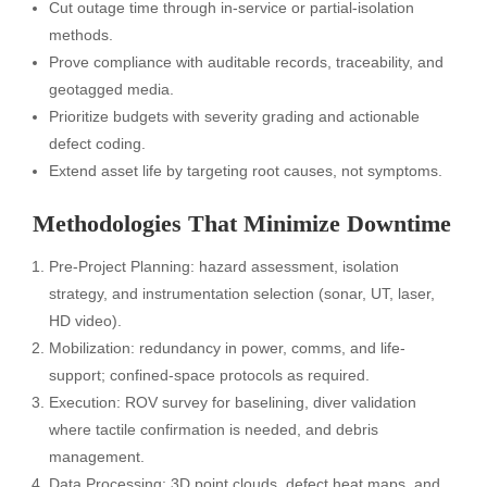
Cut outage time through in-service or partial-isolation
methods.
Prove compliance with auditable records, traceability, and
geotagged media.
Prioritize budgets with severity grading and actionable
defect coding.
Extend asset life by targeting root causes, not symptoms.
Methodologies That Minimize Downtime
Pre-Project Planning: hazard assessment, isolation
strategy, and instrumentation selection (sonar, UT, laser,
HD video).
Mobilization: redundancy in power, comms, and life-
support; confined-space protocols as required.
Execution: ROV survey for baselining, diver validation
where tactile confirmation is needed, and debris
management.
Data Processing: 3D point clouds, defect heat maps, and