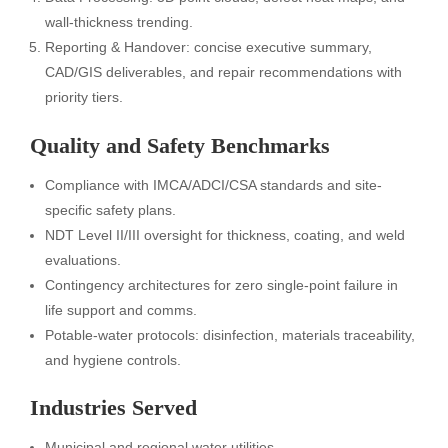
wall-thickness trending.
Reporting & Handover: concise executive summary,
CAD/GIS deliverables, and repair recommendations with
priority tiers.
Quality and Safety Benchmarks
Compliance with IMCA/ADCI/CSA standards and site-
specific safety plans.
NDT Level II/III oversight for thickness, coating, and weld
evaluations.
Contingency architectures for zero single-point failure in
life support and comms.
Potable-water protocols: disinfection, materials traceability,
and hygiene controls.
Industries Served
Municipal and regional water utilities