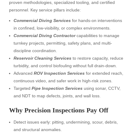
proven methodologies, specialized tooling, and certified
personnel. Key service pillars include:
Commercial Diving Services
for hands-on interventions
in confined, low-visibility, or complex environments.
Commercial Diving Contractor
capabilities to manage
turnkey projects, permitting, safety plans, and multi-
discipline coordination.
Reservoir Cleaning Services
to restore capacity, reduce
turbidity, and control biofouling without full drain-down.
Advanced
ROV Inspection Services
for extended reach,
continuous video, and safer work in high-risk zones.
Targeted
Pipe Inspection Services
using sonar, CCTV,
and NDT to map defects, joints, and wall loss.
Why Precision Inspections Pay Off
Detect issues early: pitting, undermining, scour, debris,
and structural anomalies.