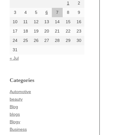
1
2
3
4
5
6
7
8
9
10
11
12
13
14
15
16
17
18
19
20
21
22
23
24
25
26
27
28
29
30
31
« Jul
Categories
Automotive
beauty
Blog
blogs
Blogv
Business