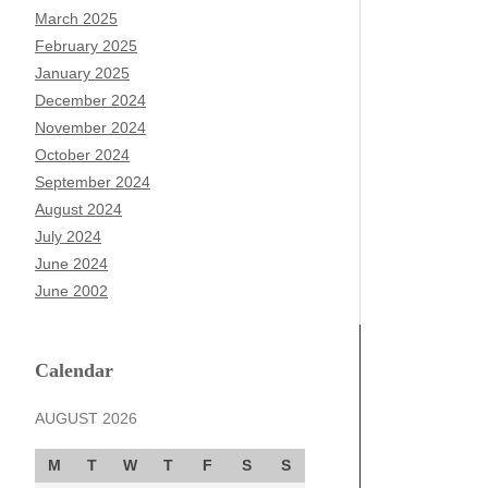
March 2025
February 2025
January 2025
December 2024
November 2024
October 2024
September 2024
August 2024
July 2024
June 2024
June 2002
Calendar
AUGUST 2026
M
T
W
T
F
S
S