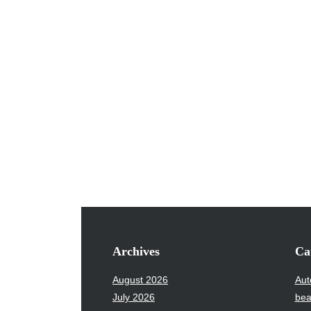
Archives
Ca
August 2026
Aut
July 2026
bea