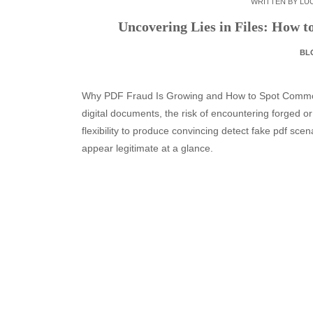
WRITTEN BY
LUC
Uncovering Lies in Files: How 
BL
Why PDF Fraud Is Growing and How to Spot Common
digital documents, the risk of encountering forged or
flexibility to produce convincing detect fake pdf scena
appear legitimate at a glance.