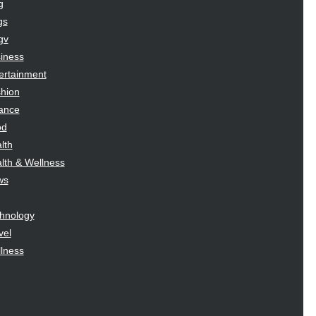
g
gs
gv
iness
ertainment
hion
ance
od
lth
lth & Wellness
ws
hnology
vel
lness