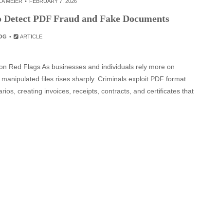
A MEIER
FEBRUARY 7, 2026
to Detect PDF Fraud and Fake Documents
OG
ARTICLE
 Red Flags As businesses and individuals rely more on
 manipulated files rises sharply. Criminals exploit PDF format
rios, creating invoices, receipts, contracts, and certificates that