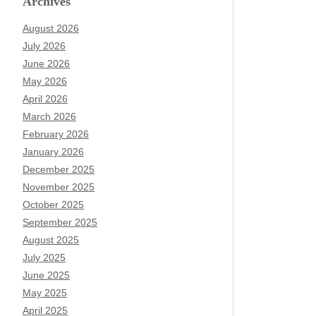
Archives
August 2026
July 2026
June 2026
May 2026
April 2026
March 2026
February 2026
January 2026
December 2025
November 2025
October 2025
September 2025
August 2025
July 2025
June 2025
May 2025
April 2025