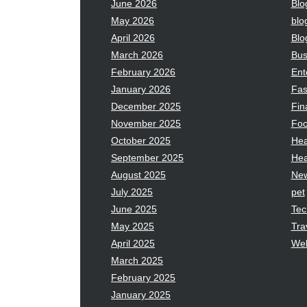
June 2026
Blo
May 2026
blo
April 2026
Blo
March 2026
Bus
February 2026
Ent
January 2026
Fas
December 2025
Fin
November 2025
Fo
October 2025
Hea
September 2025
Hea
August 2025
Ne
July 2025
pet
June 2025
Tec
May 2025
Tra
April 2025
Wel
March 2025
February 2025
January 2025