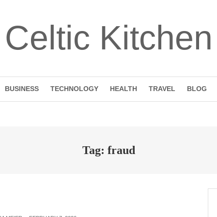
Celtic Kitchen
BUSINESS
TECHNOLOGY
HEALTH
TRAVEL
BLOG
Tag: fraud