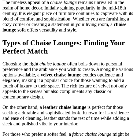
The timeless appeal of a
chaise lounge
remains unrivaled in the
realm of home décor. Initially gaining popularity in the mid-18th
century, this elegant piece of furniture continues to captivate with its
blend of comfort and sophistication. Whether you are furnishing a
cozy corner or creating a statement in your living room, a
chaise
lounge sofa
offers versatility and style.
Types of Chaise Lounges: Finding Your
Perfect Match
Choosing the right
chaise lounge
often boils down to personal
preference and the ambiance you wish to create. Among the various
options available, a
velvet chaise lounge
exudes opulence and
elegance, making it a popular choice for those wanting to add a
touch of luxury to their space. The rich texture of velvet not only
appeals to the senses but also compliments any classic or
contemporary design.
On the other hand, a
leather chaise lounge
is perfect for those
seeking a durable and sophisticated look. Known for its resilience
and ease of cleaning, leather stands the test of time while adding a
sleek and polished vibe to your interior.
For those who prefer a softer feel, a
fabric chaise lounge
might be