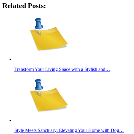
Related Posts:
Transform Your Living Space with a Stylish and…
Style Meets Sanctuary: Elevating Your Home with Dog…