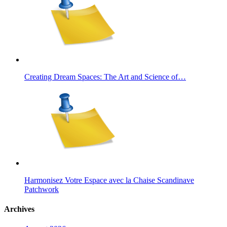
Creating Dream Spaces: The Art and Science of…
Harmonisez Votre Espace avec la Chaise Scandinave
Patchwork
Archives