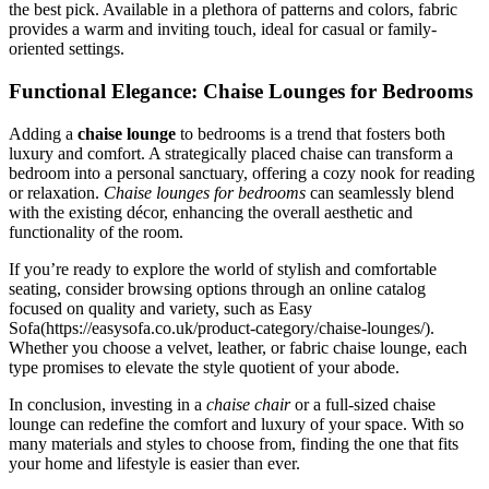
the best pick. Available in a plethora of patterns and colors, fabric
provides a warm and inviting touch, ideal for casual or family-
oriented settings.
Functional Elegance: Chaise Lounges for Bedrooms
Adding a
chaise lounge
to bedrooms is a trend that fosters both
luxury and comfort. A strategically placed chaise can transform a
bedroom into a personal sanctuary, offering a cozy nook for reading
or relaxation.
Chaise lounges for bedrooms
can seamlessly blend
with the existing décor, enhancing the overall aesthetic and
functionality of the room.
If you’re ready to explore the world of stylish and comfortable
seating, consider browsing options through an online catalog
focused on quality and variety, such as Easy
Sofa(https://easysofa.co.uk/product-category/chaise-lounges/).
Whether you choose a velvet, leather, or fabric chaise lounge, each
type promises to elevate the style quotient of your abode.
In conclusion, investing in a
chaise chair
or a full-sized chaise
lounge can redefine the comfort and luxury of your space. With so
many materials and styles to choose from, finding the one that fits
your home and lifestyle is easier than ever.