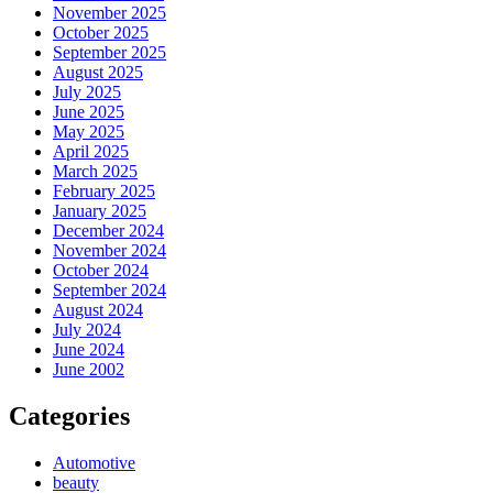
November 2025
October 2025
September 2025
August 2025
July 2025
June 2025
May 2025
April 2025
March 2025
February 2025
January 2025
December 2024
November 2024
October 2024
September 2024
August 2024
July 2024
June 2024
June 2002
Categories
Automotive
beauty