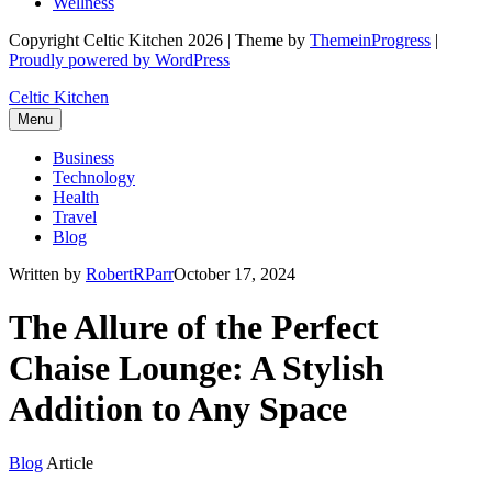
Wellness
Copyright Celtic Kitchen 2026 | Theme by
ThemeinProgress
|
Proudly powered by WordPress
Celtic Kitchen
Menu
Business
Technology
Health
Travel
Blog
Written by
RobertRParr
October 17, 2024
The Allure of the Perfect
Chaise Lounge: A Stylish
Addition to Any Space
Blog
Article