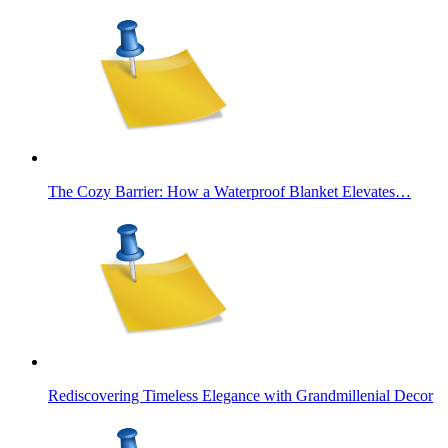
The Cozy Barrier: How a Waterproof Blanket Elevates…
Rediscovering Timeless Elegance with Grandmillenial Decor