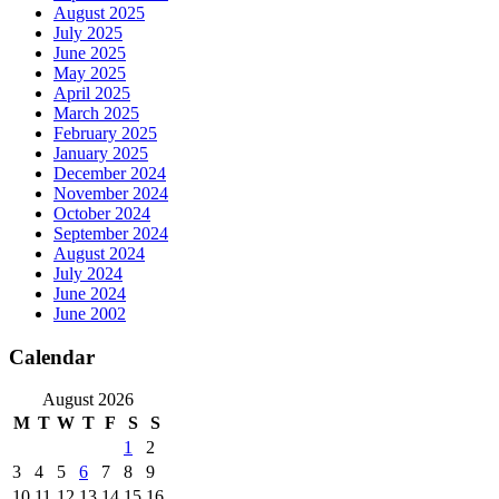
August 2025
July 2025
June 2025
May 2025
April 2025
March 2025
February 2025
January 2025
December 2024
November 2024
October 2024
September 2024
August 2024
July 2024
June 2024
June 2002
Calendar
August 2026
M
T
W
T
F
S
S
1
2
3
4
5
6
7
8
9
10
11
12
13
14
15
16