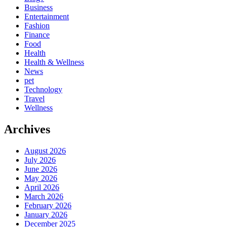
Business
Entertainment
Fashion
Finance
Food
Health
Health & Wellness
News
pet
Technology
Travel
Wellness
Archives
August 2026
July 2026
June 2026
May 2026
April 2026
March 2026
February 2026
January 2026
December 2025