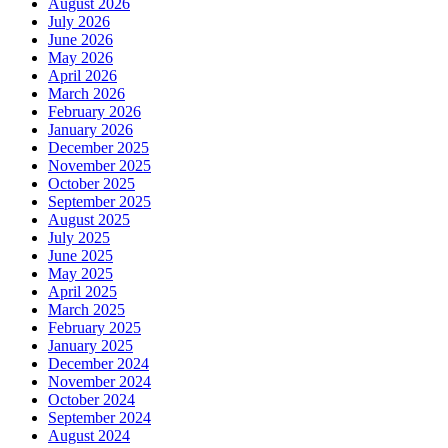
August 2026
July 2026
June 2026
May 2026
April 2026
March 2026
February 2026
January 2026
December 2025
November 2025
October 2025
September 2025
August 2025
July 2025
June 2025
May 2025
April 2025
March 2025
February 2025
January 2025
December 2024
November 2024
October 2024
September 2024
August 2024