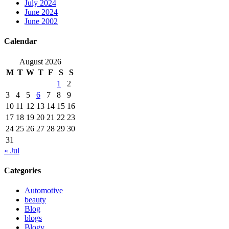
July 2024
June 2024
June 2002
Calendar
August 2026
M
T
W
T
F
S
S
1
2
3
4
5
6
7
8
9
10
11
12
13
14
15
16
17
18
19
20
21
22
23
24
25
26
27
28
29
30
31
« Jul
Categories
Automotive
beauty
Blog
blogs
Blogv