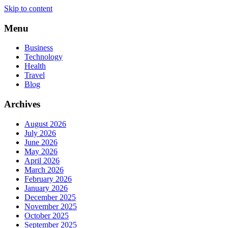
Skip to content
Menu
Business
Technology
Health
Travel
Blog
Archives
August 2026
July 2026
June 2026
May 2026
April 2026
March 2026
February 2026
January 2026
December 2025
November 2025
October 2025
September 2025