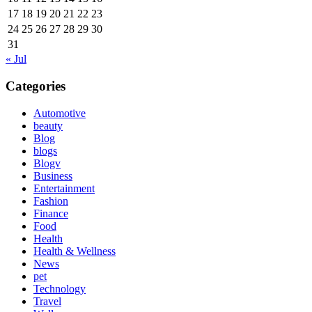
17
18
19
20
21
22
23
24
25
26
27
28
29
30
31
« Jul
Categories
Automotive
beauty
Blog
blogs
Blogv
Business
Entertainment
Fashion
Finance
Food
Health
Health & Wellness
News
pet
Technology
Travel