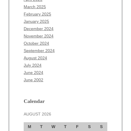
January 2026
March 2025
December 2025
February 2025
November 2025
January 2025
October 2025
December 2024
September 2025
November 2024
August 2025
October 2024
July 2025
September 2024
June 2025
August 2024
May 2025
July 2024
April 2025
June 2024
March 2025
June 2002
February 2025
January 2025
December 2024
Calendar
November 2024
AUGUST 2026
October 2024
September 2024
M
T
W
T
F
S
S
August 2024