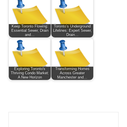
Keep Toronto Flowing:
Toronto’s Underground
Essential Sewer, Drain
Lifelines: Expert Sewer,
and…
Drain…
Exploring Toronto's
Transforming Homes
Thriving Condo Market:
Across Greater
A New Horizon
Manchester and…