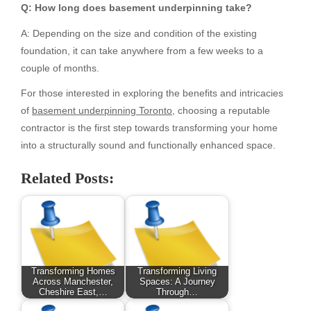
Q: How long does basement underpinning take?
A: Depending on the size and condition of the existing
foundation, it can take anywhere from a few weeks to a
couple of months.
For those interested in exploring the benefits and intricacies
of
basement underpinning Toronto
, choosing a reputable
contractor is the first step towards transforming your home
into a structurally sound and functionally enhanced space.
Related Posts:
Transforming Homes
Transforming Living
Across Manchester,
Spaces: A Journey
Cheshire East,…
Through…