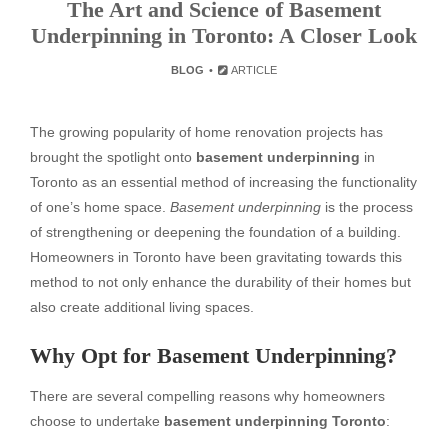
The Art and Science of Basement
Underpinning in Toronto: A Closer Look
BLOG
ARTICLE
The growing popularity of home renovation projects has
brought the spotlight onto
basement underpinning
in
Toronto as an essential method of increasing the functionality
of one’s home space.
Basement underpinning
is the process
of strengthening or deepening the foundation of a building.
Homeowners in Toronto have been gravitating towards this
method to not only enhance the durability of their homes but
also create additional living spaces.
Why Opt for Basement Underpinning?
There are several compelling reasons why homeowners
choose to undertake
basement underpinning Toronto
: