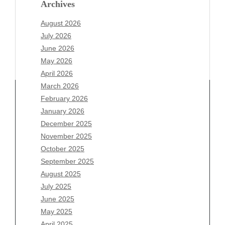
Archives
August 2026
July 2026
June 2026
May 2026
April 2026
March 2026
February 2026
January 2026
Archives
December 2025
November 2025
August 2026
October 2025
July 2026
September 2025
June 2026
August 2025
May 2026
July 2025
April 2026
June 2025
March 2026
May 2025
February 2026
April 2025