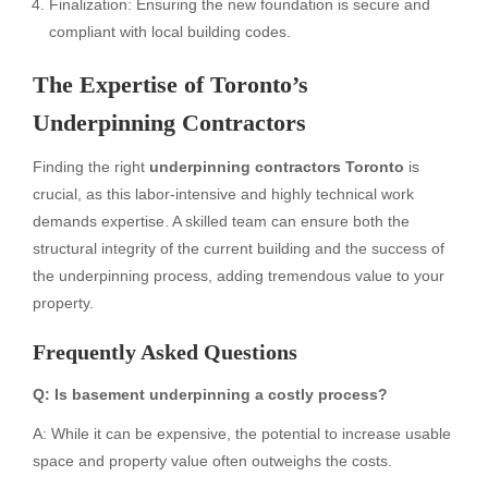
Finalization: Ensuring the new foundation is secure and
compliant with local building codes.
The Expertise of Toronto’s
Underpinning Contractors
Finding the right
underpinning contractors Toronto
is
crucial, as this labor-intensive and highly technical work
demands expertise. A skilled team can ensure both the
structural integrity of the current building and the success of
the underpinning process, adding tremendous value to your
property.
Frequently Asked Questions
Q: Is basement underpinning a costly process?
A: While it can be expensive, the potential to increase usable
space and property value often outweighs the costs.