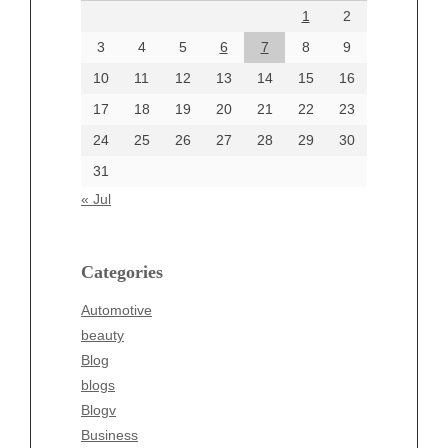
1
2
July 2024
June 2024
3
4
5
6
7
8
9
June 2002
10
11
12
13
14
15
16
17
18
19
20
21
22
23
24
25
26
27
28
29
30
Categories
31
Automotive
« Jul
beauty
Blog
blogs
Categories
Blogv
Automotive
Business
beauty
Entertainment
Blog
Fashion
blogs
Finance
Blogv
Food
Business
Health