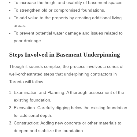
To increase the height and usability of basement spaces.
To strengthen old or compromised foundations.
To add value to the property by creating additional living
areas.
To prevent potential water damage and issues related to
poor drainage.
Steps Involved in Basement Underpinning
Though it sounds complex, the process involves a series of
well-orchestrated steps that underpinning contractors in
Toronto will follow:
Examination and Planning: A thorough assessment of the
existing foundation.
Excavation: Carefully digging below the existing foundation
for additional depth.
Construction: Adding new concrete or other materials to
deepen and stabilize the foundation.