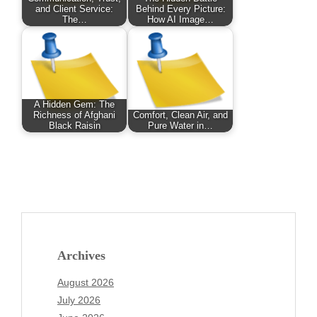
and Client Service:
Behind Every Picture:
The…
How AI Image…
A Hidden Gem: The
Richness of Afghani
Comfort, Clean Air, and
Black Raisin
Pure Water in…
Archives
August 2026
July 2026