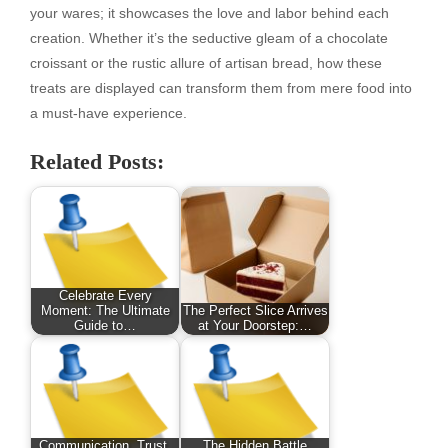
your wares; it showcases the love and labor behind each
creation. Whether it’s the seductive gleam of a chocolate
croissant or the rustic allure of artisan bread, how these
treats are displayed can transform them from mere food into
a must-have experience.
Related Posts:
Celebrate Every
Moment: The Ultimate
The Perfect Slice Arrives
Guide to…
at Your Doorstep:…
Communication, Trust,
The Hidden Battle