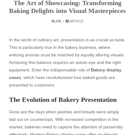
The Art of Showcasing: Transforming
Baking Delights into Visual Masterpieces
BLOG
ARTICLE
In the world of culinary art, presentation is as crucial as taste.
This is particularly true in the bakery business, where
enticing aromas must be matched by equally alluring visuals.
Achieving this balance requires an astute eye and the right
equipment. Enter the indispensable role of
Bakery display
cases
, which have revolutionized how baked goods are
presented to customers.
The Evolution of Bakery Presentation
Gone are the days when pastries and breads were simply
laid out on countertops. With increased competition in the
market, bakeries need to capture the attention of passersby
effectively. Modern
Bakery display cases
offer an elegant