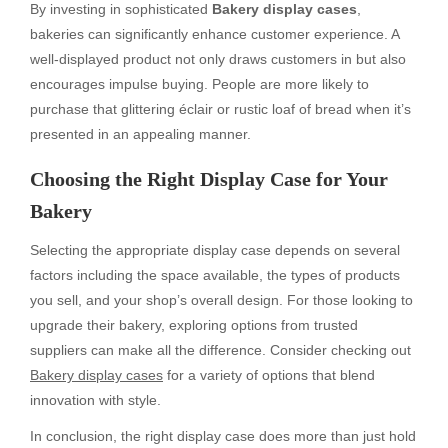
By investing in sophisticated
Bakery display cases
,
bakeries can significantly enhance customer experience. A
well-displayed product not only draws customers in but also
encourages impulse buying. People are more likely to
purchase that glittering éclair or rustic loaf of bread when it’s
presented in an appealing manner.
Choosing the Right Display Case for Your
Bakery
Selecting the appropriate display case depends on several
factors including the space available, the types of products
you sell, and your shop’s overall design. For those looking to
upgrade their bakery, exploring options from trusted
suppliers can make all the difference. Consider checking out
Bakery display cases
for a variety of options that blend
innovation with style.
In conclusion, the right display case does more than just hold