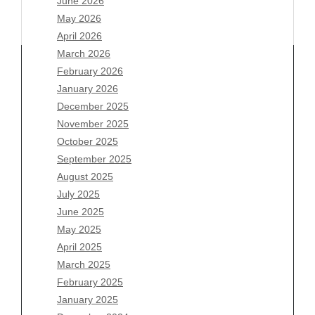
June 2026
May 2026
April 2026
March 2026
February 2026
January 2026
Archives
December 2025
November 2025
August 2026
October 2025
July 2026
September 2025
June 2026
August 2025
May 2026
July 2025
April 2026
June 2025
March 2026
May 2025
February 2026
April 2025
January 2026
March 2025
December 2025
February 2025
November 2025
January 2025
October 2025