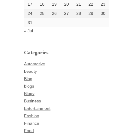
17
18
19
20
21
22
23
24
25
26
27
28
29
30
Categories
31
Automotive
« Jul
beauty
Blog
blogs
Categories
Blogv
Automotive
Business
beauty
Entertainment
Blog
Fashion
blogs
Finance
Blogv
Food
Business
Health
Entertainment
Health & Wellness
Fashion
News
Finance
pet
Food
Technology