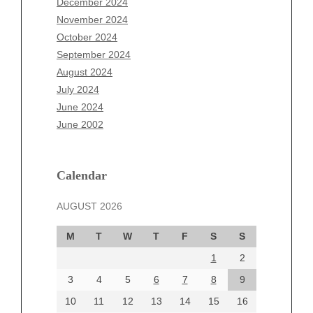
December 2024
September 2025
November 2024
August 2025
October 2024
July 2025
September 2024
June 2025
August 2024
May 2025
July 2024
April 2025
June 2024
March 2025
June 2002
February 2025
January 2025
December 2024
Calendar
November 2024
AUGUST 2026
October 2024
September 2024
M
T
W
T
F
S
S
August 2024
1
2
July 2024
June 2024
3
4
5
6
7
8
9
June 2002
10
11
12
13
14
15
16