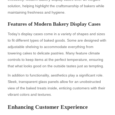
solution, helping highlight the craftsmanship of bakers while
maintaining freshness and hygiene.
Features of Modern Bakery Display Cases
Today’s display cases come in a variety of shapes and sizes
to fit different types of baked goods. Some are designed with
adjustable shelving to accommodate everything from
towering cakes to delicate pastries. Many feature climate
controls to keep items at the perfect temperature, ensuring
that what looks good on the outside tastes just as tempting.
In addition to functionality, aesthetics play a significant role.
Sleek, transparent glass panels allow for an unobstructed
view of the baked treats inside, enticing customers with their
vibrant colors and textures.
Enhancing Customer Experience